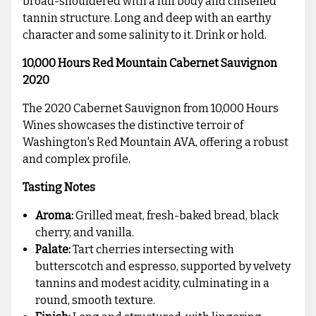
broad-shouldered with a full body and chiselled
tannin structure. Long and deep with an earthy
character and some salinity to it. Drink or hold.
10,000 Hours Red Mountain Cabernet Sauvignon
2020
The 2020 Cabernet Sauvignon from 10,000 Hours
Wines showcases the distinctive terroir of
Washington's Red Mountain AVA, offering a robust
and complex profile.
Tasting Notes
Aroma:
Grilled meat, fresh-baked bread, black
cherry, and vanilla.
Palate:
Tart cherries intersecting with
butterscotch and espresso, supported by velvety
tannins and modest acidity, culminating in a
round, smooth texture.