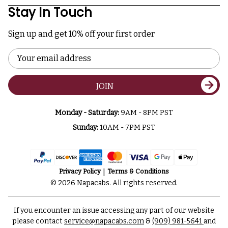
Stay In Touch
Sign up and get 10% off your first order
Email
Address
JOIN
Monday - Saturday:
9AM - 8PM PST
Sunday:
10AM - 7PM PST
Privacy Policy
Terms & Conditions
© 2026 Napacabs. All rights reserved.
If you encounter an issue accessing any part of our website
please contact
service@napacabs.com
&
(909) 981-5641
and