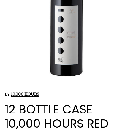
BY
10,000 HOURS
12 BOTTLE CASE
10,000 HOURS RED