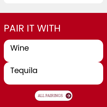
PAIR IT WITH
Wine
Tequila
ALL PAIRINGS