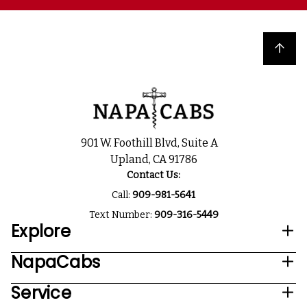
Back to top
901 W. Foothill Blvd, Suite A
Upland, CA 91786
Contact Us:
Call:
909-981-5641
Text Number:
909-316-5449
Explore
NapaCabs
Service