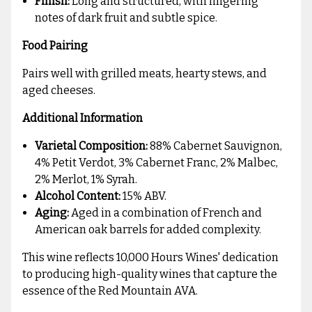
Finish:
Long and structured, with lingering
notes of dark fruit and subtle spice.
Food Pairing
Pairs well with grilled meats, hearty stews, and
aged cheeses.
Additional Information
Varietal Composition:
88% Cabernet Sauvignon,
4% Petit Verdot, 3% Cabernet Franc, 2% Malbec,
2% Merlot, 1% Syrah.
Alcohol Content:
15% ABV.
Aging:
Aged in a combination of French and
American oak barrels for added complexity.
This wine reflects 10,000 Hours Wines' dedication
to producing high-quality wines that capture the
essence of the Red Mountain AVA.