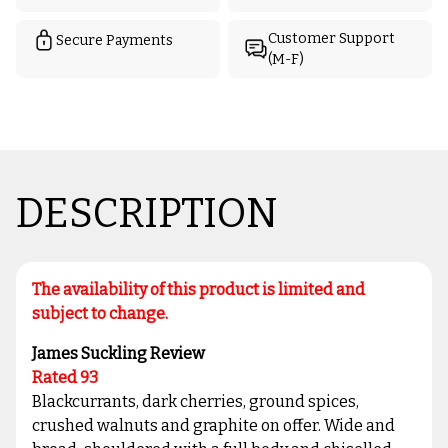
Customer Support
Secure Payments
(M-F)
DESCRIPTION
The availability of this product is limited and
subject to change.
James Suckling Review
Rated 93
Blackcurrants, dark cherries, ground spices,
crushed walnuts and graphite on offer. Wide and