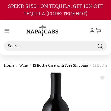
Skip to main content
SPEND $150+ ON TEQUILA, GET 10% OFF
TEQUILA (CODE: TEQSHOT)
Search
Home
Wine
12 Bottle Case with Free Shipping
12 Bottle 
ADD
TO
WIS
LIST