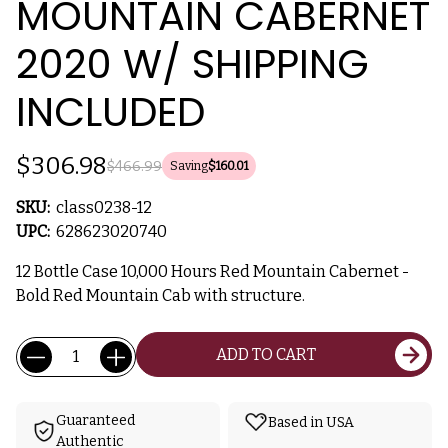
MOUNTAIN CABERNET
2020 W/ SHIPPING
INCLUDED
$306.98
$466.99
Saving
$160.01
SKU:
class0238-12
UPC:
628623020740
12 Bottle Case 10,000 Hours Red Mountain Cabernet -
Bold Red Mountain Cab with structure.
Current
Quantity:
ADD TO CART
Stock:
Guaranteed
Based in USA
Authentic