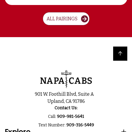
ALL PAIRINGS
Back to top
901 W. Foothill Blvd, Suite A
Upland, CA 91786
Contact Us:
Call:
909-981-5641
Text Number:
909-316-5449