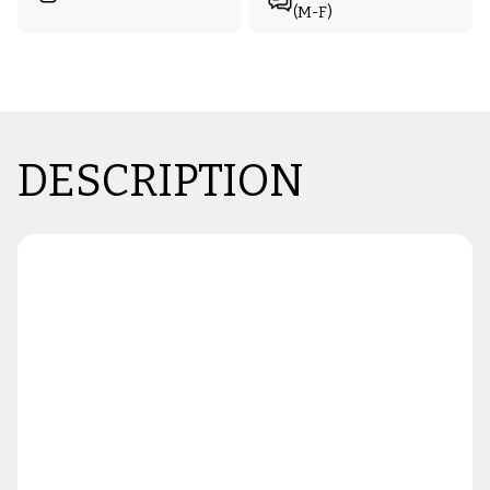
(M-F)
DESCRIPTION