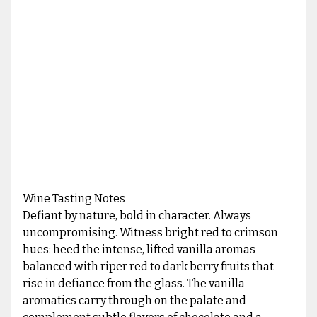
Wine Tasting Notes
Defiant by nature, bold in character. Always
uncompromising. Witness bright red to crimson
hues: heed the intense, lifted vanilla aromas
balanced with riper red to dark berry fruits that
rise in defiance from the glass. The vanilla
aromatics carry through on the palate and