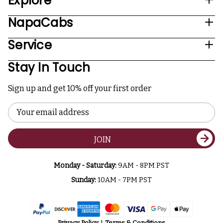
Explore
NapaCabs
Service
Stay In Touch
Sign up and get 10% off your first order
Email
Address
JOIN
Monday - Saturday:
9AM - 8PM PST
Sunday:
10AM - 7PM PST
Privacy Policy
Terms & Conditions