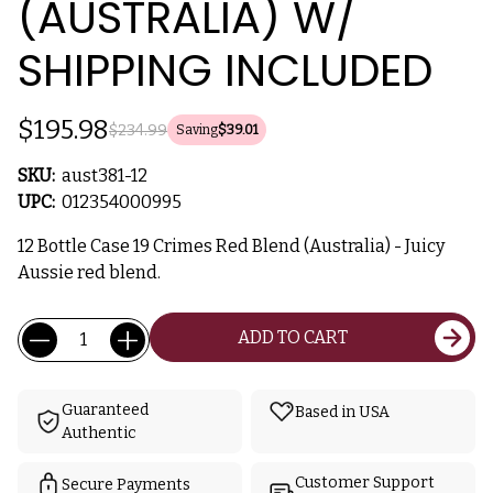
(AUSTRALIA) W/
SHIPPING INCLUDED
$195.98
$234.99
Saving
$39.01
SKU:
aust381-12
UPC:
012354000995
12 Bottle Case 19 Crimes Red Blend (Australia) - Juicy
Aussie red blend.
Current
Quantity:
ADD TO CART
Stock:
Guaranteed
Based in USA
Authentic
Customer Support
Secure Payments