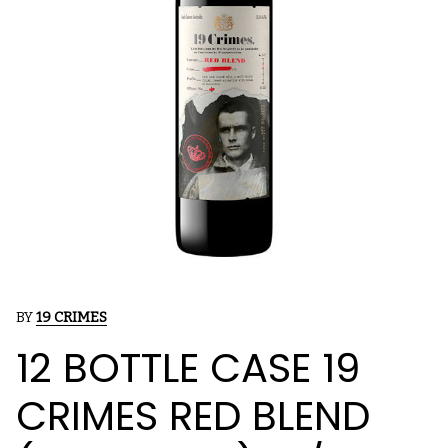
BY
19 CRIMES
12 BOTTLE CASE 19
CRIMES RED BLEND