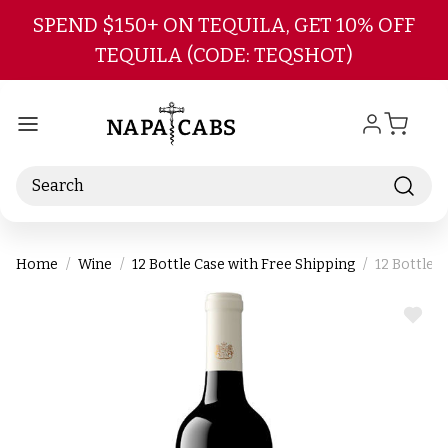
Skip to main content
SPEND $150+ ON TEQUILA, GET 10% OFF
TEQUILA (CODE: TEQSHOT)
Search
Home
Wine
12 Bottle Case with Free Shipping
12 Bottle 
ADD
TO
WIS
LIST