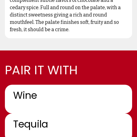
complement subtle flavors of chocolate and a
cedary spice. Full and round on the palate, with a
distinct sweetness giving a rich and round
mouthfeel. The palate finishes soft, fruity and so
fresh, it should be a crime.
PAIR IT WITH
Wine
Tequila