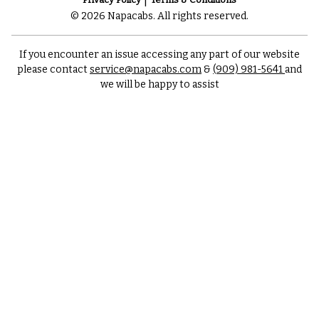
© 2026 Napacabs. All rights reserved.
If you encounter an issue accessing any part of our website
please contact
service@napacabs.com
&
(909) 981-5641
and
we will be happy to assist