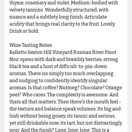
thyme, rosemary and violet. Medium-bodied with
velvety tannins. Wonderfully structured, with
nuance and a subtlety long finish. Articulate
acidity that brings real clarity to the fruit. Lovely.
Drink or hold.
Wine Tasting Notes
Balletto Sexton Hill Vineyard Russian River Pinot
Noir opens with dark and brambly berries, strong
black tea and a host of difficult-to-pin-down
aromas. There iss simply too much overlapping
and nudging to confidently identify singular
aromas. Is that coffee? Nutmeg? Chocolate? Orange
peel? Who cares. The complexity is awesome. And
thats all that matters. Then there's the mouth feel -
the texture and balance speak volumes. Its big and
lush without being gooey; its tannic and serious,
yet still drinkable now; its tart, but not distractingly
sour. And the finish? Long, long, long. This is a