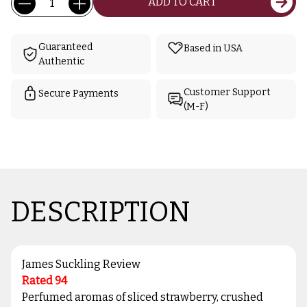
ADD TO CART
Stock:
Guaranteed
Based in USA
Authentic
Customer Support
Secure Payments
(M-F)
DESCRIPTION
James Suckling Review
Rated 94
Perfumed aromas of sliced strawberry, crushed