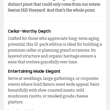
distinct pinot that could only come from our estate
Sexton Hill Vineyard. And that's the whole point.
Cellar-Worthy Depth
Crafted for those who appreciate long-term aging
potential, this 12-pack edition is ideal for building a
premium cellar or planning grand occasions. Its
layered structure and organic heritage ensure a
wine that evolves gracefully over time.
Entertaining Made Elegant
Serve at weddings, large gatherings, or corporate
events where bold flavors meet wide appeal. Pairs
beautifully with slow-roasted meats, wild
mushroom risotto, or smoked gouda cheese
platters.