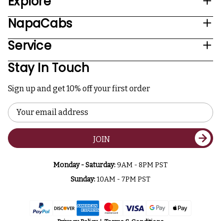
Explore
NapaCabs
Service
Stay In Touch
Sign up and get 10% off your first order
Email
Address
JOIN
Monday - Saturday:
9AM - 8PM PST
Sunday:
10AM - 7PM PST