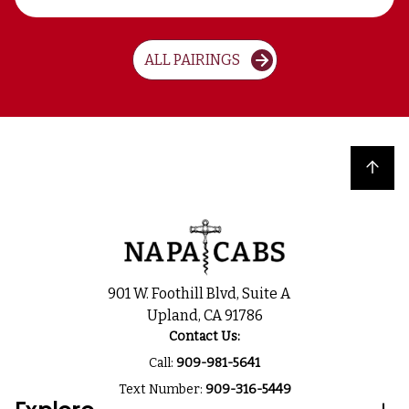
ALL PAIRINGS
Back to top
901 W. Foothill Blvd, Suite A
Upland, CA 91786
Contact Us:
Call:
909-981-5641
Text Number:
909-316-5449