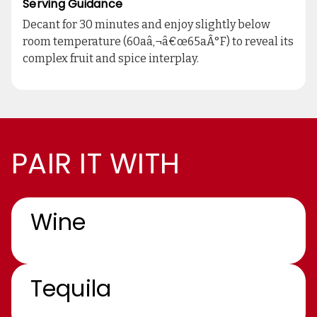
Serving Guidance
Decant for 30 minutes and enjoy slightly below
room temperature (60aâ‚¬â€œ65aÂ°F) to reveal its
complex fruit and spice interplay.
PAIR IT WITH
Wine
Tequila