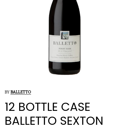
BY
BALLETTO
12 BOTTLE CASE
BALLETTO SEXTON