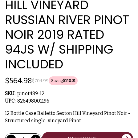
HILL VINEYARD
RUSSIAN RIVER PINOT
NOIR 2019 RATED
94JS W/ SHIPPING
INCLUDED
$564.98
$704.99
Saving
$140.01
SKU:
pinot489-12
UPC:
826498001196
12 Bottle Case Balletto Sexton Hill Vineyard Pinot Noir -
Structured single-vineyard Pinot.
Current
Quantity: