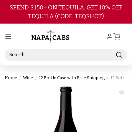
Skip to main content
SPEND $150+ ON TEQUILA, GET 10% OFF
TEQUILA (CODE: TEQSHOT)
Search
Home
Wine
12 Bottle Case with Free Shipping
12 Bottle 
ADD
TO
WIS
LIST