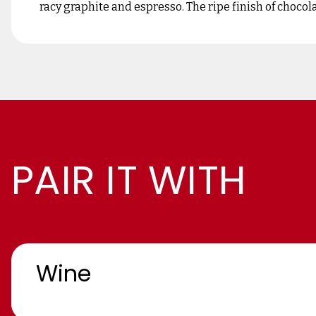
racy graphite and espresso. The ripe finish of chocol
PAIR IT WITH
Wine