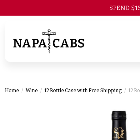
SPEND $1
Home
Wine
12 Bottle Case with Free Shipping
12 B