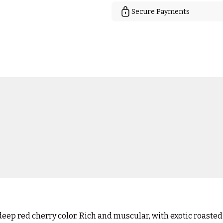
Secure Payments
eep red cherry color. Rich and muscular, with exotic roasted