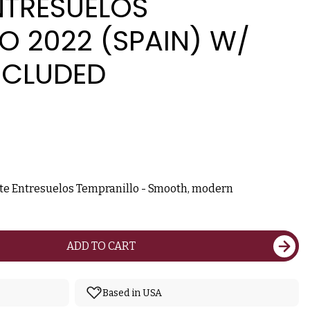
NTRESUELOS
O 2022 (SPAIN) W/
NCLUDED
nte Entresuelos Tempranillo - Smooth, modern
ADD TO CART
Based in USA