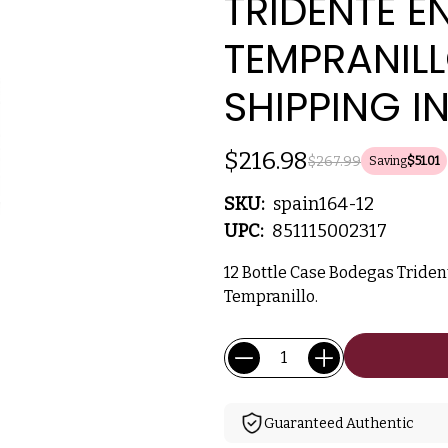
TRIDENTE E
TEMPRANILL
SHIPPING I
$216.98
$267.99
Saving
$51.01
SKU:
spain164-12
UPC:
851115002317
12 Bottle Case Bodegas Tride
Tempranillo.
Current
Quantity:
Stock:
Guaranteed Authentic