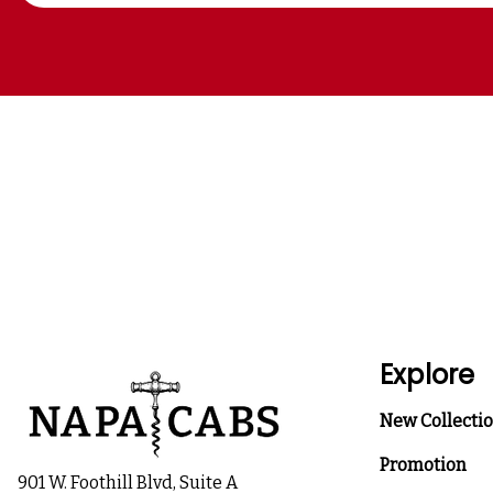
Explore
New Collecti
Promotion
901 W. Foothill Blvd, Suite A