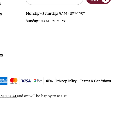
Address
s
s
Monday - Saturday:
9AM - 8PM PST
Sunday:
10AM - 7PM PST
a
es
Privacy Policy
Terms & Conditions
) 981-5641
and we will be happy to assist