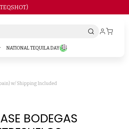
 TEQSHOT)
NATIONAL TEQUILA DAY
pain) w/ Shipping Included
 CASE BODEGAS