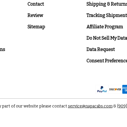
Contact
Shipping & Return
Review
Tracking Shipment
Sitemap
Affiliate Program
Do Not Sell My Dat
ons
Data Request
Consent Preferenc
y part of our website please contact
service@napacabs.com
&
(909