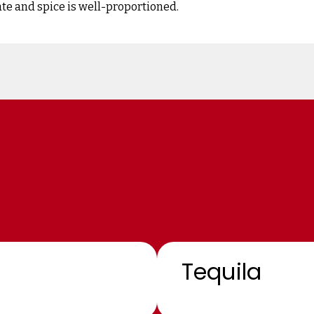
ate and spice is well-proportioned.
Tequila