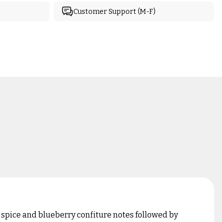
Customer Support (M-F)
 spice and blueberry confiture notes followed by