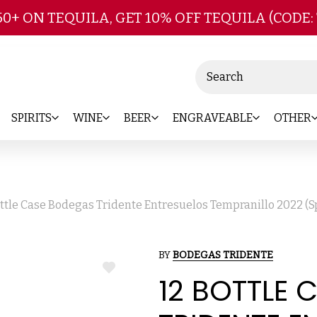
Skip to main content
50+ ON TEQUILA, GET 10% OFF TEQUILA (CODE:
Search
SPIRITS
WINE
BEER
ENGRAVEABLE
OTHER
ottle Case Bodegas Tridente Entresuelos Tempranillo 2022 (S
BY
BODEGAS TRIDENTE
ADD
12 BOTTLE
TO
WISH
LIST