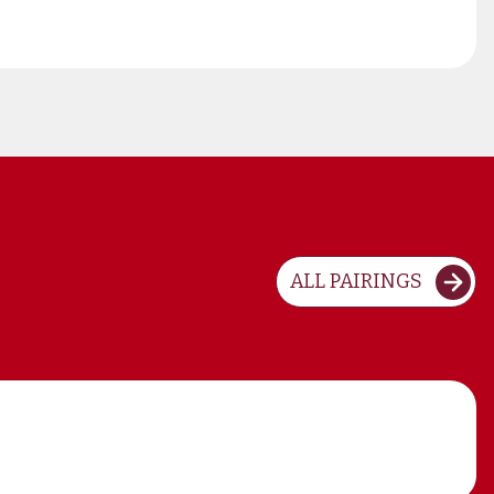
ALL PAIRINGS