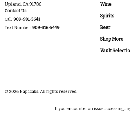
Upland, CA 91786
Wine
Contact Us:
Spirits
Call:
909-981-5641
Beer
Text Number:
909-316-5449
Shop More
Vault Selecti
© 2026 Napacabs. All rights reserved.
If you encounter an issue accessing an