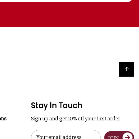
Back to top
Stay In Touch
ons
Sign up and get 10% off your first order
Email
JOIN