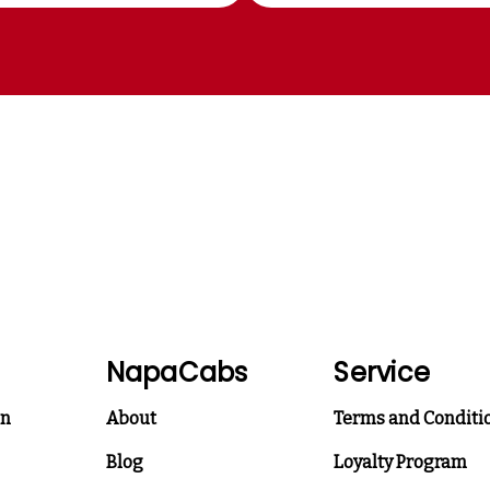
NapaCabs
Service
on
About
Terms and Conditi
Blog
Loyalty Program