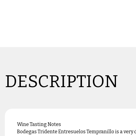
DESCRIPTION
Wine Tasting Notes
Bodegas Tridente Entresuelos Tempranillo is a very d