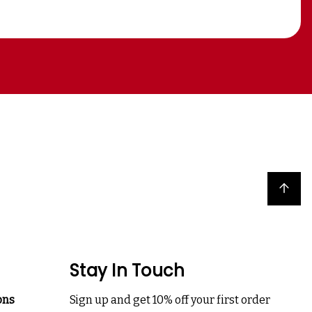
Back to top
Stay In Touch
ons
Sign up and get 10% off your first order