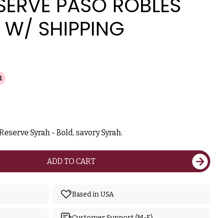
SERVE PASO ROBLES
 W/ SHIPPING
1
Reserve Syrah - Bold, savory Syrah.
ADD TO CART
Based in USA
Customer Support (M-F)