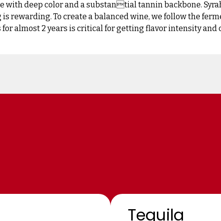
 with deep color and a substantial tannin backbone. Syrah
 is rewarding. To create a balanced wine, we follow the ferme
for almost 2 years is critical for getting flavor intensity and
Tequila