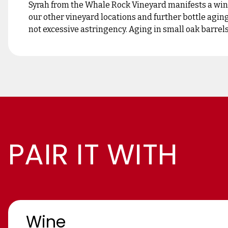
Syrah from the Whale Rock Vineyard manifests a wine
our other vineyard locations and further bottle aging
not excessive astringency. Aging in small oak barrels 
PAIR IT WITH
Wine