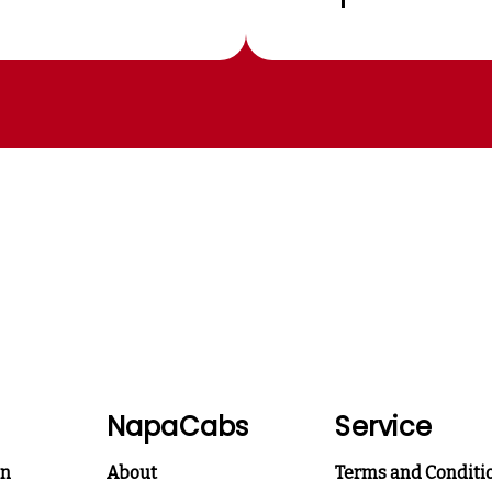
NapaCabs
Service
on
About
Terms and Conditi