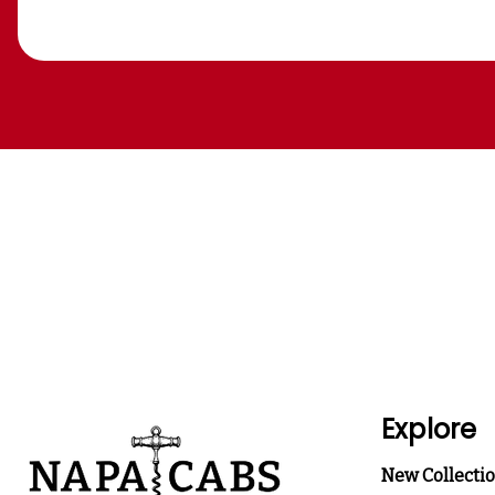
Explore
New Collecti