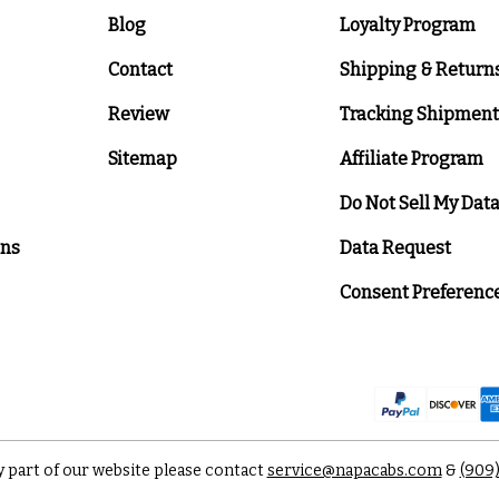
Blog
Loyalty Program
Contact
Shipping & Return
Review
Tracking Shipment
Sitemap
Affiliate Program
Do Not Sell My Dat
ons
Data Request
Consent Preferenc
y part of our website please contact
service@napacabs.com
&
(909