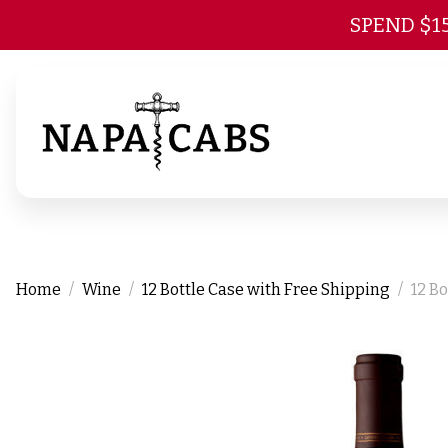
SPEND $1
Home
Wine
12 Bottle Case with Free Shipping
12 B