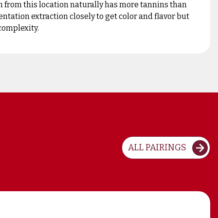
 from this location naturally has more tannins than
ntation extraction closely to get color and flavor but
 complexity.
ALL PAIRINGS