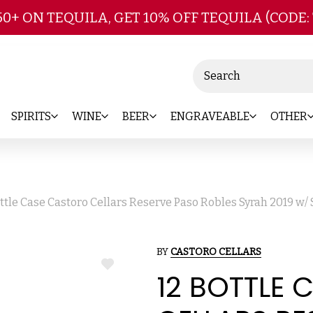
Skip to main content
50+ ON TEQUILA, GET 10% OFF TEQUILA (CODE:
Search
SPIRITS
WINE
BEER
ENGRAVEABLE
OTHER
ottle Case Castoro Cellars Reserve Paso Robles Syrah 2019 w/
BY
CASTORO CELLARS
ADD
12 BOTTLE
TO
WISH
LIST