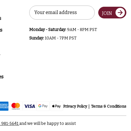
Email
JOIN
Address
s
s
Monday - Saturday:
9AM - 8PM PST
Sunday:
10AM - 7PM PST
a
es
Privacy Policy
Terms & Conditions
) 981-5641
and we will be happy to assist