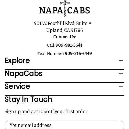
901 W. Foothill Blvd, Suite A
Upland, CA 91786
Contact Us:
Call:
909-981-5641
Text Number:
909-316-5449
Explore
NapaCabs
Service
Stay In Touch
Sign up and get 10% off your first order
Email
Address