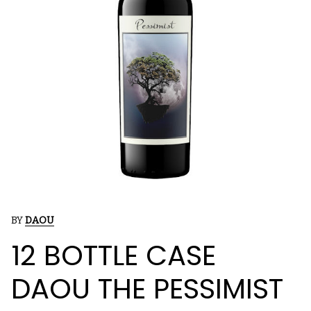
BY
DAOU
12 BOTTLE CASE
DAOU THE PESSIMIST