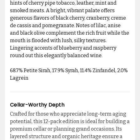
hints of cherry pipe tobacco, leather, mint and
smoked meats. A bright, vibrant palate offers
generous flavors of black cherry, cranberry, creme
de cassis and pomegranate. Notes of lilac, anise
and black olive complement the rich fruit while the
mouth is flooded with lush, silky textures.
Lingering accents of blueberry and raspberry
round out this elegantly balanced wine.
68.7% Petite Sirah, 17.9% Syrah, 11.4% Zinfandel, 2.0%
Lagrein
Cellar-Worthy Depth
Crafted for those who appreciate long-term aging
potential, this 12-pack edition is ideal for building a
premium cellar or planning grand occasions. Its
layered structure and organic heritage ensure a