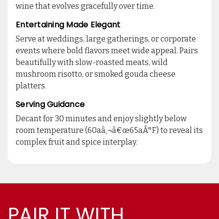
wine that evolves gracefully over time.
Entertaining Made Elegant
Serve at weddings, large gatherings, or corporate
events where bold flavors meet wide appeal. Pairs
beautifully with slow-roasted meats, wild
mushroom risotto, or smoked gouda cheese
platters.
Serving Guidance
Decant for 30 minutes and enjoy slightly below
room temperature (60aâ‚¬â€œ65aÂ°F) to reveal its
complex fruit and spice interplay.
PAIR IT WITH