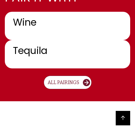
Wine
Tequila
ALL PAIRINGS
Back to top