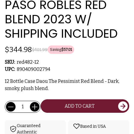
PASO ROBLES RED
BLEND 2023 W/
SHIPPING INCLUDED
$344.98
$401.99
Saving
$57.01
SKU:
red482-12
UPC:
890409002794
12 Bottle Case Daou The Pessimist Red Blend - Dark,
smoky, plush blend.
Current
Quantity:
ADD TO CART
Stock:
Guaranteed
Based in USA
Authentic