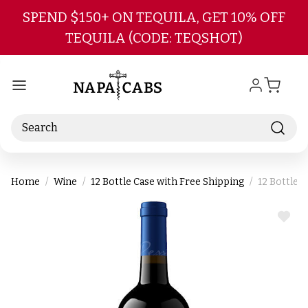
Skip to main content
SPEND $150+ ON TEQUILA, GET 10% OFF
TEQUILA (CODE: TEQSHOT)
Search
Home
Wine
12 Bottle Case with Free Shipping
12 Bottle 
ADD
TO
WIS
LIST