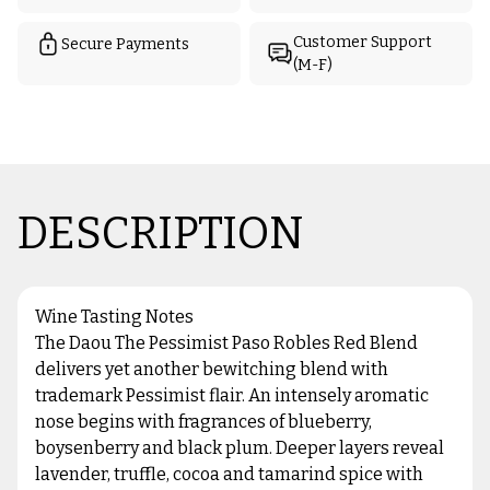
Customer Support
Secure Payments
(M-F)
DESCRIPTION
Wine Tasting Notes
The Daou The Pessimist Paso Robles Red Blend
delivers yet another bewitching blend with
trademark Pessimist flair. An intensely aromatic
nose begins with fragrances of blueberry,
boysenberry and black plum. Deeper layers reveal
lavender, truffle, cocoa and tamarind spice with