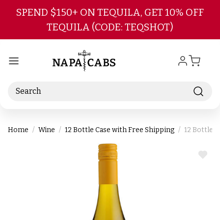
Skip to main content
SPEND $150+ ON TEQUILA, GET 10% OFF
TEQUILA (CODE: TEQSHOT)
Search
Home
Wine
12 Bottle Case with Free Shipping
12 Bottle 
ADD
TO
WIS
LIST