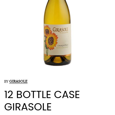
BY
GIRASOLE
12 BOTTLE CASE
GIRASOLE