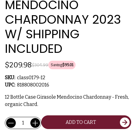
MENDOCINO
CHARDONNAY 2023
W/ SHIPPING
INCLUDED
$209.98
$304.99
Saving
$95.01
SKU:
class0179-12
UPC:
818808002016
12 Bottle Case Girasole Mendocino Chardonnay - Fresh,
organic Chard.
Current
Quantity:
ADD TO CART
Stock: