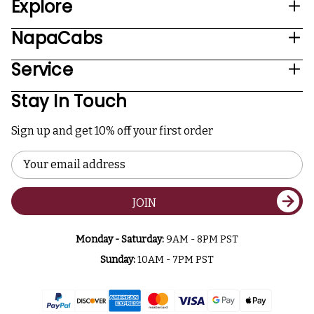
Explore
NapaCabs
Service
Stay In Touch
Sign up and get 10% off your first order
Email
Address
JOIN
Monday - Saturday:
9AM - 8PM PST
Sunday:
10AM - 7PM PST