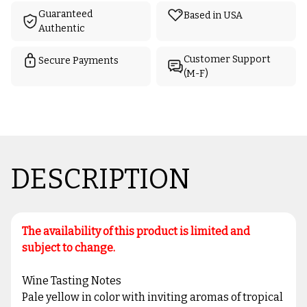
Guaranteed
Based in USA
Authentic
Customer Support
Secure Payments
(M-F)
DESCRIPTION
The availability of this product is limited and
subject to change.
Wine Tasting Notes
Pale yellow in color with inviting aromas of tropical