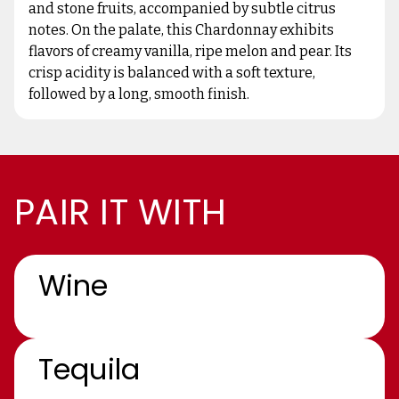
and stone fruits, accompanied by subtle citrus
notes. On the palate, this Chardonnay exhibits
flavors of creamy vanilla, ripe melon and pear. Its
crisp acidity is balanced with a soft texture,
followed by a long, smooth finish.
PAIR IT WITH
Wine
Tequila