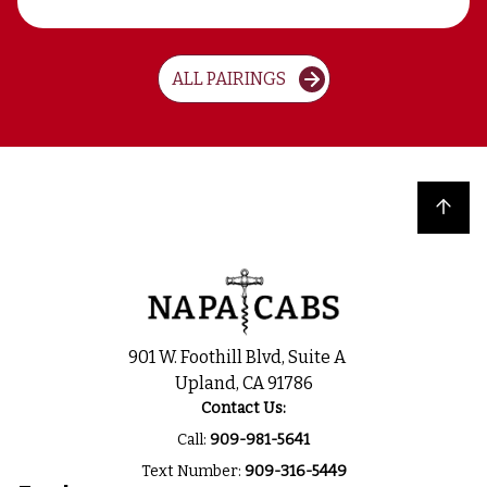
ALL PAIRINGS
Back to top
901 W. Foothill Blvd, Suite A
Upland, CA 91786
Contact Us:
Call:
909-981-5641
Text Number:
909-316-5449