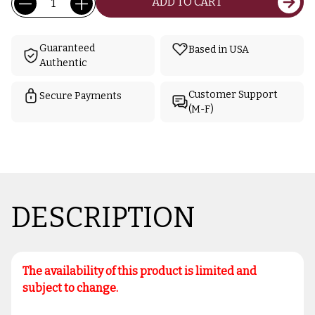
ADD TO CART
Stock:
Guaranteed
Based in USA
Authentic
Customer Support
Secure Payments
(M-F)
DESCRIPTION
The availability of this product is limited and
subject to change.