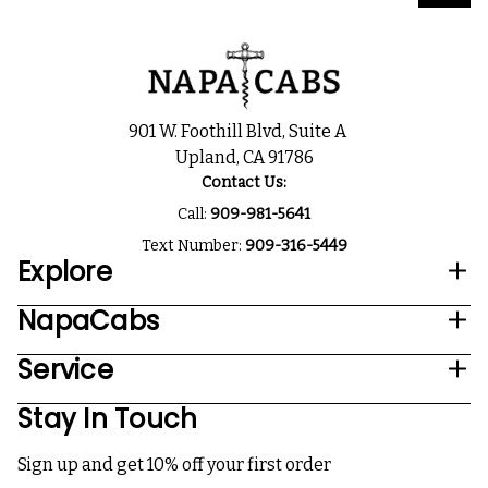
901 W. Foothill Blvd, Suite A
Upland, CA 91786
Contact Us:
Call:
909-981-5641
Text Number:
909-316-5449
Explore
NapaCabs
Service
Stay In Touch
Sign up and get 10% off your first order