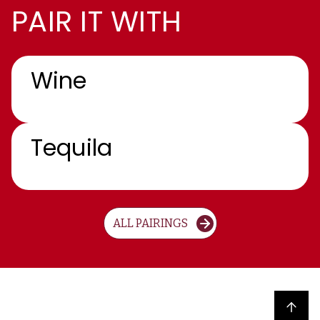
PAIR IT WITH
Wine
Tequila
ALL PAIRINGS
Back to top