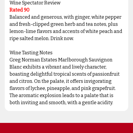
Wine Spectator Review
Rated 90
Balanced and generous, with ginger, white pepper
and fresh-clipped green herb and tea notes, plus
lemon-lime flavors and accents of white peach and
ripe salted melon. Drink now.
Wine Tasting Notes
Greg Norman Estates Marlborough Sauvignon
Blanc exhibits a vibrant and lively character,
boasting delightful tropical scents of passionfruit
and citron. On the palate, it offers invigorating
flavors of lychee, pineapple, and pink grapefruit.
The aromatic explosion leads to a palate that is
both inviting and smooth, with a gentle acidity.