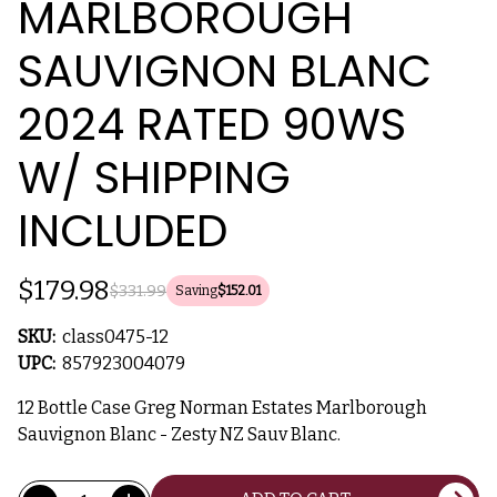
MARLBOROUGH
SAUVIGNON BLANC
2024 RATED 90WS
W/ SHIPPING
INCLUDED
$179.98
$331.99
Saving
$152.01
SKU:
class0475-12
UPC:
857923004079
12 Bottle Case Greg Norman Estates Marlborough
Sauvignon Blanc - Zesty NZ Sauv Blanc.
Current
Quantity: