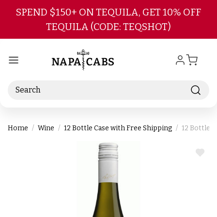
Skip to main content
SPEND $150+ ON TEQUILA, GET 10% OFF
TEQUILA (CODE: TEQSHOT)
Search
Home
Wine
12 Bottle Case with Free Shipping
12 Bottle 
ADD
TO
WIS
LIST