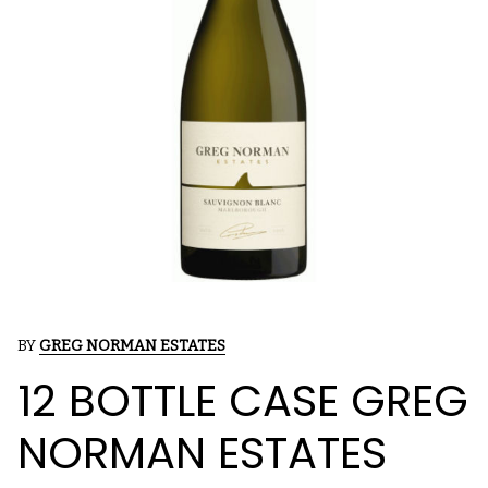
BY
GREG NORMAN ESTATES
12 BOTTLE CASE GREG
NORMAN ESTATES