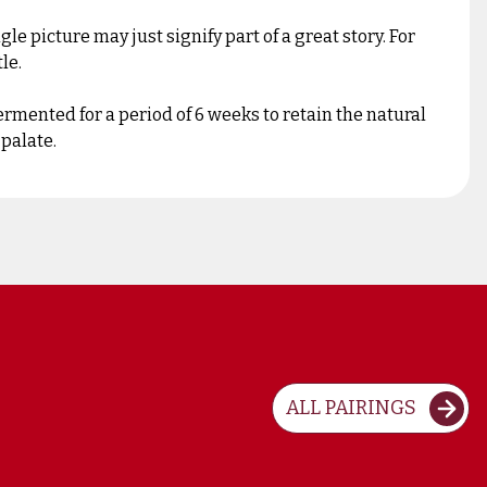
 picture may just signify part of a great story. For
le.
mented for a period of 6 weeks to retain the natural
 palate.
ALL PAIRINGS