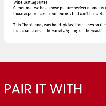
Wine Tasting Notes
Sometimes we have those picture perfect moments that
those experiences in our journey that can't be capt
This Chardonnay was hand-picked from vines on the L
fruit characters of the variety. Ageing on the yeast l
PAIR IT WITH