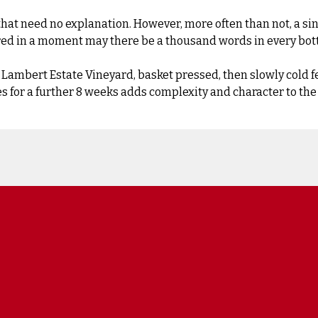
 need no explanation. However, more often than not, a single
ured in a moment may there be a thousand words in every bott
ambert Estate Vineyard, basket pressed, then slowly cold fer
ees for a further 8 weeks adds complexity and character to the