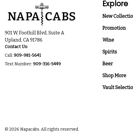
Explore
New Collecti
Promotion
901 W. Foothill Blvd, Suite A
Upland, CA 91786
Wine
Contact Us:
Spirits
Call:
909-981-5641
Beer
Text Number:
909-316-5449
Shop More
Vault Selecti
© 2026 Napacabs. All rights reserved.