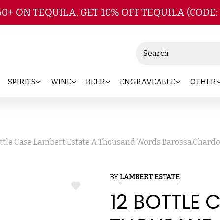
Skip to main content
50+ ON TEQUILA, GET 10% OFF TEQUILA (CODE:
Search
SPIRITS
WINE
BEER
ENGRAVEABLE
OTHER
ottle Case Lambert Estate A Thousand Words Barossa Chardo
BY
LAMBERT ESTATE
ADD
12 BOTTLE 
TO
WISH
LIST