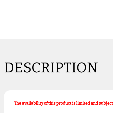
DESCRIPTION
The availability of this product is limited and subjec