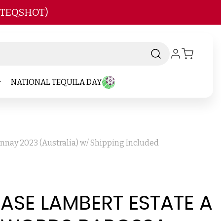
 TEQSHOT)
NATIONAL TEQUILA DAY
nnay 2023 (Australia) w/ Shipping Included
CASE LAMBERT ESTATE A