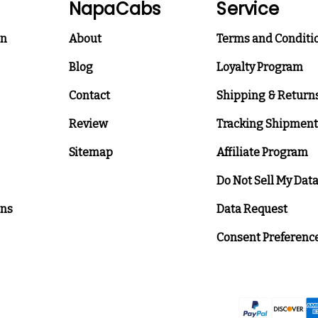
NapaCabs
Service
on
About
Terms and Conditi
Blog
Loyalty Program
Contact
Shipping & Return
Review
Tracking Shipment
Sitemap
Affiliate Program
Do Not Sell My Dat
ons
Data Request
Consent Preferenc