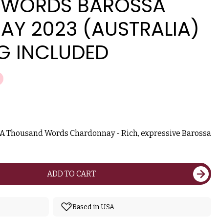
 WORDS BAROSSA
Y 2023 (AUSTRALIA)
G INCLUDED
e A Thousand Words Chardonnay - Rich, expressive Barossa
ADD TO CART
Based in USA