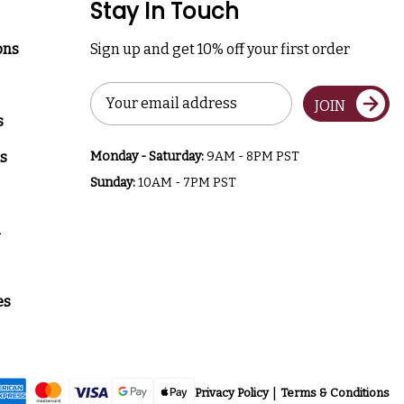
Stay In Touch
ons
Sign up and get 10% off your first order
Email
JOIN
Address
s
s
Monday - Saturday:
9AM - 8PM PST
Sunday:
10AM - 7PM PST
a
es
Privacy Policy
Terms & Conditions