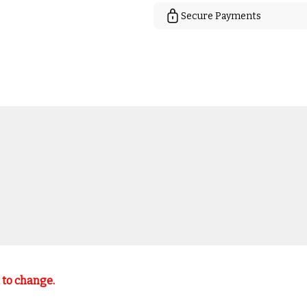
Secure Payments
t to change.