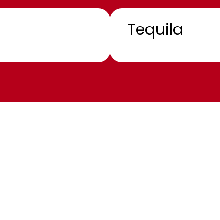
Tequila