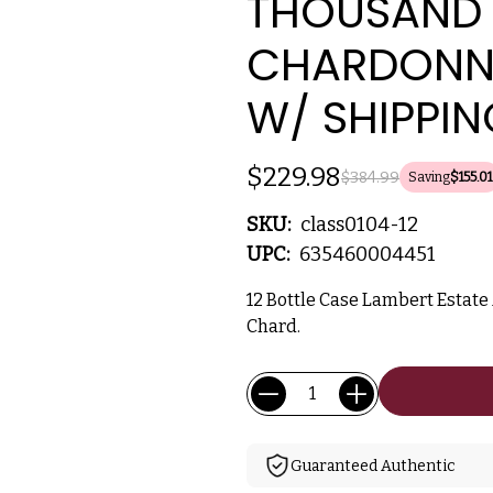
THOUSAND
CHARDONNA
W/ SHIPPIN
$229.98
$384.99
Saving
$155.01
SKU:
class0104-12
UPC:
635460004451
12 Bottle Case Lambert Estat
Chard.
Current
Quantity:
Stock:
Guaranteed Authentic