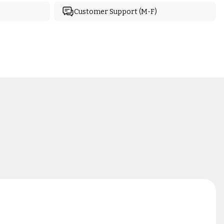
Customer Support (M-F)