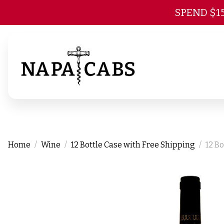
SPEND $1
Home
Wine
12 Bottle Case with Free Shipping
12 B