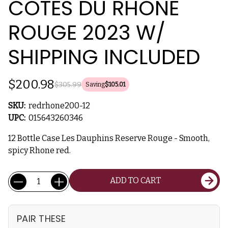
COTES DU RHONE
ROUGE 2023 W/
SHIPPING INCLUDED
$200.98
$305.99
Saving
$105.01
SKU:
redrhone200-12
UPC:
015643260346
12 Bottle Case Les Dauphins Reserve Rouge - Smooth,
spicy Rhone red.
Current
Quantity:
ADD TO CART
Stock:
PAIR THESE