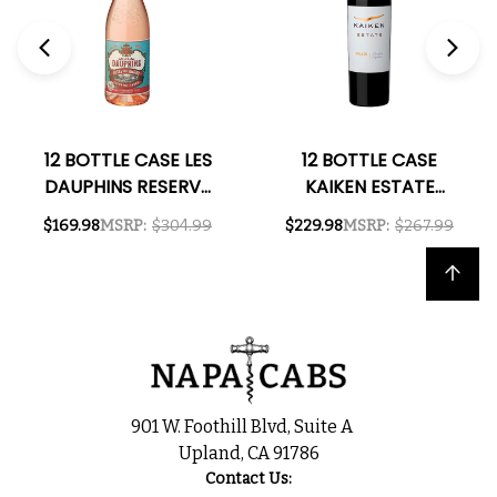
12 BOTTLE CASE LES
12 BOTTLE CASE
DAUPHINS RESERVE
KAIKEN ESTATE
COTES DU RHONE
MENDOZA MALBEC
$169.98
MSRP:
$304.99
$229.98
MSRP:
$267.99
ROSE 2023 W/
2022 (ARGENTINA)
SHIPPING INCLUDED
W/ SHIPPING
Back to top
INCLUDED
901 W. Foothill Blvd, Suite A
Upland, CA 91786
Contact Us: