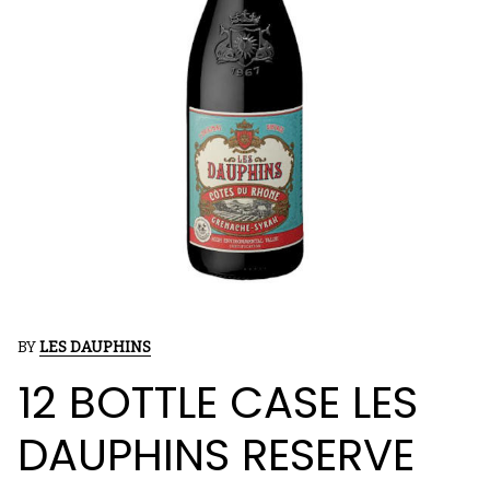
BY
LES DAUPHINS
12 BOTTLE CASE LES
DAUPHINS RESERVE