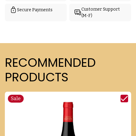
Customer Support
Secure Payments
(M-F)
RECOMMENDED
PRODUCTS
Sale