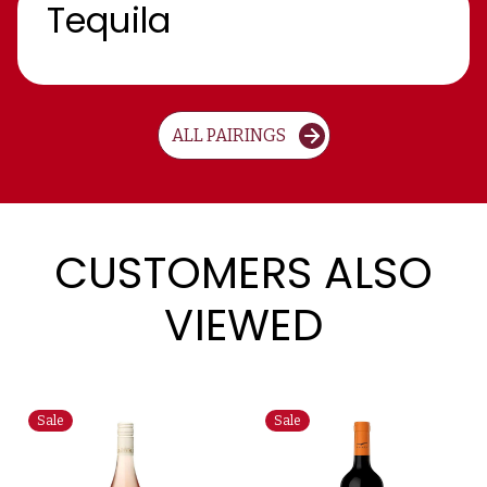
Tequila
ALL PAIRINGS
CUSTOMERS ALSO
VIEWED
Sale
Sale