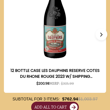
12 BOTTLE CASE LES DAUPHINS RESERVE COTES
DU RHONE ROUGE 2023 W/ SHIPPING
INCLUDED
$200.98
MSRP:
$305.99
$762.94
$1,003.97
SUBTOTAL FOR
3
ITEMS:
ADD ALL TO CART