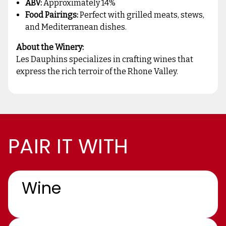
ABV:
Approximately 14%
Food Pairings:
Perfect with grilled meats, stews,
and Mediterranean dishes.
About the Winery:
Les Dauphins specializes in crafting wines that
express the rich terroir of the Rhone Valley.
PAIR IT WITH
Wine