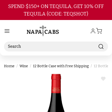
Skip to main content
SPEND $150+ ON TEQUILA, GET 10% OFF
TEQUILA (CODE: TEQSHOT)
Search
Home
Wine
12 Bottle Case with Free Shipping
12 Bottle 
ADD
TO
WIS
LIST