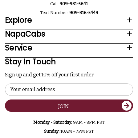
Call:
909-981-5641
Text Number:
909-316-5449
Explore
NapaCabs
Service
Stay In Touch
Sign up and get 10% off your first order
Email
Address
JOIN
Monday - Saturday:
9AM - 8PM PST
Sunday:
10AM - 7PM PST