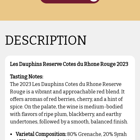
DESCRIPTION
Les Dauphins Reserve Cotes du Rhone Rouge 2023
Tasting Notes:
The 2023 Les Dauphins Cotes du Rhone Reserve
Rouge is a vibrant and approachable red blend. It
offers aromas of red berries, cherry, and a hint of
spice. On the palate, the wine is medium-bodied
with flavors of ripe plum, blackberry, and earthy
undertones, followed by a smooth, balanced finish.
Varietal Composition:
80% Grenache, 20% Syrah