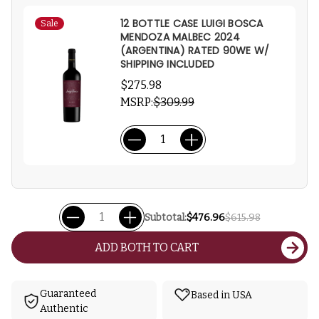
12 BOTTLE CASE LUIGI BOSCA
Sale
MENDOZA MALBEC 2024
(ARGENTINA) RATED 90WE W/
SHIPPING INCLUDED
$275.98
MSRP:
$309.99
Subtotal:
$476.96
$615.98
ADD BOTH TO CART
Guaranteed
Based in USA
Authentic