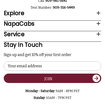
Call:
909-981-5641
Text Number:
909-316-5449
Explore
NapaCabs
Service
Stay In Touch
Sign up and get 10% off your first order
Email
Address
JOIN
Monday - Saturday:
9AM - 8PM PST
Sunday:
10AM - 7PM PST