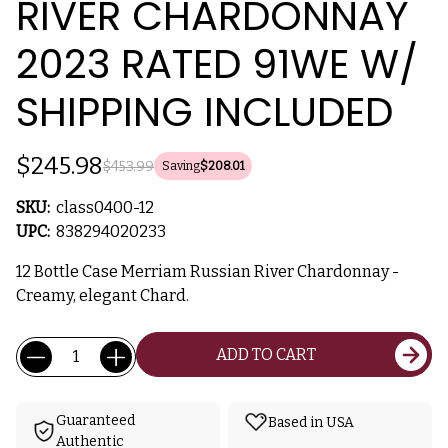
RIVER CHARDONNAY
2023 RATED 91WE W/
SHIPPING INCLUDED
$245.98
$453.99
Saving
$208.01
SKU:
class0400-12
UPC:
838294020233
12 Bottle Case Merriam Russian River Chardonnay -
Creamy, elegant Chard.
Current
Quantity:
ADD TO CART
Stock:
Guaranteed
Based in USA
Authentic