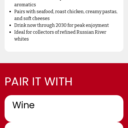
aromatics
Pairs with seafood, roast chicken, creamy pastas,
and soft cheeses
Drink now through 2030 for peak enjoyment
Ideal for collectors of refined Russian River
whites
PAIR IT WITH
Wine