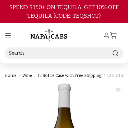
Skip to main content
SPEND $150+ ON TEQUILA, GET 10% OFF
TEQUILA (CODE: TEQSHOT)
Search
Home
Wine
12 Bottle Case with Free Shipping
12 Bottle 
ADD
TO
WIS
LIST