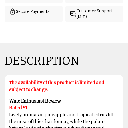
Customer Support
Secure Payments
(M-F)
DESCRIPTION
The availability of this product is limited and
subject to change.
Wine Enthusiast Review
Rated 91
Lively aromas of pineapple and tropical citrus lift
the nose of this Chardonnay, while the palate