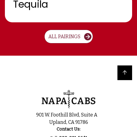
Tequila
ALL PAIRINGS
Back to top
901 W. Foothill Blvd, Suite A
Upland, CA 91786
Contact Us: