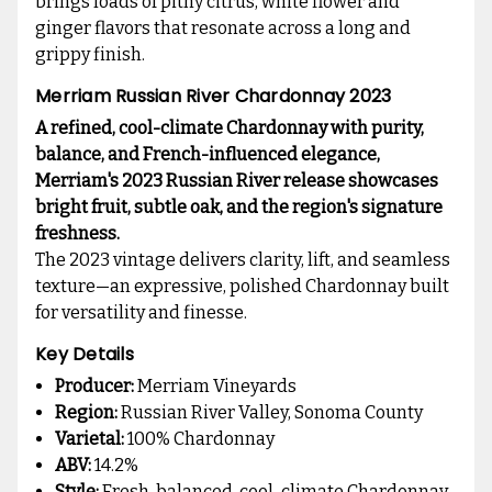
brings loads of pithy citrus, white flower and
ginger flavors that resonate across a long and
grippy finish.
Merriam Russian River Chardonnay 2023
A refined, cool-climate Chardonnay with purity,
balance, and French-influenced elegance,
Merriam's 2023 Russian River release showcases
bright fruit, subtle oak, and the region's signature
freshness.
The 2023 vintage delivers clarity, lift, and seamless
texture—an expressive, polished Chardonnay built
for versatility and finesse.
Key Details
Producer:
Merriam Vineyards
Region:
Russian River Valley, Sonoma County
Varietal:
100% Chardonnay
ABV:
14.2%
Style:
Fresh, balanced, cool-climate Chardonnay