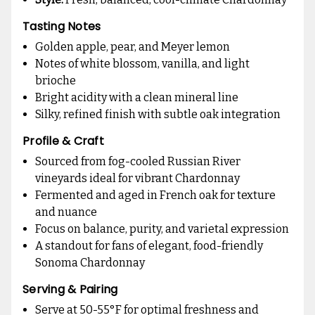
Tasting Notes
Golden apple, pear, and Meyer lemon
Notes of white blossom, vanilla, and light
brioche
Bright acidity with a clean mineral line
Silky, refined finish with subtle oak integration
Profile & Craft
Sourced from fog-cooled Russian River
vineyards ideal for vibrant Chardonnay
Fermented and aged in French oak for texture
and nuance
Focus on balance, purity, and varietal expression
A standout for fans of elegant, food-friendly
Sonoma Chardonnay
Serving & Pairing
Serve at 50-55°F for optimal freshness and