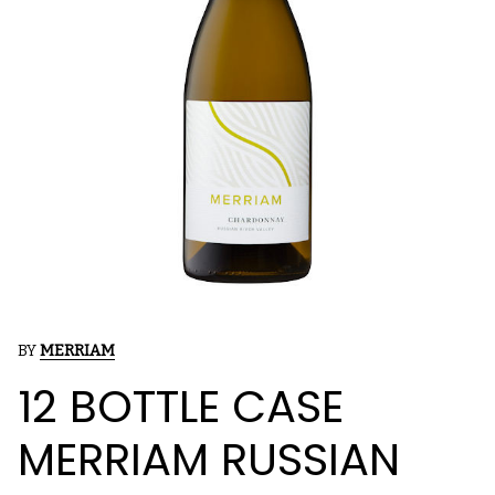
BY
MERRIAM
12 BOTTLE CASE
MERRIAM RUSSIAN