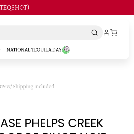
 TEQSHOT)
NATIONAL TEQUILA DAY
019 w/ Shipping Included
CASE PHELPS CREEK