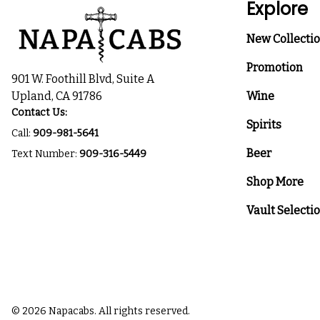
Explore
New Collecti
Promotion
901 W. Foothill Blvd, Suite A
Upland, CA 91786
Wine
Contact Us:
Spirits
Call:
909-981-5641
Beer
Text Number:
909-316-5449
Shop More
Vault Selecti
© 2026 Napacabs. All rights reserved.