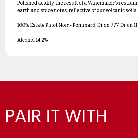
Polished acidity, the result of a Winemaker's restraint
earth and spice notes, reflective of our volcanic soils.
100% Estate Pinot Noir - Pommard, Dijon 777, Dijon 11
Alcohol 14.2%
PAIR IT WITH