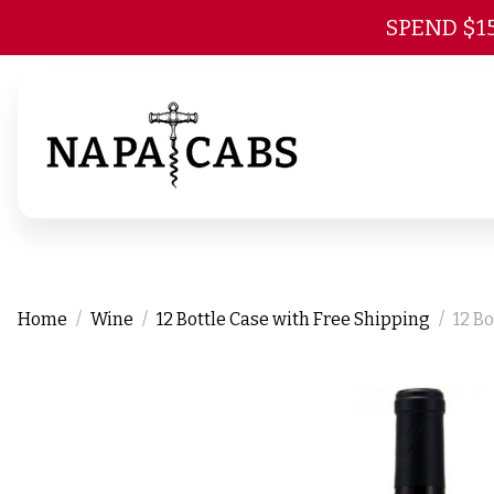
SPEND $1
Home
Wine
12 Bottle Case with Free Shipping
12 B