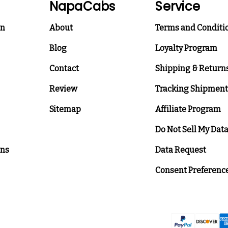
NapaCabs
Service
on
About
Terms and Conditi
Blog
Loyalty Program
Contact
Shipping & Return
Review
Tracking Shipment
Sitemap
Affiliate Program
Do Not Sell My Dat
ons
Data Request
Consent Preferenc