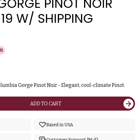
GORGE PINOT NOIR
19 W/ SHIPPING
01
lumbia Gorge Pinot Noir - Elegant, cool-climate Pinot.
ADD TO CART
Based in USA
Customer Support (M-F)