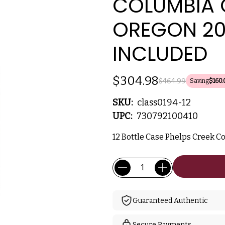
COLUMBIA 
OREGON 20
INCLUDED
$304.98
$464.99
Saving
$160.
SKU:
class0194-12
UPC:
730792100410
12 Bottle Case Phelps Creek Co
Current
Quantity:
Stock:
Guaranteed Authentic
Secure Payments