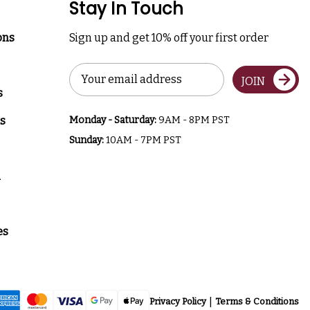
Stay In Touch
ons
Sign up and get 10% off your first order
Email
JOIN
Address
s
s
Monday - Saturday:
9AM - 8PM PST
Sunday:
10AM - 7PM PST
a
es
Privacy Policy
Terms & Conditions