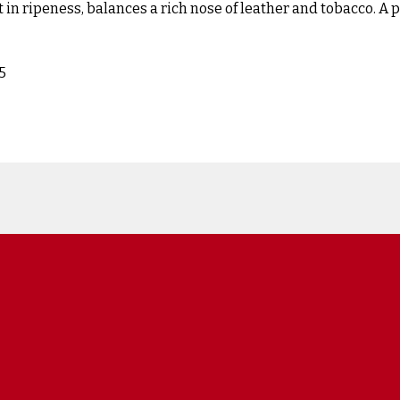
 in ripeness, balances a rich nose of leather and tobacco. A pal
5