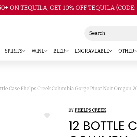
Skip to main content
50+ ON TEQUILA, GET 10% OFF TEQUILA (CODE:
Search
SPIRITS
WINE
BEER
ENGRAVEABLE
OTHER
ottle Case Phelps Creek Columbia Gorge Pinot Noir Oregon 2
BY
PHELPS CREEK
ADD
12 BOTTLE 
TO
WISH
LIST