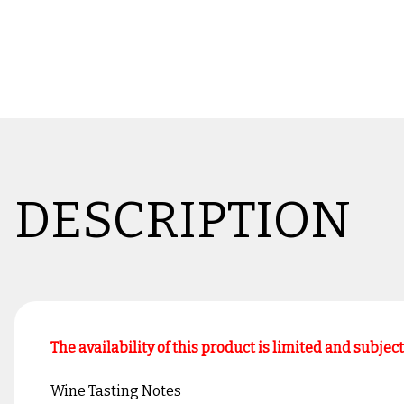
DESCRIPTION
The availability of this product is limited and subjec
Wine Tasting Notes