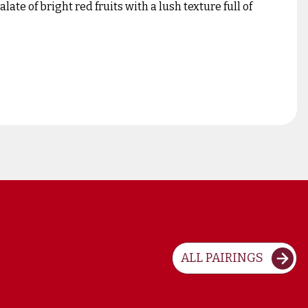
ate of bright red fruits with a lush texture full of
ALL PAIRINGS