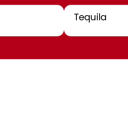
Tequila