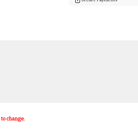
t to change.