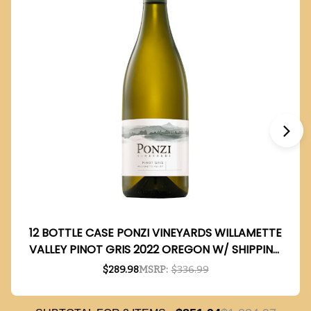
12 BOTTLE CASE PONZI VINEYARDS WILLAMETTE
VALLEY PINOT GRIS 2022 OREGON W/ SHIPPING
INCLUDED
$289.98
MSRP:
$336.99