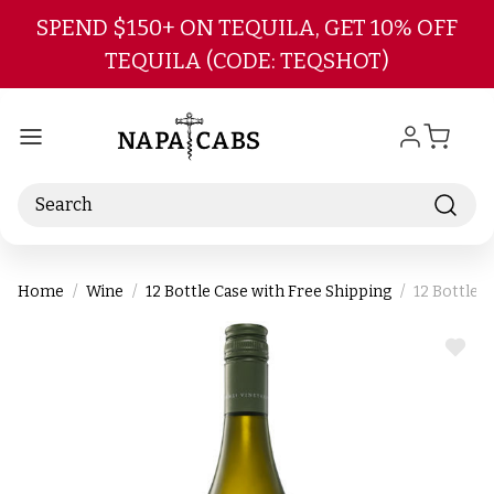
Skip to main content
SPEND $150+ ON TEQUILA, GET 10% OFF
TEQUILA (CODE: TEQSHOT)
Search
Home
Wine
12 Bottle Case with Free Shipping
12 Bottle 
ADD
TO
WIS
LIST