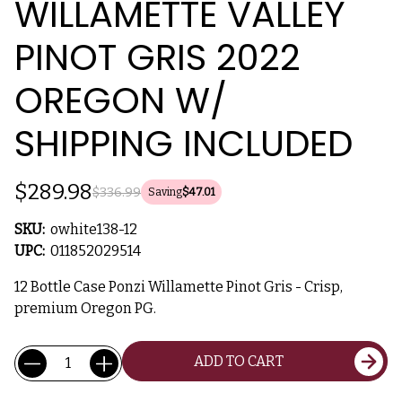
WILLAMETTE VALLEY
PINOT GRIS 2022
OREGON W/
SHIPPING INCLUDED
$289.98
$336.99
Saving
$47.01
SKU:
owhite138-12
UPC:
011852029514
12 Bottle Case Ponzi Willamette Pinot Gris - Crisp,
premium Oregon PG.
Current
Quantity:
ADD TO CART
Stock: