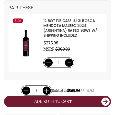
PAIR THESE
12 BOTTLE CASE LUIGI BOSCA
Sale
MENDOZA MALBEC 2024
(ARGENTINA) RATED 90WE W/
SHIPPING INCLUDED
$275.98
MSRP:
$309.99
Subtotal:
$565.96
$646.98
ADD BOTH TO CART