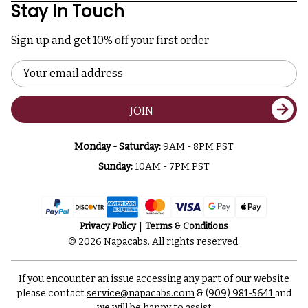
Stay In Touch
Sign up and get 10% off your first order
Email
Address
JOIN
Monday - Saturday:
9AM - 8PM PST
Sunday:
10AM - 7PM PST
Privacy Policy
Terms & Conditions
© 2026 Napacabs. All rights reserved.
If you encounter an issue accessing any part of our website
please contact
service@napacabs.com
&
(909) 981-5641
and
we will be happy to assist