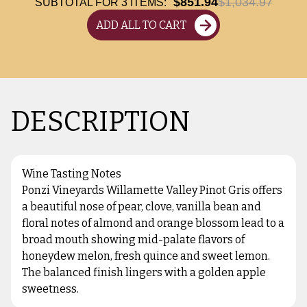
$851.94
$1,034.97
SUBTOTAL FOR
3
ITEMS:
ADD ALL TO CART
DESCRIPTION
Wine Tasting Notes
Ponzi Vineyards Willamette Valley Pinot Gris offers
a beautiful nose of pear, clove, vanilla bean and
floral notes of almond and orange blossom lead to a
broad mouth showing mid-palate flavors of
honeydew melon, fresh quince and sweet lemon.
The balanced finish lingers with a golden apple
sweetness.