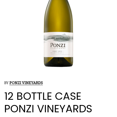
BY
PONZI VINEYARDS
12 BOTTLE CASE
PONZI VINEYARDS