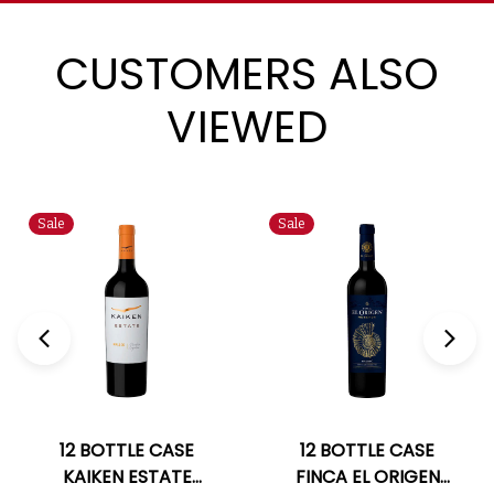
CUSTOMERS ALSO
VIEWED
Sale
Sale
12 BOTTLE CASE
12 BOTTLE CASE
KAIKEN ESTATE
FINCA EL ORIGEN