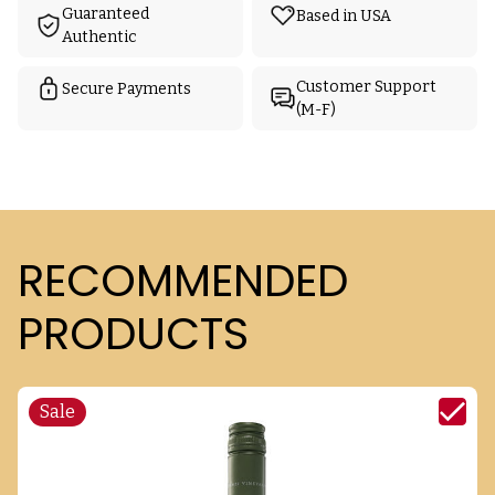
Guaranteed
Based in USA
Authentic
Customer Support
Secure Payments
(M-F)
RECOMMENDED
PRODUCTS
Sale