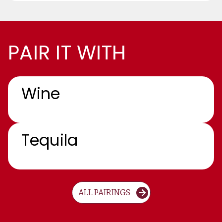
PAIR IT WITH
Wine
Tequila
ALL PAIRINGS