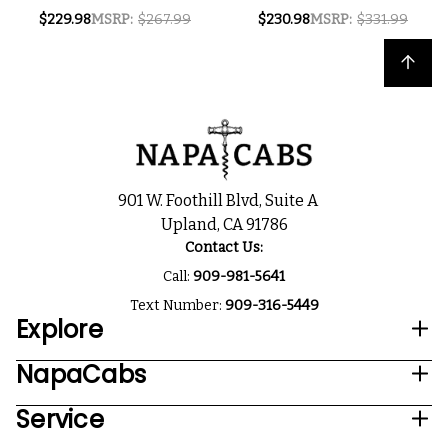
MENDOZA MALBEC
RESERVA VALLE DE
$229.98
MSRP:
$267.99
$230.98
MSRP:
$331.99
2022 (ARGENTINA)
UCO MENDOZA
W/ SHIPPING
MALBEC 2024
Back to top
INCLUDED
(ARGENTINA) W/
SHIPPING INCLUDED
901 W. Foothill Blvd, Suite A
Upland, CA 91786
Contact Us:
Call:
909-981-5641
Text Number:
909-316-5449
Explore
NapaCabs
Service