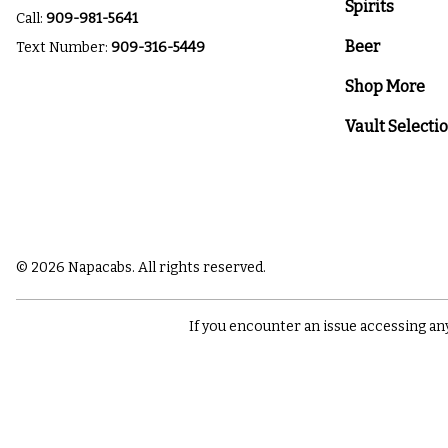
Spirits
Call:
909-981-5641
Beer
Text Number:
909-316-5449
Shop More
Vault Selecti
© 2026 Napacabs. All rights reserved.
If you encounter an issue accessing an