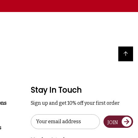
Back to top
Stay In Touch
ons
Sign up and get 10% off your first order
Email
JOIN
Address
s