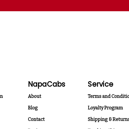
NapaCabs
Service
on
About
Terms and Conditi
Blog
Loyalty Program
Contact
Shipping & Return