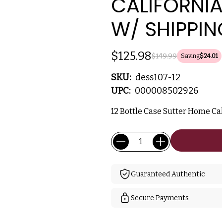
CALIFORNIA
W/ SHIPPIN
$125.98
$149.99
Saving
$24.01
SKU:
dess107-12
UPC:
000008502926
12 Bottle Case Sutter Home Cal
Current
Quantity:
Stock:
Guaranteed Authentic
Secure Payments