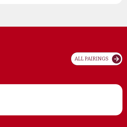
ALL PAIRINGS