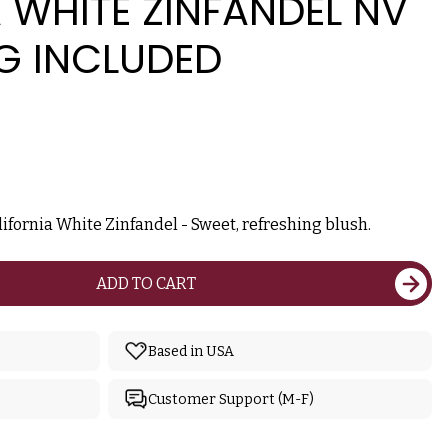
 WHITE ZINFANDEL NV
G INCLUDED
ifornia White Zinfandel - Sweet, refreshing blush.
ADD TO CART
Based in USA
Customer Support (M-F)