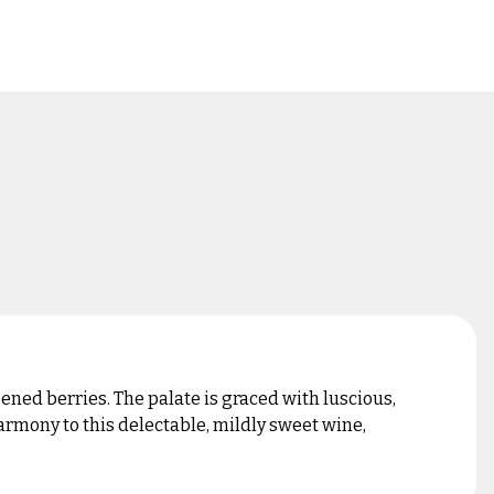
ned berries. The palate is graced with luscious,
rmony to this delectable, mildly sweet wine,