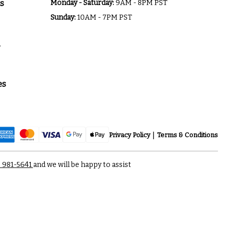
s
Monday - Saturday:
9AM - 8PM PST
Sunday:
10AM - 7PM PST
a
es
Privacy Policy
Terms & Conditions
) 981-5641
and we will be happy to assist