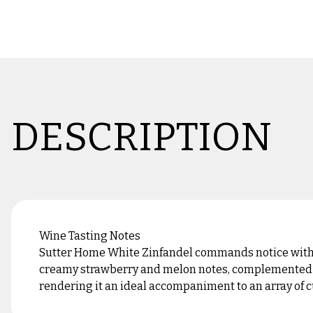
DESCRIPTION
Wine Tasting Notes
Sutter Home White Zinfandel commands notice with it
creamy strawberry and melon notes, complemented by 
rendering it an ideal accompaniment to an array of cu