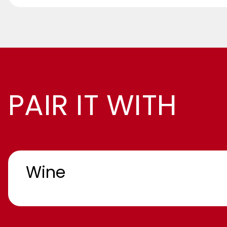
PAIR IT WITH
Wine