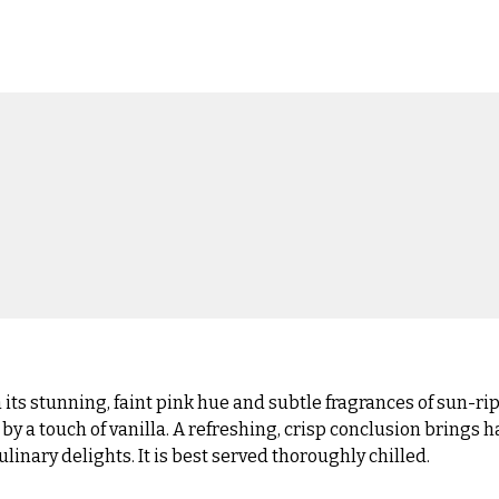
s stunning, faint pink hue and subtle fragrances of sun-ripe
a touch of vanilla. A refreshing, crisp conclusion brings ha
linary delights. It is best served thoroughly chilled.