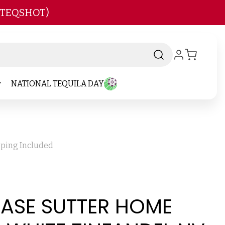
 TEQSHOT)
NATIONAL TEQUILA DAY
pping Included
CASE SUTTER HOME