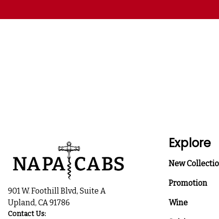
Explore
New Collecti
Promotion
901 W. Foothill Blvd, Suite A
Upland, CA 91786
Wine
Contact Us: