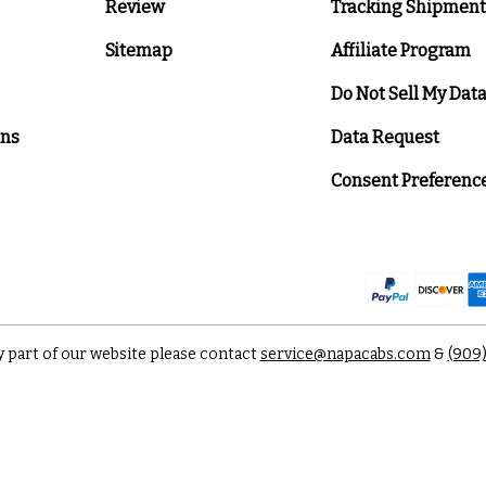
Review
Tracking Shipment
Sitemap
Affiliate Program
Do Not Sell My Dat
ons
Data Request
Consent Preferenc
y part of our website please contact
service@napacabs.com
&
(909