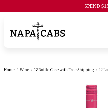
SPEND $1
Home
Wine
12 Bottle Case with Free Shipping
12 B