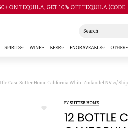
Skip to main content
50+ ON TEQUILA, GET 10% OFF TEQUILA (CODE:
Search
SPIRITS
WINE
BEER
ENGRAVEABLE
OTHER
ottle Case Sutter Home California White Zinfandel NV w/ Shi
BY
SUTTER HOME
ADD
12 BOTTLE 
TO
WISH
LIST