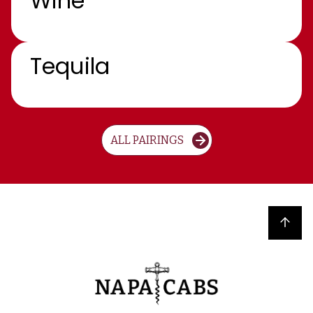
Wine
Tequila
ALL PAIRINGS
Back to top