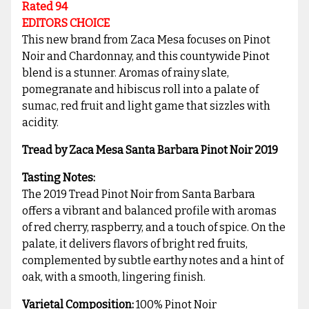
Rated 94
EDITORS CHOICE
This new brand from Zaca Mesa focuses on Pinot
Noir and Chardonnay, and this countywide Pinot
blend is a stunner. Aromas of rainy slate,
pomegranate and hibiscus roll into a palate of
sumac, red fruit and light game that sizzles with
acidity.
Tread by Zaca Mesa Santa Barbara Pinot Noir 2019
Tasting Notes:
The 2019 Tread Pinot Noir from Santa Barbara
offers a vibrant and balanced profile with aromas
of red cherry, raspberry, and a touch of spice. On the
palate, it delivers flavors of bright red fruits,
complemented by subtle earthy notes and a hint of
oak, with a smooth, lingering finish.
Varietal Composition:
100% Pinot Noir