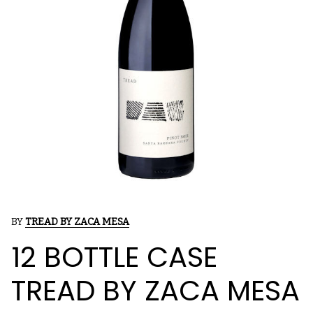
BY
TREAD BY ZACA MESA
12 BOTTLE CASE
TREAD BY ZACA MESA