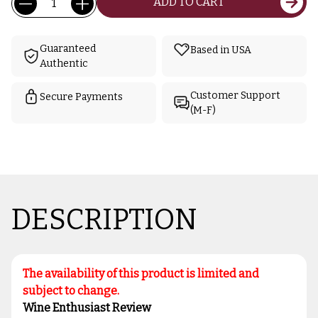
ADD TO CART
Stock:
Guaranteed
Based in USA
Authentic
Customer Support
Secure Payments
(M-F)
DESCRIPTION
The availability of this product is limited and
subject to change.
Wine Enthusiast Review