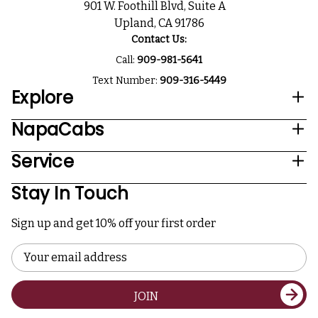
901 W. Foothill Blvd, Suite A
Upland, CA 91786
Contact Us:
Call:
909-981-5641
Text Number:
909-316-5449
Explore
NapaCabs
Service
Stay In Touch
Sign up and get 10% off your first order
Email
Address
JOIN