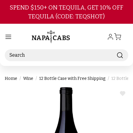
Skip to main content
SPEND $150+ ON TEQUILA, GET 10% OFF
TEQUILA (CODE: TEQSHOT)
Search
Home
Wine
12 Bottle Case with Free Shipping
12 Bottle 
ADD
TO
WIS
LIST