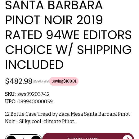
SANTA BARBARA
PINOT NOIR 2019
RATED 94WE EDITORS
CHOICE W/ SHIPPING
INCLUDED
$482.98
$590.99
Saving
$108.01
SKU:
sws992037-12
UPC:
089940000059
12 Bottle Case Tread by Zaca Mesa Santa Barbara Pinot
Noir - Silky, cool-climate Pinot.
Current
Quantity: