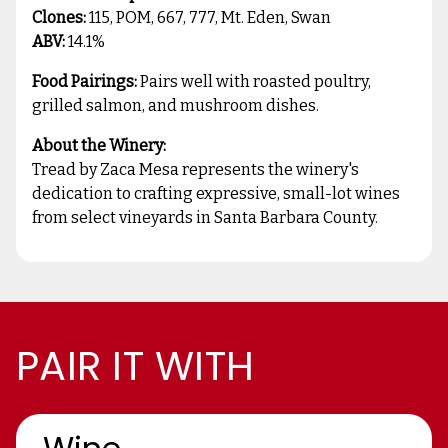
Clones:
115, POM, 667, 777, Mt. Eden, Swan
ABV:
14.1%
Food Pairings:
Pairs well with roasted poultry,
grilled salmon, and mushroom dishes.
About the Winery:
Tread by Zaca Mesa represents the winery's
dedication to crafting expressive, small-lot wines
from select vineyards in Santa Barbara County.
PAIR IT WITH