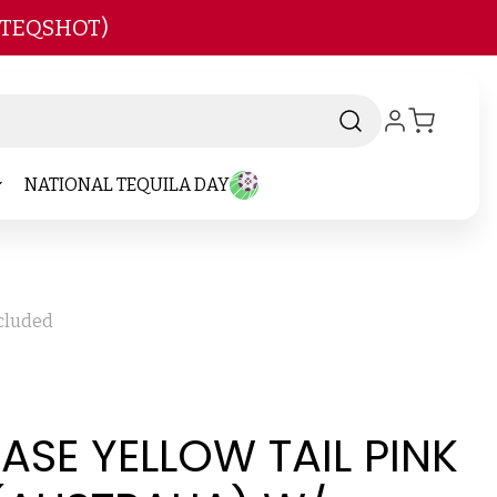
 TEQSHOT)
NATIONAL TEQUILA DAY
ncluded
CASE YELLOW TAIL PINK