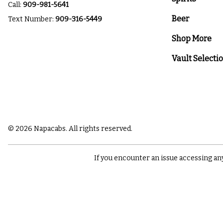
Call:
909-981-5641
Beer
Text Number:
909-316-5449
Shop More
Vault Selecti
© 2026 Napacabs. All rights reserved.
If you encounter an issue accessing an