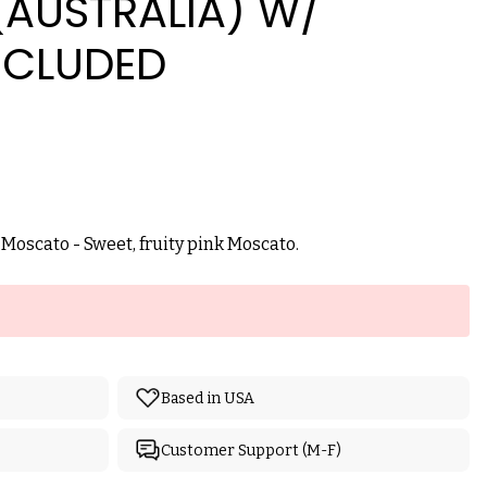
AUSTRALIA) W/
NCLUDED
k Moscato - Sweet, fruity pink Moscato.
Based in USA
Customer Support (M-F)