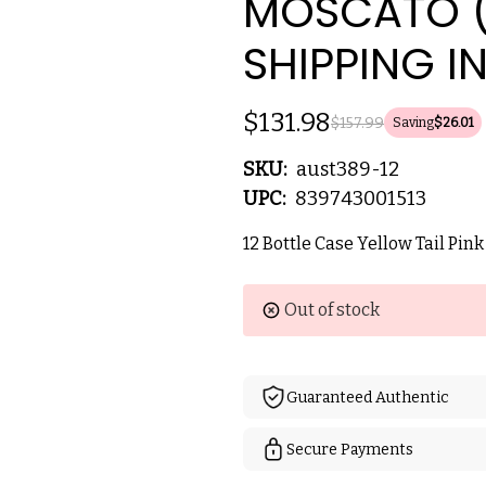
MOSCATO (
SHIPPING I
$131.98
$157.99
Saving
$26.01
SKU:
aust389-12
UPC:
839743001513
12 Bottle Case Yellow Tail Pin
Current
Out of stock
Stock:
Guaranteed Authentic
Secure Payments