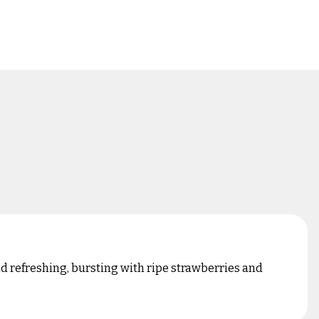
and refreshing, bursting with ripe strawberries and