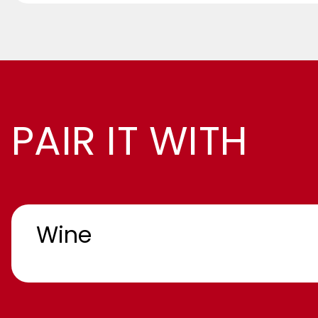
PAIR IT WITH
Wine