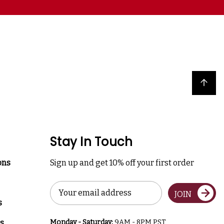
Back to top
Stay In Touch
ons
Sign up and get 10% off your first order
Email
JOIN
Address
s
s
Monday - Saturday:
9AM - 8PM PST