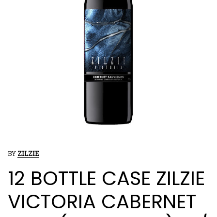
BY
ZILZIE
12 BOTTLE CASE ZILZIE
VICTORIA CABERNET