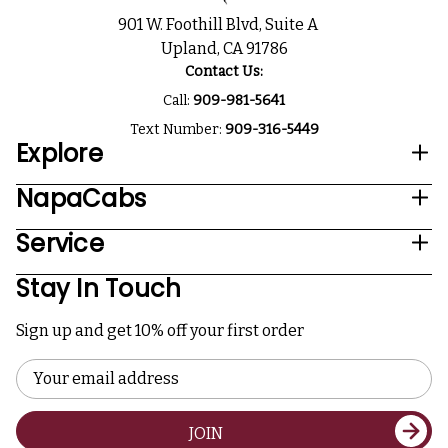
901 W. Foothill Blvd, Suite A
Upland, CA 91786
Contact Us:
Call:
909-981-5641
Text Number:
909-316-5449
Explore
NapaCabs
Service
Stay In Touch
Sign up and get 10% off your first order
Email
Address
JOIN