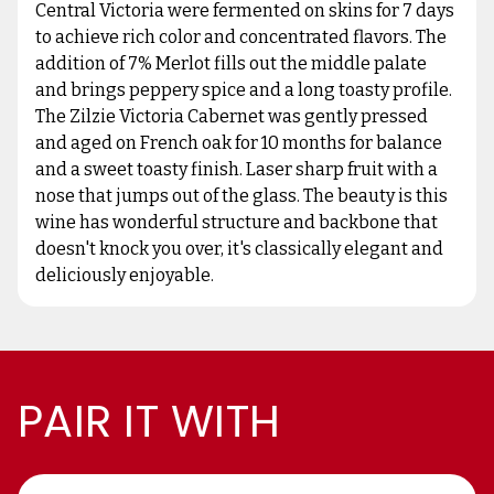
Central Victoria were fermented on skins for 7 days
to achieve rich color and concentrated flavors. The
addition of 7% Merlot fills out the middle palate
and brings peppery spice and a long toasty profile.
The Zilzie Victoria Cabernet was gently pressed
and aged on French oak for 10 months for balance
and a sweet toasty finish. Laser sharp fruit with a
nose that jumps out of the glass. The beauty is this
wine has wonderful structure and backbone that
doesn't knock you over, it's classically elegant and
deliciously enjoyable.
PAIR IT WITH