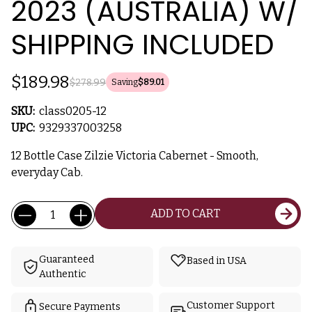
2023 (AUSTRALIA) W/
SHIPPING INCLUDED
$189.98
$278.99
Saving
$89.01
SKU:
class0205-12
UPC:
9329337003258
12 Bottle Case Zilzie Victoria Cabernet - Smooth,
everyday Cab.
Current
Quantity:
ADD TO CART
Stock:
Guaranteed
Based in USA
Authentic
Customer Support
Secure Payments