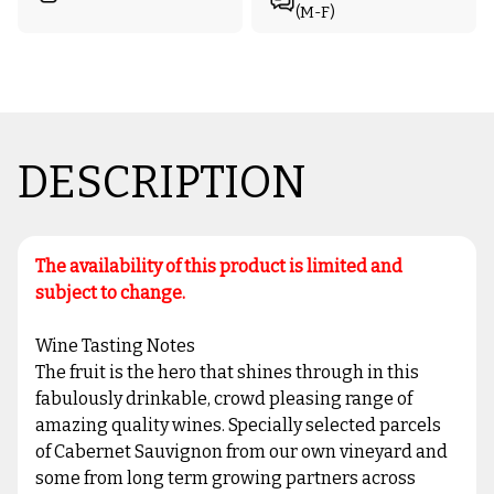
(M-F)
DESCRIPTION
The availability of this product is limited and
subject to change.
Wine Tasting Notes
The fruit is the hero that shines through in this
fabulously drinkable, crowd pleasing range of
amazing quality wines. Specially selected parcels
of Cabernet Sauvignon from our own vineyard and
some from long term growing partners across