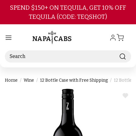
Skip to main content
SPEND $150+ ON TEQUILA, GET 10% OFF
TEQUILA (CODE: TEQSHOT)
Search
Home
Wine
12 Bottle Case with Free Shipping
12 Bottle C
ADD
TO
WIS
LIST