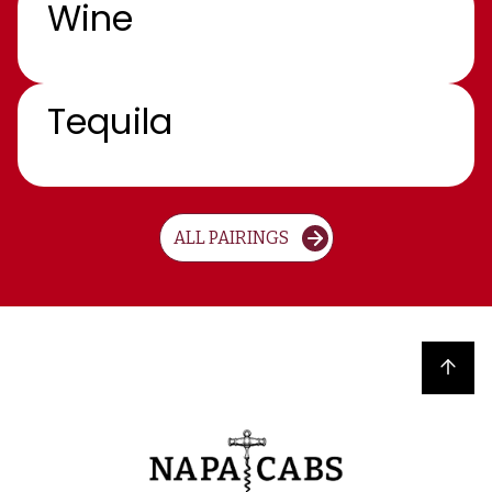
Wine
Tequila
ALL PAIRINGS
Back to top