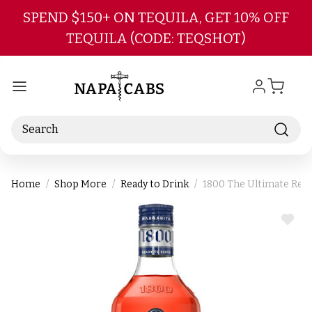
Skip to main content
SPEND $150+ ON TEQUILA, GET 10% OFF
TEQUILA (CODE: TEQSHOT)
Search
Home
Shop More
Ready to Drink
1800 The Ultimate Read
ADD
TO
WIS
LIST