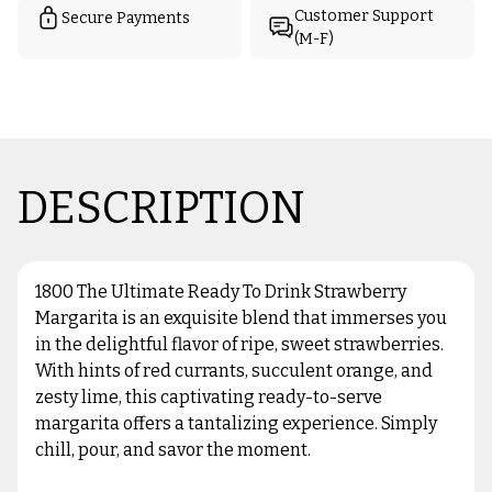
Customer Support
Secure Payments
(M-F)
DESCRIPTION
1800 The Ultimate Ready To Drink Strawberry
Margarita is an exquisite blend that immerses you
in the delightful flavor of ripe, sweet strawberries.
With hints of red currants, succulent orange, and
zesty lime, this captivating ready-to-serve
margarita offers a tantalizing experience. Simply
chill, pour, and savor the moment.