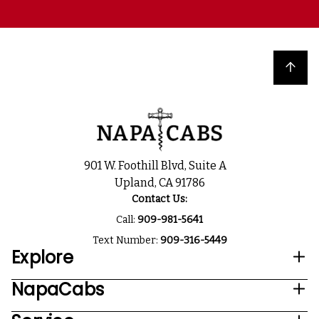
Back to top
901 W. Foothill Blvd, Suite A
Upland, CA 91786
Contact Us:
Call:
909-981-5641
Text Number:
909-316-5449
Explore
NapaCabs