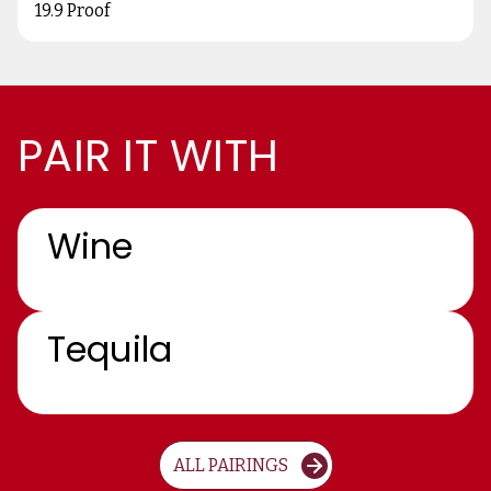
19.9 Proof
PAIR IT WITH
Wine
Tequila
ALL PAIRINGS