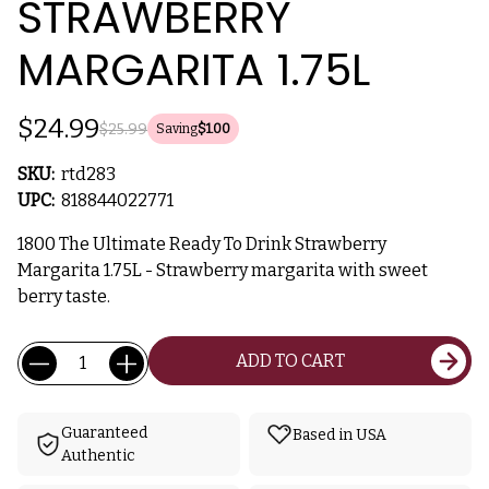
STRAWBERRY
MARGARITA 1.75L
$24.99
$25.99
Saving
$1.00
SKU:
rtd283
UPC:
818844022771
1800 The Ultimate Ready To Drink Strawberry
Margarita 1.75L - Strawberry margarita with sweet
berry taste.
Current
Quantity:
ADD TO CART
Stock:
Guaranteed
Based in USA
Authentic