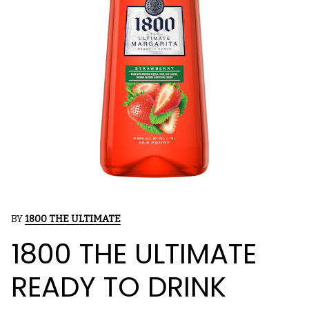
BY
1800 THE ULTIMATE
1800 THE ULTIMATE
READY TO DRINK