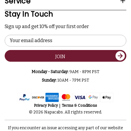
Service
Stay In Touch
Sign up and get 10% off your first order
Email
Address
JOIN
Monday - Saturday:
9AM - 8PM PST
Sunday:
10AM - 7PM PST
Privacy Policy
Terms & Conditions
© 2026 Napacabs. All rights reserved.
If you encounter an issue accessing any part of our website