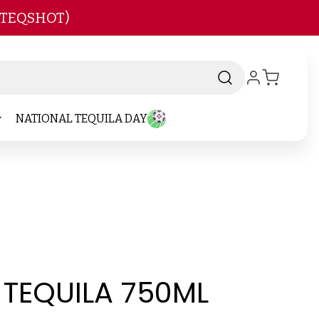
 TEQSHOT)
NATIONAL TEQUILA DAY
 TEQUILA 750ML