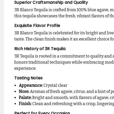
Superior Craftsmanship and Quality
3R Blanco Tequila is crafted from 100% blue agave, me
this tequila showcases the fresh, vibrant flavors of t
Exquisite Flavor Profile
3R Blanco Tequila is celebrated for its bright and livel
taste. The clean finish makes it an excellent choice fo
Rich History of 3R Tequila
3R Tequila is rooted in a commitment to quality and a
honors traditional techniques while embracing modern
experience.
Tasting Notes
Appearance:
Crystal clear
Nose:
Aromas of fresh agave, citrus, and a hint of 
Palate:
Bright and smooth, with flavors of agave, ci
Finish:
Clean and refreshing with a crisp, lingering
Perfect for Every Occasion