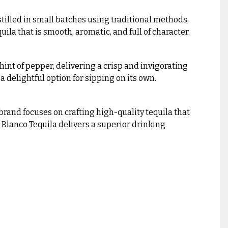
stilled in small batches using traditional methods,
ila that is smooth, aromatic, and full of character.
a hint of pepper, delivering a crisp and invigorating
 a delightful option for sipping on its own.
brand focuses on crafting high-quality tequila that
 Blanco Tequila delivers a superior drinking