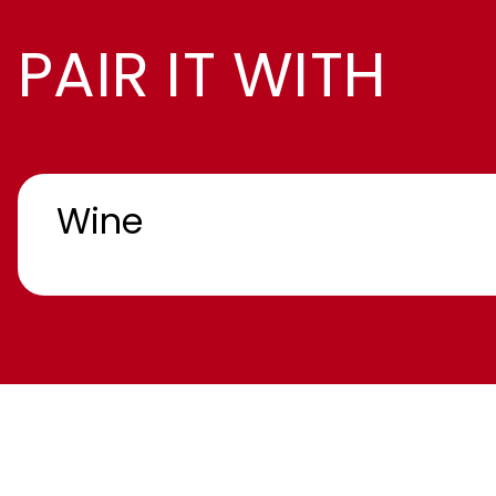
PAIR IT WITH
Wine