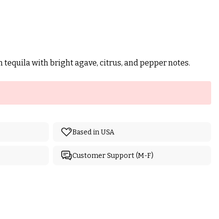
n tequila with bright agave, citrus, and pepper notes.
Based in USA
Customer Support (M-F)