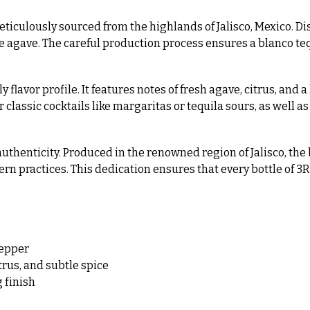
ticulously sourced from the highlands of Jalisco, Mexico. Di
he agave. The careful production process ensures a blanco tequ
y flavor profile. It features notes of fresh agave, citrus, and 
r classic cocktails like margaritas or tequila sours, as well as
uthenticity. Produced in the renowned region of Jalisco, the 
 practices. This dedication ensures that every bottle of 3R
pepper
trus, and subtle spice
 finish