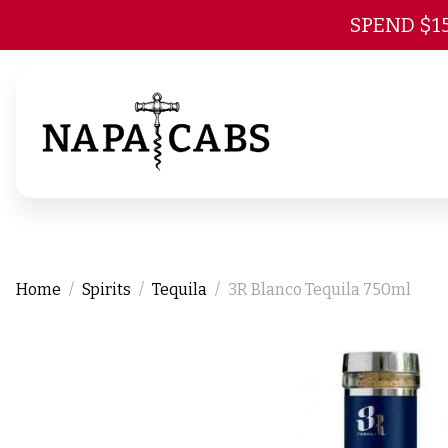
SPEND $1
Home
Spirits
Tequila
3R Blanco Tequila 750ml