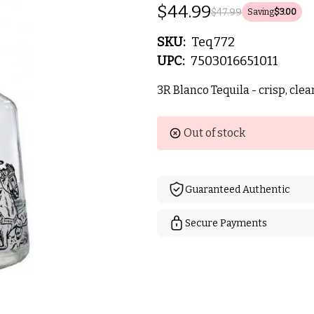
$44.99
$47.99
Saving
$3.00
SKU:
Teq772
UPC:
7503016651011
3R Blanco Tequila - crisp, clea
Current
Out of stock
Stock:
Guaranteed Authentic
Secure Payments