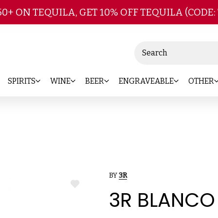
Skip to main content
50+ ON TEQUILA, GET 10% OFF TEQUILA (CODE:
Search
SPIRITS
WINE
BEER
ENGRAVEABLE
OTHER
BY
3R
ADD
3R BLANCO
TO
WISH
LIST