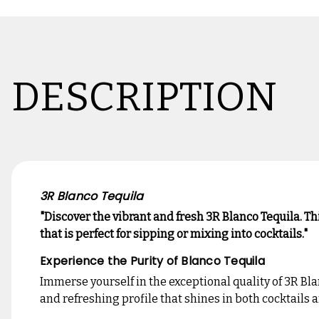
DESCRIPTION
3R Blanco Tequila
"Discover the vibrant and fresh 3R Blanco Tequila. T
that is perfect for sipping or mixing into cocktails."
Experience the Purity of Blanco Tequila
Immerse yourself in the exceptional quality of 3R Bla
and refreshing profile that shines in both cocktails