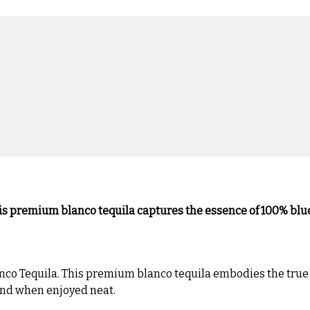
his premium blanco tequila captures the essence of 100% blue
nco Tequila. This premium blanco tequila embodies the true s
 and when enjoyed neat.