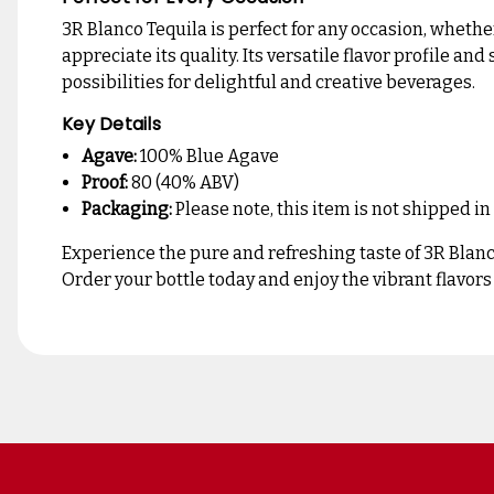
3R Blanco Tequila is perfect for any occasion, whether
appreciate its quality. Its versatile flavor profile 
possibilities for delightful and creative beverages.
Key Details
Agave:
100% Blue Agave
Proof:
80 (40% ABV)
Packaging:
Please note, this item is not shipped in
Experience the pure and refreshing taste of 3R Blanco
Order your bottle today and enjoy the vibrant flavors 