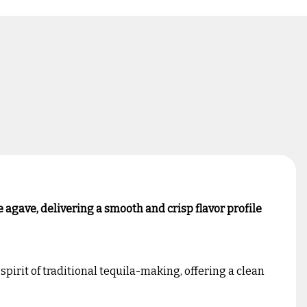
 agave, delivering a smooth and crisp flavor profile
pirit of traditional tequila-making, offering a clean