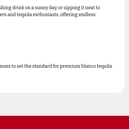
shing drink on a sunny day, or sipping it neat to
kers and tequila enthusiasts, offering endless
tinues to set the standard for premium blanco tequila.