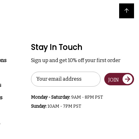
Back to top
Stay In Touch
ons
Sign up and get 10% off your first order
Email
JOIN
Address
s
s
Monday - Saturday:
9AM - 8PM PST
Sunday:
10AM - 7PM PST
a