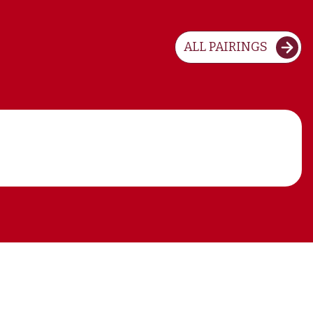
ALL PAIRINGS