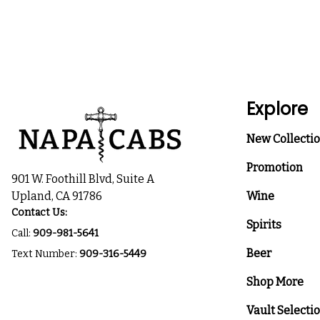
Explore
New Collecti
Promotion
901 W. Foothill Blvd, Suite A
Upland, CA 91786
Wine
Contact Us:
Spirits
Call:
909-981-5641
Beer
Text Number:
909-316-5449
Shop More
Vault Selecti