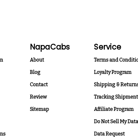
NapaCabs
Service
on
About
Terms and Conditi
Blog
Loyalty Program
Contact
Shipping & Return
Review
Tracking Shipment
Sitemap
Affiliate Program
Do Not Sell My Dat
ons
Data Request