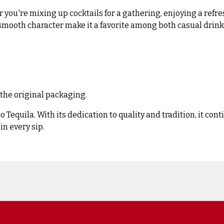
 you're mixing up cocktails for a gathering, enjoying a refre
and smooth character make it a favorite among both casual drin
 the original packaging.
 Tequila. With its dedication to quality and tradition, it con
in every sip.