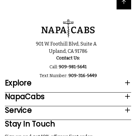
Back to top
901 W. Foothill Blvd, Suite A
Upland, CA 91786
Contact Us:
Call:
909-981-5641
Text Number:
909-316-5449
Explore
NapaCabs
Service
Stay In Touch