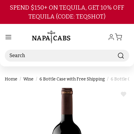
Skip to main content
SPEND $150+ ON TEQUILA, GET 10% OFF
TEQUILA (CODE: TEQSHOT)
Search
Home
Wine
6 Bottle Case with Free Shipping
6 Bottle Ca
ADD
TO
WIS
LIST