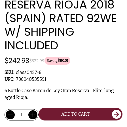
RESERVA RIOJA 2018
(SPAIN) RATED 92WE
W/ SHIPPING
INCLUDED
$242.98
$322.99
Saving
$80.01
SKU:
class0457-6
UPC:
736040535591
6 Bottle Case Baron de Ley Gran Reserva - Elite, long-
aged Rioja.
Current
Quantity:
ADD TO CART
Stock: