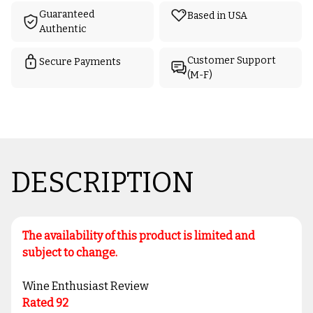
Guaranteed
Based in USA
Authentic
Customer Support
Secure Payments
(M-F)
DESCRIPTION
The availability of this product is limited and
subject to change.
Wine Enthusiast Review
Rated 92