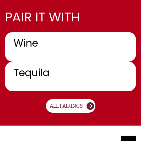
PAIR IT WITH
Wine
Tequila
ALL PAIRINGS