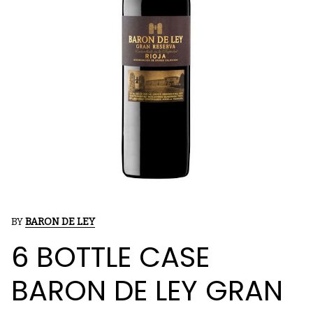
BY
BARON DE LEY
6 BOTTLE CASE
BARON DE LEY GRAN