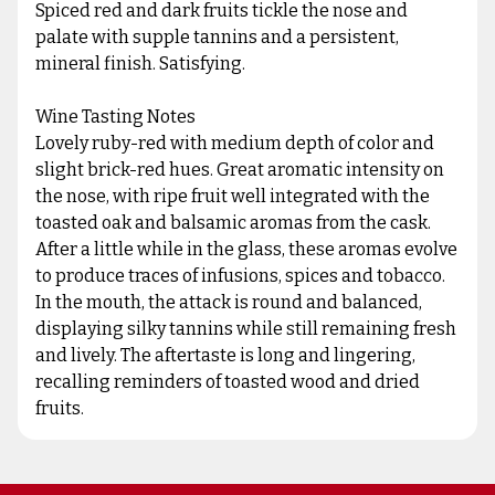
Spiced red and dark fruits tickle the nose and
palate with supple tannins and a persistent,
mineral finish. Satisfying.
Wine Tasting Notes
Lovely ruby-red with medium depth of color and
slight brick-red hues. Great aromatic intensity on
the nose, with ripe fruit well integrated with the
toasted oak and balsamic aromas from the cask.
After a little while in the glass, these aromas evolve
to produce traces of infusions, spices and tobacco.
In the mouth, the attack is round and balanced,
displaying silky tannins while still remaining fresh
and lively. The aftertaste is long and lingering,
recalling reminders of toasted wood and dried
fruits.