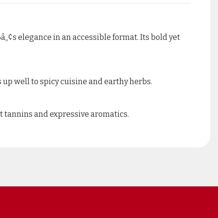
â„¢s elegance in an accessible format. Its bold yet
 up well to spicy cuisine and earthy herbs.
et tannins and expressive aromatics.