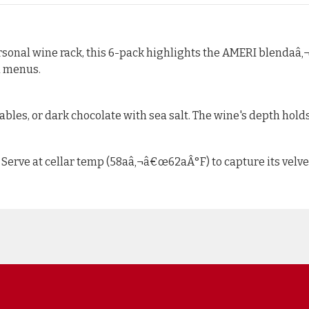
personal wine rack, this 6-pack highlights the AMERI blendaâ‚¬
d menus.
bles, or dark chocolate with sea salt. The wine's depth holds
 Serve at cellar temp (58aâ‚¬â€œ62aÂ°F) to capture its velv