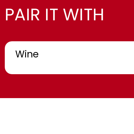
PAIR IT WITH
Wine