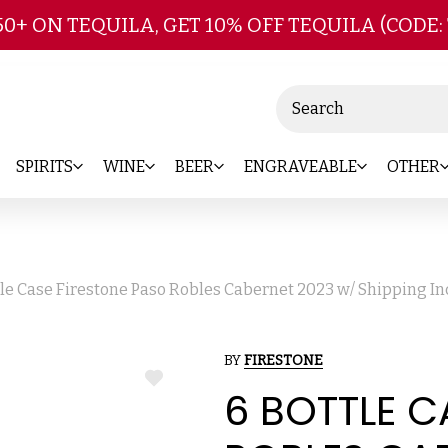
Skip to main content
50+ ON TEQUILA, GET 10% OFF TEQUILA (CODE:
Search
SPIRITS
WINE
BEER
ENGRAVEABLE
OTHER
tle Case Firestone Paso Robles Cabernet 2023 w/ Shipping I
BY
FIRESTONE
ADD
6 BOTTLE C
TO
WISH
LIST