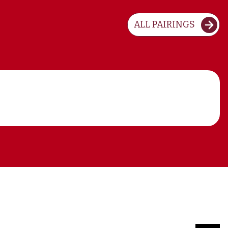
ALL PAIRINGS