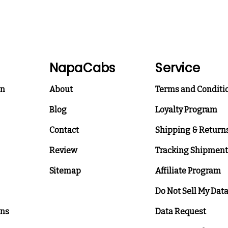
NapaCabs
Service
on
About
Terms and Conditi
Blog
Loyalty Program
Contact
Shipping & Return
Review
Tracking Shipment
Sitemap
Affiliate Program
Do Not Sell My Dat
ons
Data Request