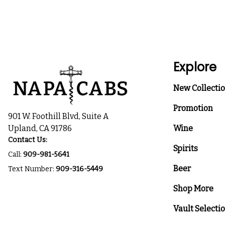
Explore
New Collecti
Promotion
901 W. Foothill Blvd, Suite A
Upland, CA 91786
Wine
Contact Us:
Spirits
Call:
909-981-5641
Beer
Text Number:
909-316-5449
Shop More
Vault Selecti