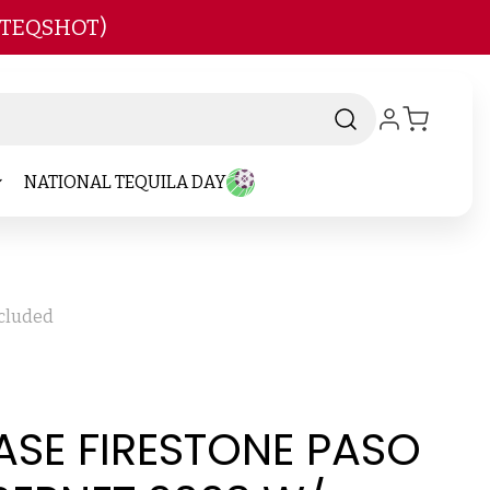
 TEQSHOT)
NATIONAL TEQUILA DAY
ncluded
ASE FIRESTONE PASO