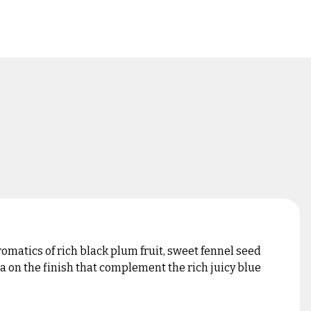
matics of rich black plum fruit, sweet fennel seed
a on the finish that complement the rich juicy blue