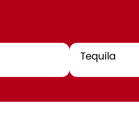
Tequila