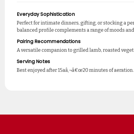
Everyday Sophistication
Perfect for intimate dinners, gifting, or stocking a 
balanced profile complements a range of moods an
Pairing Recommendations
A versatile companion to grilled lamb, roasted vegeta
Serving Notes
Best enjoyed after 15aâ‚¬â€œ20 minutes of aeration.