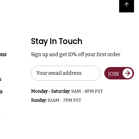
Back to top
Stay In Touch
ons
Sign up and get 10% off your first order
Email
JOIN
Address
s
s
Monday - Saturday:
9AM - 8PM PST
Sunday:
10AM - 7PM PST
a