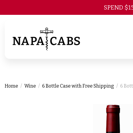
SPEND $1
Home
Wine
6 Bottle Case with Free Shipping
6 Bot