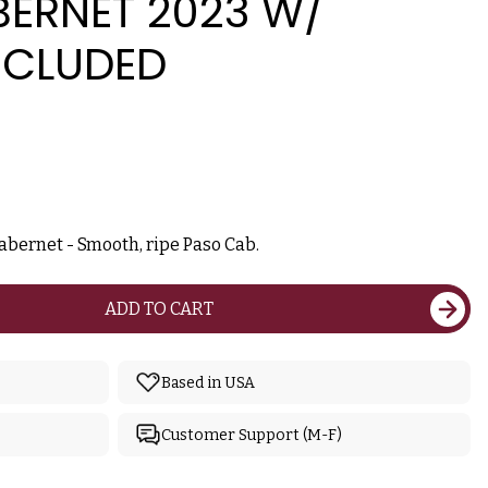
BERNET 2023 W/
NCLUDED
abernet - Smooth, ripe Paso Cab.
ADD TO CART
Based in USA
Customer Support (M-F)