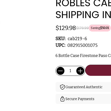
ROBLES CA
SHIPPING I
$129.98
$179.99
Saving
$50.01
SKU:
cab219-6
UPC:
082915001075
6 Bottle Case Firestone Paso C
Current
Quantity:
Stock:
Guaranteed Authentic
Secure Payments