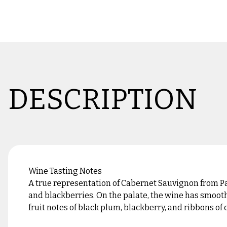
DESCRIPTION
Wine Tasting Notes
A true representation of Cabernet Sauvignon from Pa
and blackberries. On the palate, the wine has smooth
fruit notes of black plum, blackberry, and ribbons of 