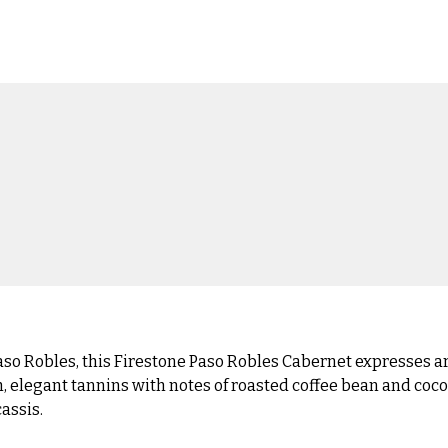
so Robles, this Firestone Paso Robles Cabernet expresses aro
, elegant tannins with notes of roasted coffee bean and coco
cassis.