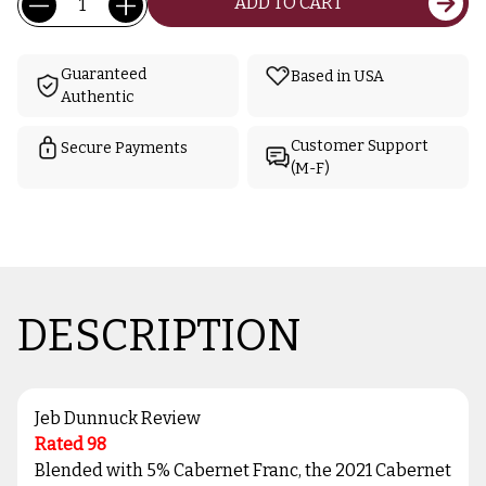
ADD TO CART
Stock:
Guaranteed
Based in USA
Authentic
Customer Support
Secure Payments
(M-F)
DESCRIPTION
Jeb Dunnuck Review
Rated 98
Blended with 5% Cabernet Franc, the 2021 Cabernet