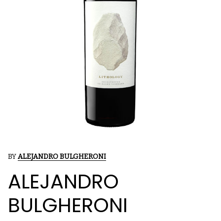
BY
ALEJANDRO BULGHERONI
ALEJANDRO
BULGHERONI