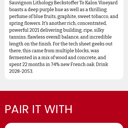
Sauvignon Lithology Beckstoffer To Kalon Vineyard
boasts a deep purple hue as well as a thrilling
perfume of blue fruits, graphite, sweet tobacco, and
spring flowers. It's another rich, concentrated,
powerful 2021 delivering building, ripe, silky
tannins, flawless overall balance, and incredible
length on the finish. For the tech sheet geeks out
there, this came from multiple blocks, was
fermented in a mix of wood and concrete, and
spent 22 months in 74% new French oak. Drink
2028-2053.
PAIR IT WITH