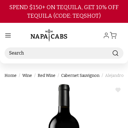
Skip to main content
SPEND $150+ ON TEQUILA, GET 10% OFF
TEQUILA (CODE: TEQSHOT)
Search
Home
Wine
Red Wine
Cabernet Sauvignon
Alejandro B
ADD
TO
WIS
LIST