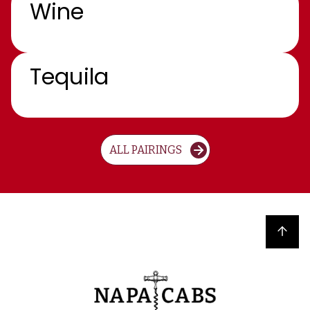
Wine
Tequila
ALL PAIRINGS
Back to top