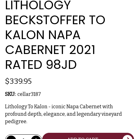
LITHOLOGY
BECKSTOFFER TO
KALON NAPA
CABERNET 2021
RATED 98JD
$339.95
SKU:
cellar3187
Lithology To Kalon - iconic Napa Cabernet with
profound depth, elegance, and legendary vineyard
pedigree.
Current
Quantity: