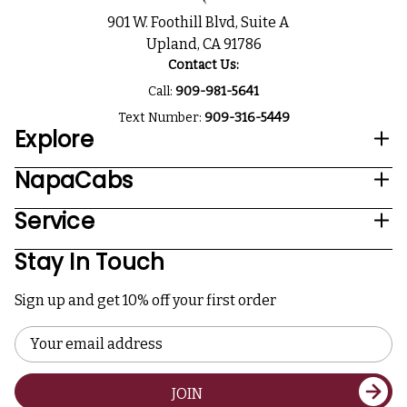
901 W. Foothill Blvd, Suite A
Upland, CA 91786
Contact Us:
Call:
909-981-5641
Text Number:
909-316-5449
Explore
NapaCabs
Service
Stay In Touch
Sign up and get 10% off your first order
Email
Address
JOIN