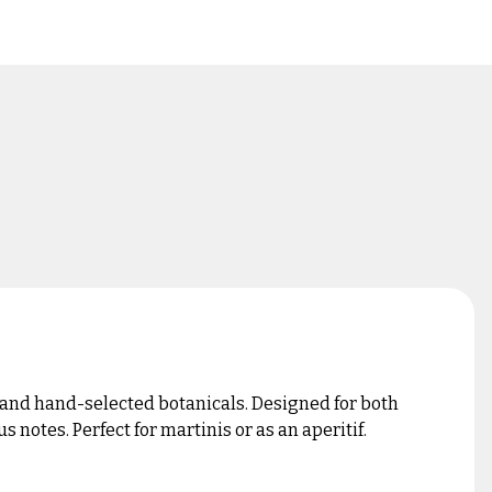
and hand-selected botanicals. Designed for both
 notes. Perfect for martinis or as an aperitif.