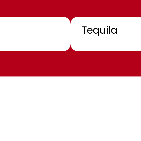
Tequila