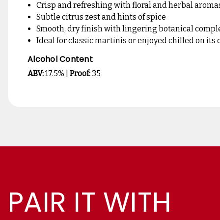
Crisp and refreshing with floral and herbal aroma
Subtle citrus zest and hints of spice
Smooth, dry finish with lingering botanical compl
Ideal for classic martinis or enjoyed chilled on its
Alcohol Content
ABV:
17.5% |
Proof:
35
PAIR IT WITH