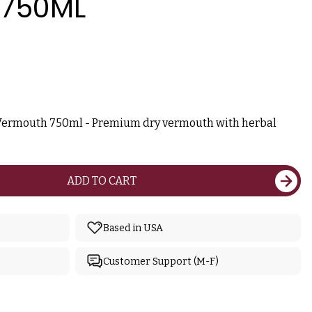
750ML
Vermouth 750ml - Premium dry vermouth with herbal
ADD TO CART
Based in USA
Customer Support (M-F)