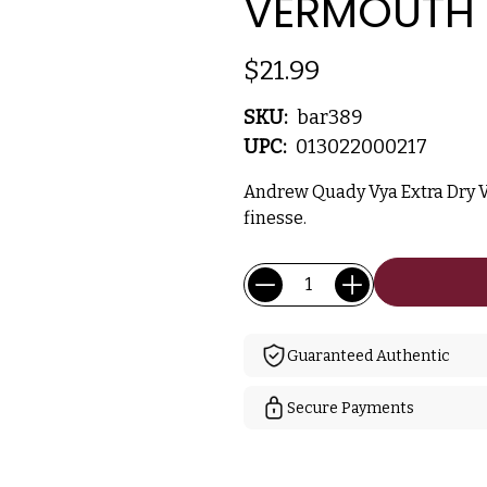
VERMOUTH 
$21.99
SKU:
bar389
UPC:
013022000217
Andrew Quady Vya Extra Dry 
finesse.
Current
Quantity:
Stock:
Guaranteed Authentic
Secure Payments