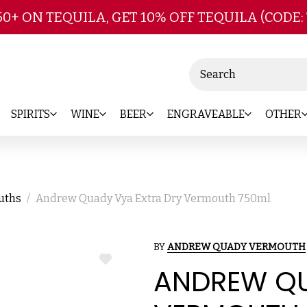
Skip to main content
50+ ON TEQUILA, GET 10% OFF TEQUILA (CODE:
Search
SPIRITS
WINE
BEER
ENGRAVEABLE
OTHER
ouths
Andrew Quady Vya Extra Dry Vermouth 750ml
BY
ANDREW QUADY VERMOUTH
ADD
ANDREW QU
TO
WISH
LIST