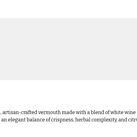
artisan-crafted vermouth made with a blend of white wine 
 an elegant balance of crispness, herbal complexity, and citrus