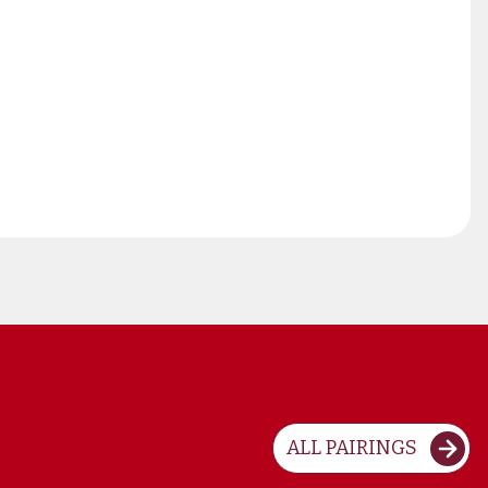
ALL PAIRINGS