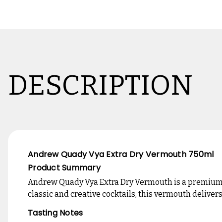
DESCRIPTION
Andrew Quady Vya Extra Dry Vermouth 750ml
Product Summary
Andrew Quady Vya Extra Dry Vermouth is a premium, 
classic and creative cocktails, this vermouth delivers
Tasting Notes