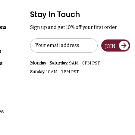
Stay In Touch
ons
Sign up and get 10% off your first order
Email
JOIN
Address
s
s
Monday - Saturday:
9AM - 8PM PST
Sunday:
10AM - 7PM PST
a
es