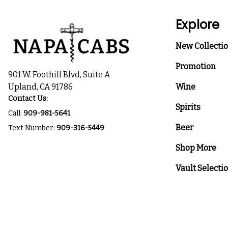
Explore
New Collecti
Promotion
901 W. Foothill Blvd, Suite A
Upland, CA 91786
Wine
Contact Us:
Spirits
Call:
909-981-5641
Beer
Text Number:
909-316-5449
Shop More
Vault Selecti