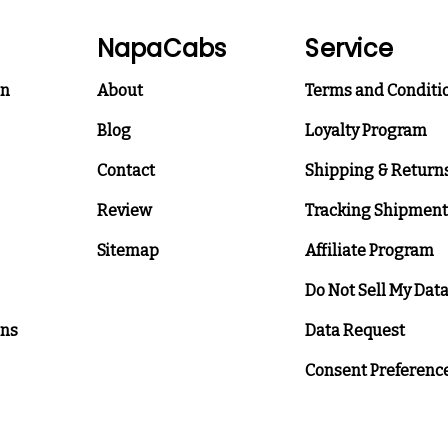
NapaCabs
Service
on
About
Terms and Conditi
Blog
Loyalty Program
Contact
Shipping & Return
Review
Tracking Shipment
Sitemap
Affiliate Program
Do Not Sell My Dat
ons
Data Request
Consent Preferenc