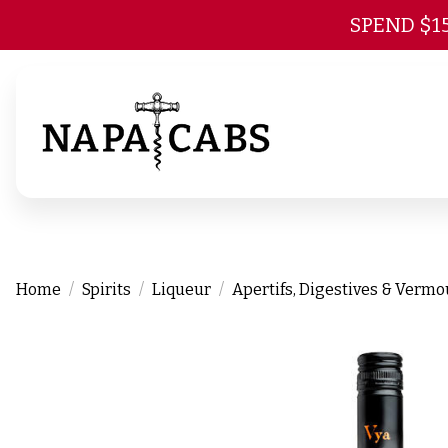
SPEND $1
Home
Spirits
Liqueur
Apertifs, Digestives & Verm