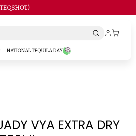
 TEQSHOT)
NATIONAL TEQUILA DAY
ADY VYA EXTRA DRY