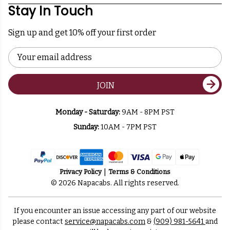
Stay In Touch
Sign up and get 10% off your first order
Email
Address
JOIN
Monday - Saturday:
9AM - 8PM PST
Sunday:
10AM - 7PM PST
Privacy Policy
Terms & Conditions
© 2026 Napacabs. All rights reserved.
If you encounter an issue accessing any part of our website
please contact
service@napacabs.com
&
(909) 981-5641
and