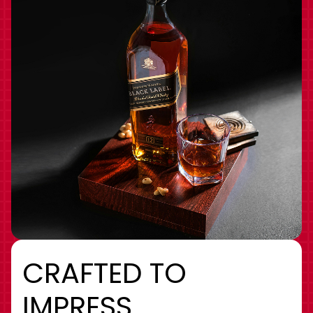
CRAFTED TO
IMPRESS