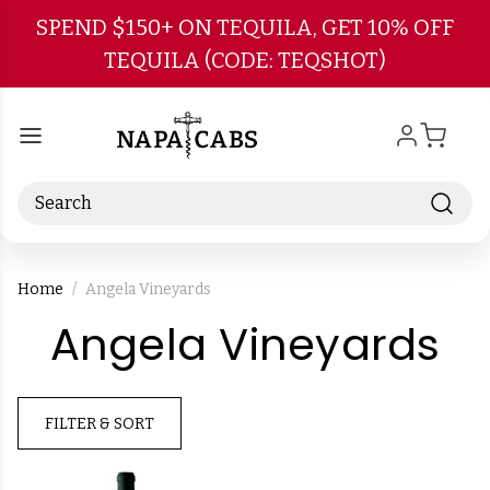
Skip to main content
SPEND $150+ ON TEQUILA, GET 10% OFF
TEQUILA (CODE: TEQSHOT)
Search
Home
Angela Vineyards
-
Angela Vineyards
B
FILTER & SORT