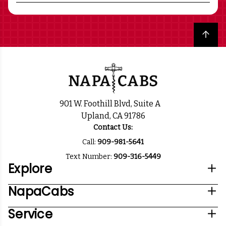
Back to top
901 W. Foothill Blvd, Suite A
Upland, CA 91786
Contact Us:
Call:
909-981-5641
Text Number:
909-316-5449
Explore
NapaCabs
Service