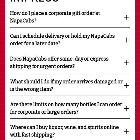
How do I place a corporate gift order at
NapaCabs?
Can I schedule delivery or hold my NapaCabs
order for a later date?
Does NapaCabs offer same-day or express
shipping for urgent orders?
What should I do if my order arrives damaged or
is the wrong item?
Are there limits on how many bottles I can order
for corporate or large orders?
Where can I buy liquor, wine, and spirits online
with fast shipping?