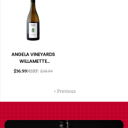
ANGELA VINEYARDS
WILLAMETTE
CHARDONNAY
$36.99
MSRP:
$38.99
OREGON 2019 RATED
92WE
Previous