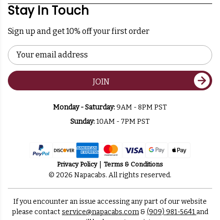
Stay In Touch
Sign up and get 10% off your first order
Email
Address
JOIN
Monday - Saturday:
9AM - 8PM PST
Sunday:
10AM - 7PM PST
Privacy Policy
Terms & Conditions
© 2026 Napacabs. All rights reserved.
If you encounter an issue accessing any part of our website
please contact
service@napacabs.com
&
(909) 981-5641
and