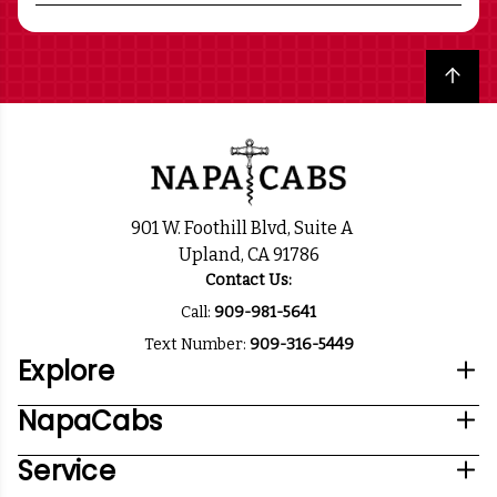
Back to top
901 W. Foothill Blvd, Suite A
Upland, CA 91786
Contact Us:
Call:
909-981-5641
Text Number:
909-316-5449
Explore
NapaCabs
Service