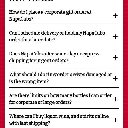
How do I place a corporate gift order at
NapaCabs?
Can I schedule delivery or hold my NapaCabs
order for a later date?
Does NapaCabs offer same-day or express
shipping for urgent orders?
What should I do if my order arrives damaged or
is the wrong item?
Are there limits on how many bottles I can order
for corporate or large orders?
Where can I buy liquor, wine, and spirits online
with fast shipping?