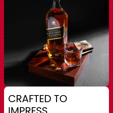
CRAFTED TO
IMPRESS