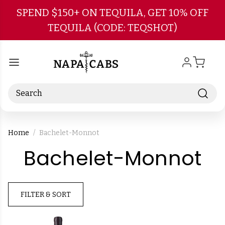
Skip to main content
SPEND $150+ ON TEQUILA, GET 10% OFF
TEQUILA (CODE: TEQSHOT)
Search
Home
Bachelet-Monnot
-
Bachelet-Monnot
B
FILTER & SORT