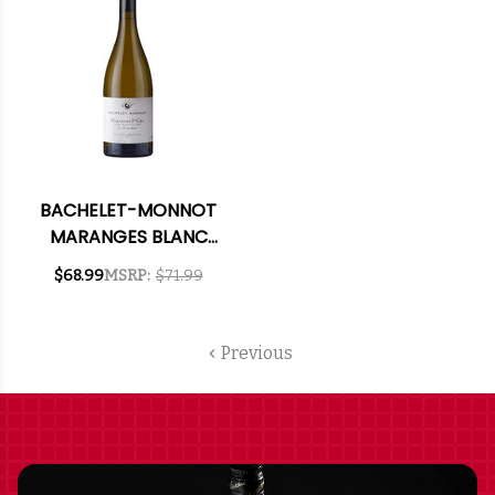
BACHELET-MONNOT
MARANGES BLANC
1ER CRU LA FUSSIERE
$68.99
MSRP:
$71.99
CHARDONNAY 2023
RATED 91VM
Previous