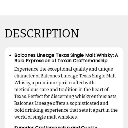
DESCRIPTION
Balcones Lineage Texas Single Malt Whisky: A
Bold Expression of Texan Craftsmanship
Experience the exceptional quality and unique
character of Balcones Lineage Texas Single Malt
Whisky, a premium spirit crafted with
meticulous care and tradition in the heart of
Texas. Perfect for discerning whisky enthusiasts,
Balcones Lineage offers a sophisticated and
bold drinking experience that sets it apart in the
world of single malt whiskies.
Superior Craftsmanship and Quality