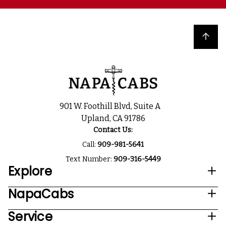
Back to top
901 W. Foothill Blvd, Suite A
Upland, CA 91786
Contact Us:
Call:
909-981-5641
Text Number:
909-316-5449
Explore
NapaCabs
Service