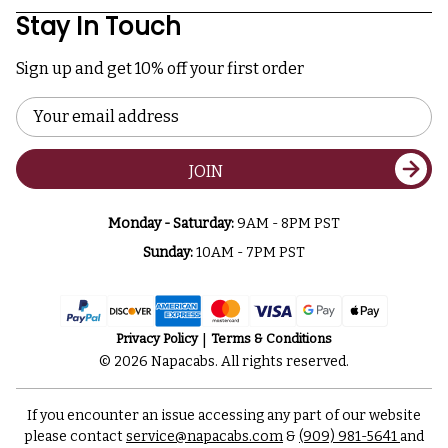
Stay In Touch
Sign up and get 10% off your first order
Email
Address
JOIN
Monday - Saturday:
9AM - 8PM PST
Sunday:
10AM - 7PM PST
Privacy Policy
Terms & Conditions
© 2026 Napacabs. All rights reserved.
If you encounter an issue accessing any part of our website
please contact
service@napacabs.com
&
(909) 981-5641
and