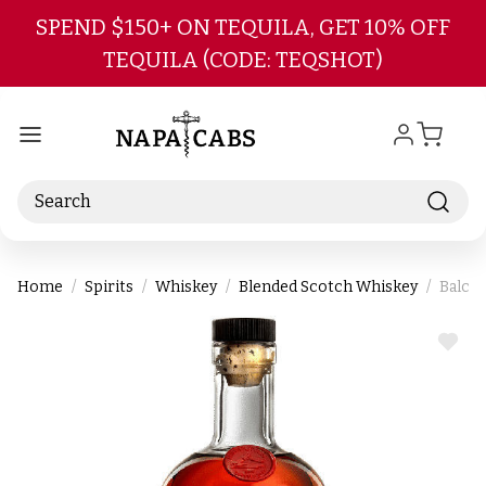
Skip to main content
SPEND $150+ ON TEQUILA, GET 10% OFF
TEQUILA (CODE: TEQSHOT)
Search
Home
Spirits
Whiskey
Blended Scotch Whiskey
Balcon
ADD
TO
WIS
LIST