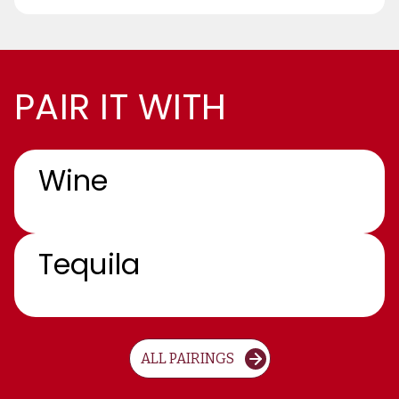
PAIR IT WITH
Wine
Tequila
ALL PAIRINGS