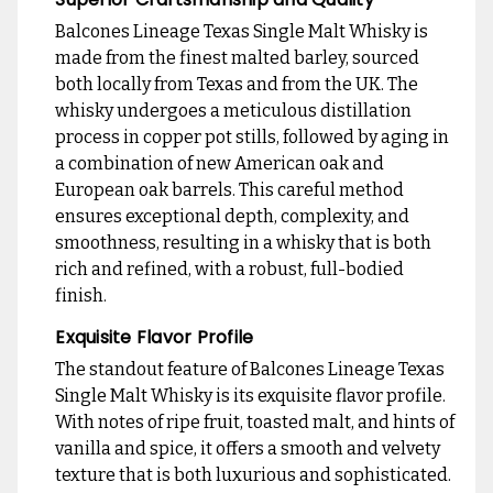
Balcones Lineage Texas Single Malt Whisky is
made from the finest malted barley, sourced
both locally from Texas and from the UK. The
whisky undergoes a meticulous distillation
process in copper pot stills, followed by aging in
a combination of new American oak and
European oak barrels. This careful method
ensures exceptional depth, complexity, and
smoothness, resulting in a whisky that is both
rich and refined, with a robust, full-bodied
finish.
Exquisite Flavor Profile
The standout feature of Balcones Lineage Texas
Single Malt Whisky is its exquisite flavor profile.
With notes of ripe fruit, toasted malt, and hints of
vanilla and spice, it offers a smooth and velvety
texture that is both luxurious and sophisticated.