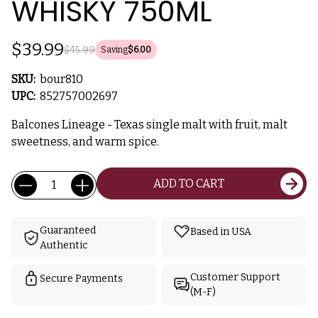
WHISKY 750ML
$39.99
$45.99
Saving
$6.00
SKU:
bour810
UPC:
852757002697
Balcones Lineage - Texas single malt with fruit, malt
sweetness, and warm spice.
Current
Quantity:
ADD TO CART
Stock:
Guaranteed
Based in USA
Authentic
Customer Support
Secure Payments
(M-F)