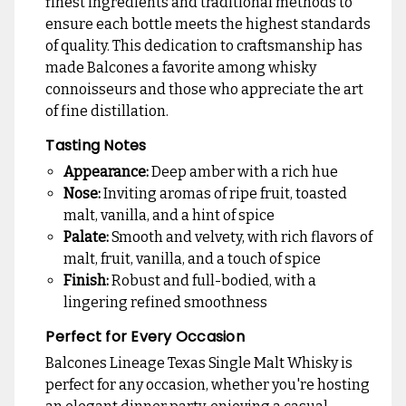
finest ingredients and traditional methods to
ensure each bottle meets the highest standards
of quality. This dedication to craftsmanship has
made Balcones a favorite among whisky
connoisseurs and those who appreciate the art
of fine distillation.
Tasting Notes
Appearance:
Deep amber with a rich hue
Nose:
Inviting aromas of ripe fruit, toasted
malt, vanilla, and a hint of spice
Palate:
Smooth and velvety, with rich flavors of
malt, fruit, vanilla, and a touch of spice
Finish:
Robust and full-bodied, with a
lingering refined smoothness
Perfect for Every Occasion
Balcones Lineage Texas Single Malt Whisky is
perfect for any occasion, whether you're hosting