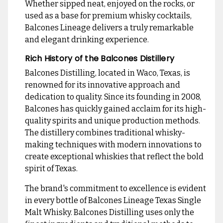
Whether sipped neat, enjoyed on the rocks, or
used as a base for premium whisky cocktails,
Balcones Lineage delivers a truly remarkable
and elegant drinking experience.
Rich History of the Balcones Distillery
Balcones Distilling, located in Waco, Texas, is
renowned for its innovative approach and
dedication to quality. Since its founding in 2008,
Balcones has quickly gained acclaim for its high-
quality spirits and unique production methods.
The distillery combines traditional whisky-
making techniques with modern innovations to
create exceptional whiskies that reflect the bold
spirit of Texas.
The brand's commitment to excellence is evident
in every bottle of Balcones Lineage Texas Single
Malt Whisky. Balcones Distilling uses only the