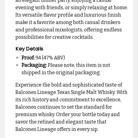
an elegant dinner party, enjoying a casual
evening with friends, or simply relaxing at home.
Its versatile flavor profile and luxurious finish
make it a favorite among both casual drinkers
and professional mixologists, offering endless
possibilities for creative cocktails.
Key Details
Proof:
94 (47% ABV)
Packaging:
Please note, this item is not
shipped in the original packaging.
Experience the bold and sophisticated taste of
Balcones Lineage Texas Single Malt Whisky. With
its rich history and commitment to excellence,
Balcones continues to set the standard for
premium whisky. Order your bottle today and
savor the refined and elegant taste that
Balcones Lineage offers in every sip.