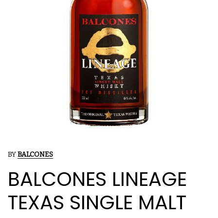
BY
BALCONES
BALCONES LINEAGE
TEXAS SINGLE MALT