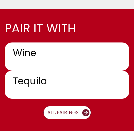
PAIR IT WITH
Wine
Tequila
ALL PAIRINGS