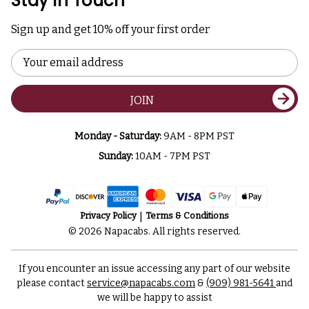
Stay In Touch
Sign up and get 10% off your first order
Email
Address
JOIN
Monday - Saturday:
9AM - 8PM PST
Sunday:
10AM - 7PM PST
Privacy Policy
Terms & Conditions
© 2026 Napacabs. All rights reserved.
If you encounter an issue accessing any part of our website
please contact
service@napacabs.com
&
(909) 981-5641
and
we will be happy to assist