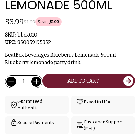
LEMONADE 500ML
$3.99
$4.99
Saving
$1.00
SKU:
bbox010
UPC:
850059195352
BeatBox Beverages Blueberry Lemonade 500ml -
Blueberry lemonade party drink.
Current
Quantity:
ADD TO CART
Stock:
Guaranteed
Based in USA
Authentic
Customer Support
Secure Payments
(M-F)