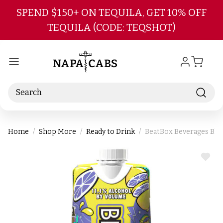
Skip to main content
SPEND $150+ ON TEQUILA, GET 10% OFF
TEQUILA (CODE: TEQSHOT)
Search
Home
Shop More
Ready to Drink
BeatBox Beverages Bl
ADD
TO
WIS
LIST