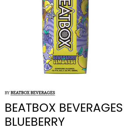
BY
BEATBOX BEVERAGES
BEATBOX BEVERAGES
BLUEBERRY