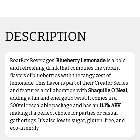
DESCRIPTION
BeatBox Beverages'
Blueberry Lemonade
is a bold
and refreshing drink that combines the vibrant
flavors of blueberries with the tangy zest of
lemonade. This flavor is part of their Creator Series
and features a collaboration with
Shaquille O'Neal
,
adding a fun and energetic twist. It comes in a
500ml resealable package and has an
11.1% ABV
,
making it a perfect choice for parties or casual
gatherings. It's also low in sugar, gluten-free, and
eco-friendly.