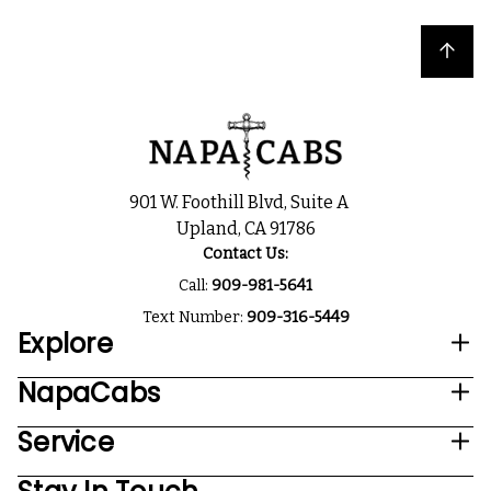
Back to top
901 W. Foothill Blvd, Suite A
Upland, CA 91786
Contact Us:
Call:
909-981-5641
Text Number:
909-316-5449
Explore
NapaCabs
Service