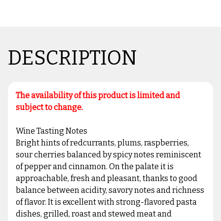
DESCRIPTION
The availability of this product is limited and
subject to change.
Wine Tasting Notes
Bright hints of redcurrants, plums, raspberries,
sour cherries balanced by spicy notes reminiscent
of pepper and cinnamon. On the palate it is
approachable, fresh and pleasant, thanks to good
balance between acidity, savory notes and richness
of flavor. It is excellent with strong-flavored pasta
dishes, grilled, roast and stewed meat and