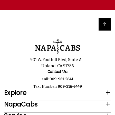
Back to top
901 W. Foothill Blvd, Suite A
Upland, CA 91786
Contact Us:
Call:
909-981-5641
Text Number:
909-316-5449
Explore
NapaCabs