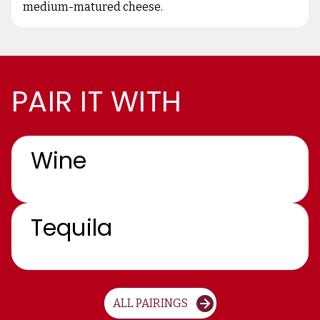
medium-matured cheese.
PAIR IT WITH
Wine
Tequila
ALL PAIRINGS