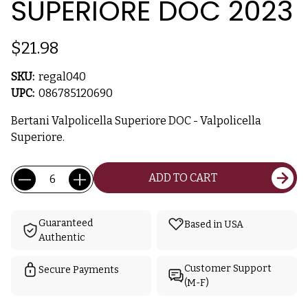
SUPERIORE DOC 2023
$21.98
SKU:
regal040
UPC:
086785120690
Bertani Valpolicella Superiore DOC - Valpolicella
Superiore.
Current
Quantity:
ADD TO CART
Stock:
Guaranteed
Based in USA
Authentic
Customer Support
Secure Payments
(M-F)