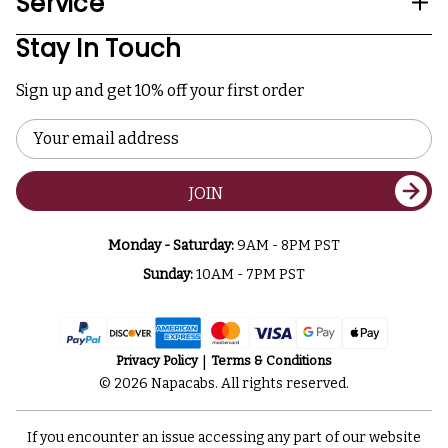
Service
Stay In Touch
Sign up and get 10% off your first order
Email
Address
JOIN
Monday - Saturday:
9AM - 8PM PST
Sunday:
10AM - 7PM PST
Privacy Policy
Terms & Conditions
© 2026 Napacabs. All rights reserved.
If you encounter an issue accessing any part of our website