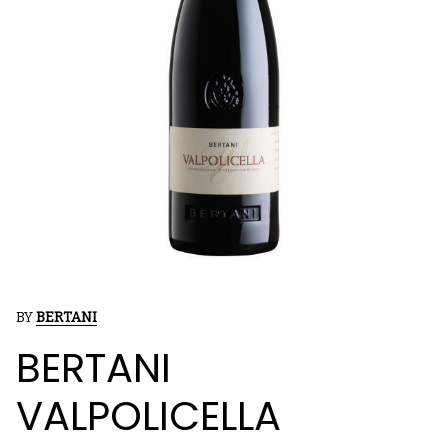
BY
BERTANI
BERTANI
VALPOLICELLA