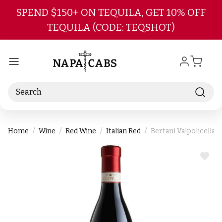
Skip to main content
SPEND $150+ ON TEQUILA, GET 10% OFF
TEQUILA (CODE: TEQSHOT)
Search
Home
Wine
Red Wine
Italian Red
Bertani Valpolicella
ADD
TO
WIS
LIST