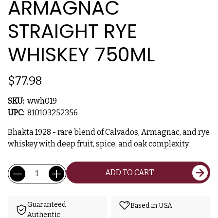
ARMAGNAC
STRAIGHT RYE
WHISKEY 750ML
$77.98
SKU:
wwh019
UPC:
810103252356
Bhakta 1928 - rare blend of Calvados, Armagnac, and rye
whiskey with deep fruit, spice, and oak complexity.
Current
Quantity:
ADD TO CART
Stock:
Guaranteed
Based in USA
Authentic