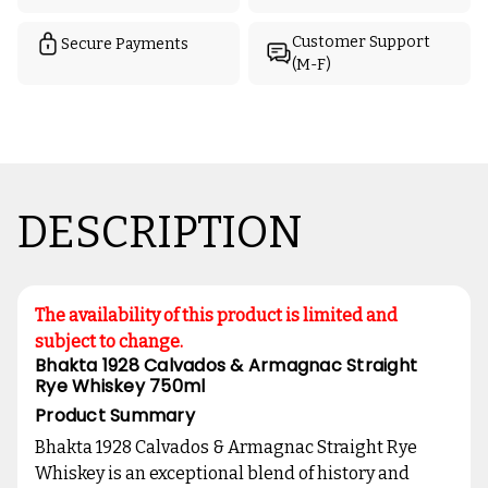
Customer Support
Secure Payments
(M-F)
DESCRIPTION
The availability of this product is limited and
subject to change.
Bhakta 1928 Calvados & Armagnac Straight
Rye Whiskey 750ml
Product Summary
Bhakta 1928 Calvados & Armagnac Straight Rye
Whiskey is an exceptional blend of history and