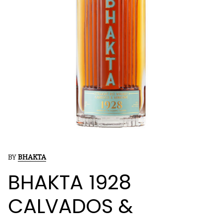
BY
BHAKTA
BHAKTA 1928
CALVADOS &