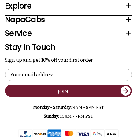
Explore
NapaCabs
Service
Stay In Touch
Sign up and get 10% off your first order
Email
Address
JOIN
Monday - Saturday:
9AM - 8PM PST
Sunday:
10AM - 7PM PST