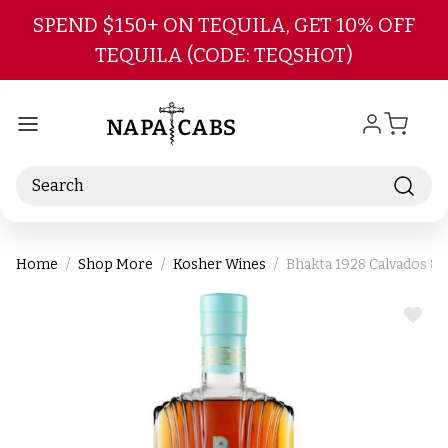
Skip to main content
SPEND $150+ ON TEQUILA, GET 10% OFF
TEQUILA (CODE: TEQSHOT)
Search
Home
Shop More
Kosher Wines
Bhakta 1928 Calvados &
ADD
TO
WIS
LIST