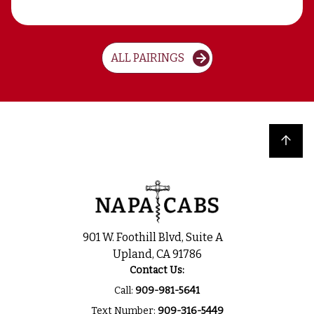
ALL PAIRINGS
Back to top
901 W. Foothill Blvd, Suite A
Upland, CA 91786
Contact Us:
Call:
909-981-5641
Text Number:
909-316-5449