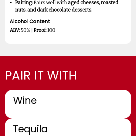
Pairing:
Pairs well with
aged cheeses, roasted
nuts, and dark chocolate desserts
.
Alcohol Content
ABV:
50% |
Proof:
100
PAIR IT WITH
Wine
Tequila