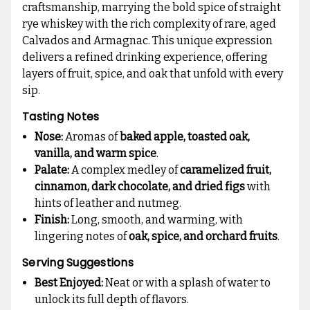
craftsmanship, marrying the bold spice of straight
rye whiskey with the rich complexity of rare, aged
Calvados and Armagnac. This unique expression
delivers a refined drinking experience, offering
layers of fruit, spice, and oak that unfold with every
sip.
Tasting Notes
Nose:
Aromas of
baked apple, toasted oak,
vanilla, and warm spice
.
Palate:
A complex medley of
caramelized fruit,
cinnamon, dark chocolate, and dried figs
with
hints of leather and nutmeg.
Finish:
Long, smooth, and warming, with
lingering notes of
oak, spice, and orchard fruits
.
Serving Suggestions
Best Enjoyed:
Neat or with a splash of water to
unlock its full depth of flavors.