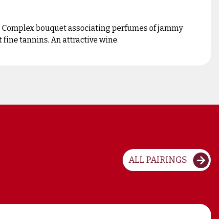
es. Complex bouquet associating perfumes of jammy
 fine tannins. An attractive wine.
ALL PAIRINGS