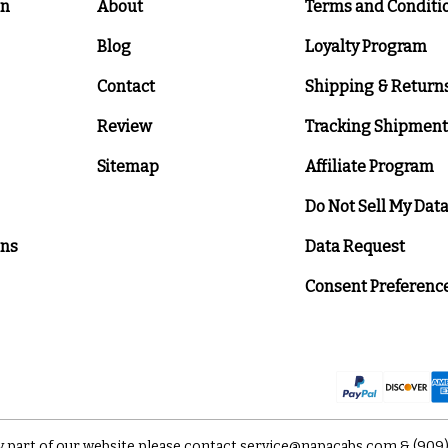
on
About
Terms and Conditi
Blog
Loyalty Program
Contact
Shipping & Return
Review
Tracking Shipment
Sitemap
Affiliate Program
Do Not Sell My Dat
ons
Data Request
Consent Preferenc
y part of our website please contact
service@napacabs.com
&
(909