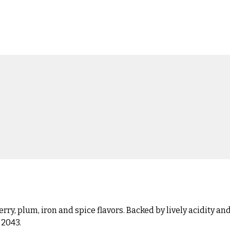
berry, plum, iron and spice flavors. Backed by lively acidity
 2043.