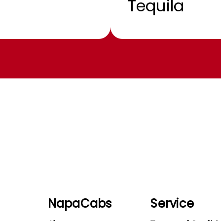
Tequila
NapaCabs
Service