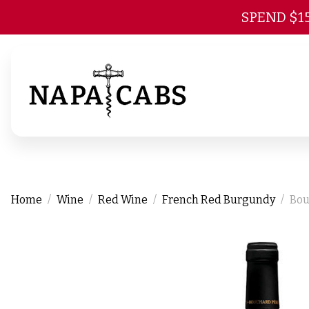
SPEND $1
Home
Wine
Red Wine
French Red Burgundy
Bou