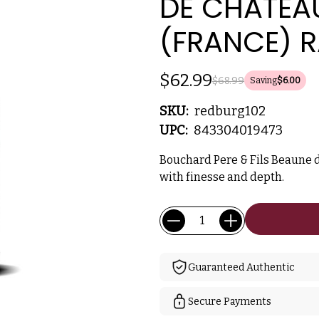
DE CHATEAU
(FRANCE) 
$62.99
$68.99
Saving
$6.00
SKU:
redburg102
UPC:
843304019473
Bouchard Pere & Fils Beaune d
with finesse and depth.
Current
Quantity:
Stock:
Guaranteed Authentic
Secure Payments