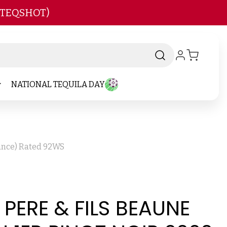
 TEQSHOT)
NATIONAL TEQUILA DAY
rance) Rated 92WS
ERE & FILS BEAUNE