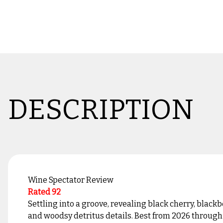
DESCRIPTION
Wine Spectator Review
Rated 92
Settling into a groove, revealing black cherry, black
and woodsy detritus details. Best from 2026 through