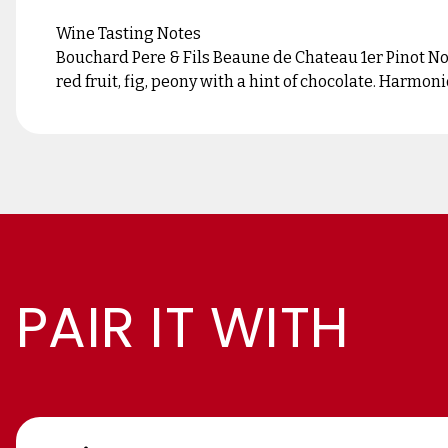
Wine Tasting Notes
Bouchard Pere & Fils Beaune de Chateau 1er Pinot N
red fruit, fig, peony with a hint of chocolate. Harmo
PAIR IT WITH