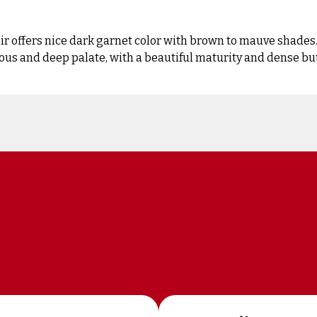
oir offers nice dark garnet color with brown to mauve shad
nious and deep palate, with a beautiful maturity and dense but