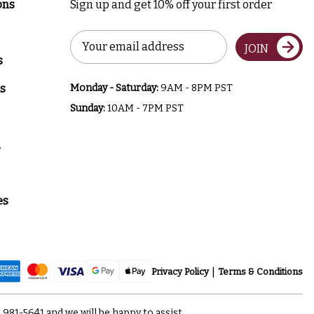
ons
Sign up and get 10% off your first order
Email
JOIN
Address
s
s
Monday - Saturday:
9AM - 8PM PST
Sunday:
10AM - 7PM PST
a
es
Privacy Policy
Terms & Conditions
) 981-5641
and we will be happy to assist