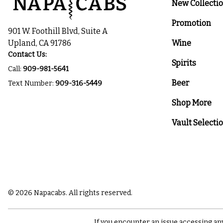
New Collecti
Promotion
901 W. Foothill Blvd, Suite A
Upland, CA 91786
Wine
Contact Us:
Spirits
Call:
909-981-5641
Beer
Text Number:
909-316-5449
Shop More
Vault Selecti
© 2026 Napacabs. All rights reserved.
If you encounter an issue accessing an