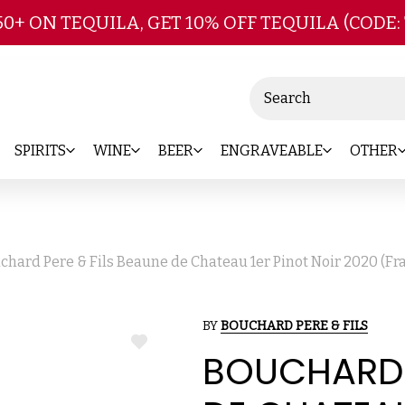
Skip to main content
50+ ON TEQUILA, GET 10% OFF TEQUILA (CODE:
Search
SPIRITS
WINE
BEER
ENGRAVEABLE
OTHER
chard Pere & Fils Beaune de Chateau 1er Pinot Noir 2020 (F
BY
BOUCHARD PERE & FILS
ADD
BOUCHARD P
TO
WISH
LIST