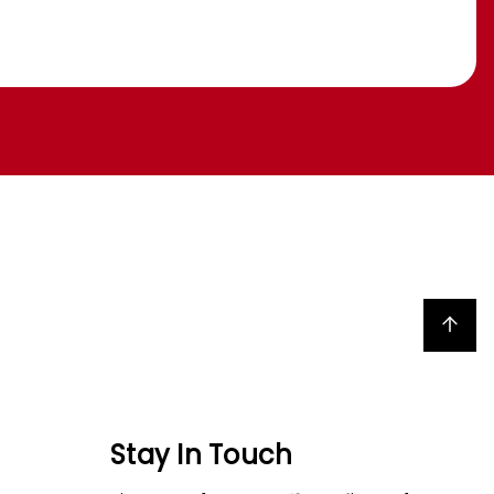
Back to top
Stay In Touch