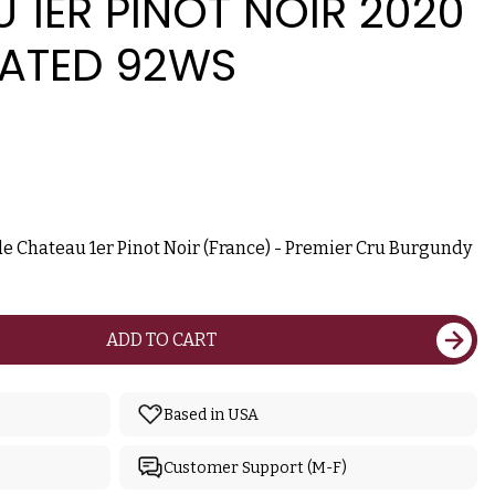
 1ER PINOT NOIR 2020
RATED 92WS
e Chateau 1er Pinot Noir (France) - Premier Cru Burgundy
ADD TO CART
Based in USA
Customer Support (M-F)