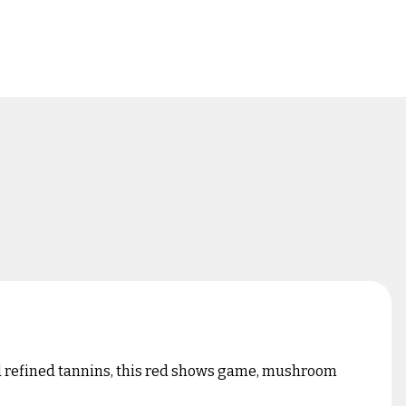
 and refined tannins, this red shows game, mushroom