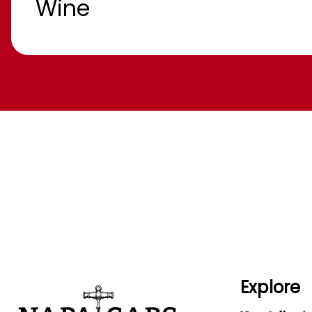
Wine
Explore