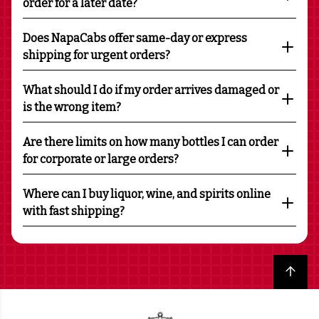
order for a later date?
Does NapaCabs offer same-day or express
shipping for urgent orders?
What should I do if my order arrives damaged or
is the wrong item?
Are there limits on how many bottles I can order
for corporate or large orders?
Where can I buy liquor, wine, and spirits online
with fast shipping?
Back to top