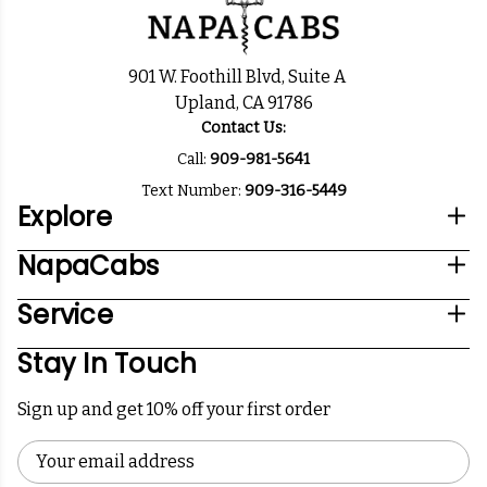
901 W. Foothill Blvd, Suite A
Upland, CA 91786
Contact Us:
Call:
909-981-5641
Text Number:
909-316-5449
Explore
NapaCabs
Service
Stay In Touch
Sign up and get 10% off your first order
Email
Address