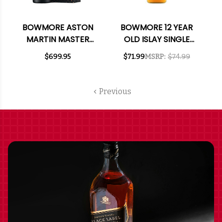
BOWMORE ASTON
BOWMORE 12 YEAR
MARTIN MASTER
OLD ISLAY SINGLE
SELECTION 21 YEAR
MALT SCOTCH 750ML
$699.95
$71.99
MSRP:
$74.99
OLD ISLAY SINGLE
MALT SCOTCH 750ML
Previous