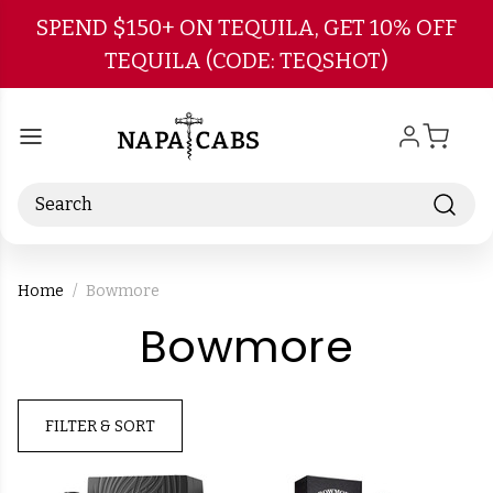
Skip to main content
SPEND $150+ ON TEQUILA, GET 10% OFF
TEQUILA (CODE: TEQSHOT)
Search
Home
Bowmore
-
Bowmore
Brand
FILTER & SORT