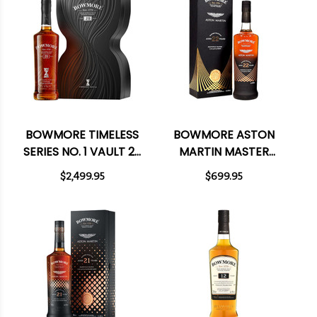
BOWMORE TIMELESS
BOWMORE ASTON
SERIES NO. 1 VAULT 29
MARTIN MASTER
YEAR OLD ISLAY
SELECTION 22 YEAR
$2,499.95
$699.95
SINGLE MALT
OLD ISLAY SINGLE
SCOTCH 700ML
MALT SCOTCH 750ML