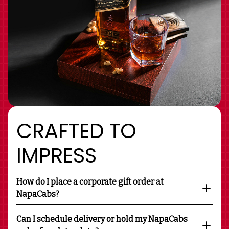
CRAFTED TO
IMPRESS
How do I place a corporate gift order at
NapaCabs?
Can I schedule delivery or hold my NapaCabs