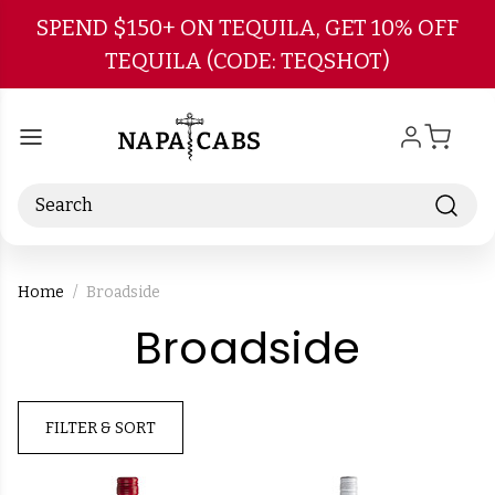
Skip to main content
SPEND $150+ ON TEQUILA, GET 10% OFF
TEQUILA (CODE: TEQSHOT)
Search
Home
Broadside
-
Broadside
Brand
FILTER & SORT