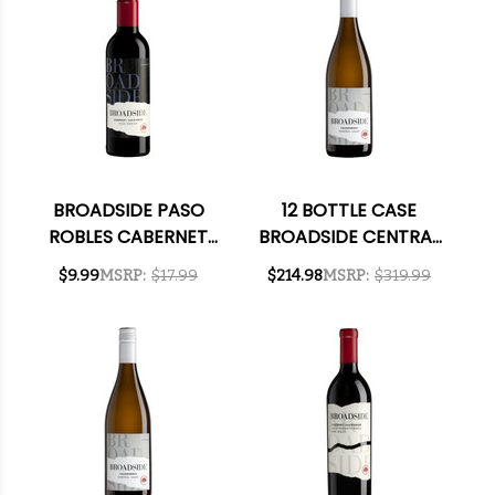
BROADSIDE PASO
12 BOTTLE CASE
ROBLES CABERNET
BROADSIDE CENTRAL
2022 375ML HALF
COAST
$9.99
MSRP:
$17.99
$214.98
MSRP:
$319.99
BOTTLE
CHARDONNAY 2023
W/ SHIPPING
INCLUDED