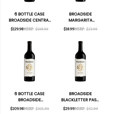
6 BOTTLE CASE
BROADSIDE
BROADSIDE CENTRAL
MARGARITA
COAST
VINEYARD PASO
$129.98
MSRP:
$198.99
$18.99
MSRP:
$23.99
CHARDONNAY 2023
ROBLES CABERNET
W/ SHIPPING
2021
INCLUDED
6 BOTTLE CASE
BROADSIDE
BROADSIDE
BLACKLETTER PASO
BLACKLETTER PASO
ROBLES CABERNET
$209.98
MSRP:
$305.99
$29.99
MSRP:
$42.99
ROBLES CABERNET
2022 RATED 93WE