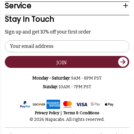
Service
Stay In Touch
Sign up and get 10% off your first order
Email
Address
JOIN
Monday - Saturday:
9AM - 8PM PST
Sunday:
10AM - 7PM PST
Privacy Policy
Terms & Conditions
© 2026 Napacabs. All rights reserved.