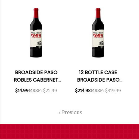
2022 RATED 93WE W/
SHIPPING INCLUDED
BROADSIDE PASO
12 BOTTLE CASE
ROBLES CABERNET
BROADSIDE PASO
2023
ROBLES CABERNET
$14.99
MSRP:
$22.99
$214.98
MSRP:
$319.99
2023 W/ SHIPPING
INCLUDED
Previous