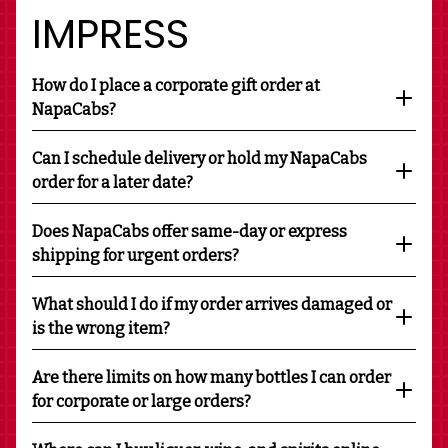
IMPRESS
How do I place a corporate gift order at
NapaCabs?
Can I schedule delivery or hold my NapaCabs
order for a later date?
Does NapaCabs offer same-day or express
shipping for urgent orders?
What should I do if my order arrives damaged or
is the wrong item?
Are there limits on how many bottles I can order
for corporate or large orders?