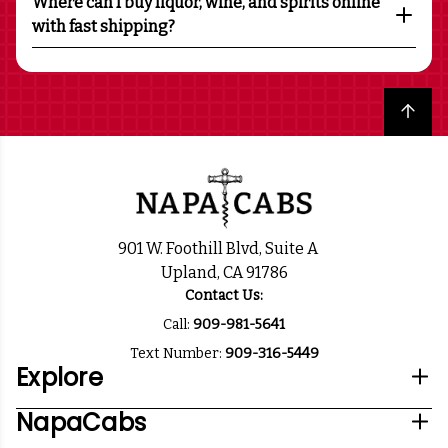
Where can I buy liquor, wine, and spirits online
with fast shipping?
Back to top
901 W. Foothill Blvd, Suite A
Upland, CA 91786
Contact Us:
Call:
909-981-5641
Text Number:
909-316-5449
Explore
NapaCabs