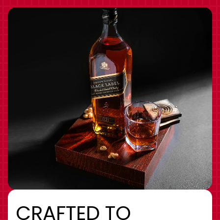
CRAFTED TO