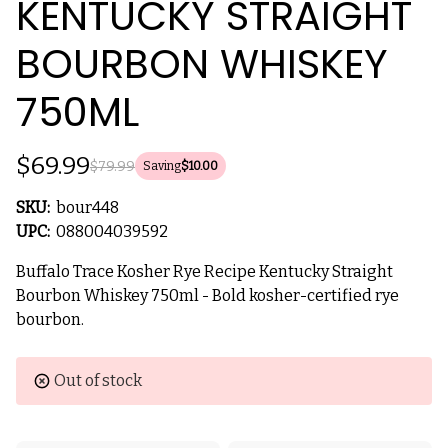
KENTUCKY STRAIGHT
BOURBON WHISKEY
750ML
$69.99
$79.99
Saving
$10.00
SKU:
bour448
UPC:
088004039592
Buffalo Trace Kosher Rye Recipe Kentucky Straight
Bourbon Whiskey 750ml - Bold kosher-certified rye
bourbon.
Current
Out of stock
Stock: