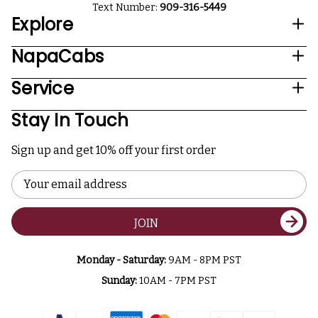
Text Number:
909-316-5449
Explore
NapaCabs
Service
Stay In Touch
Sign up and get 10% off your first order
Email
Address
JOIN
Monday - Saturday:
9AM - 8PM PST
Sunday:
10AM - 7PM PST