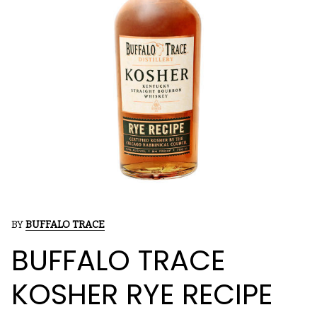
BY
BUFFALO TRACE
BUFFALO TRACE
KOSHER RYE RECIPE