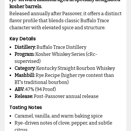
kosher barrels.
Released annually after Passover, it offers a distinct
flavor profile that blends classic Buffalo Trace
character with elevated spice and structure.
Key Details
Distillery:
Buffalo Trace Distillery
Program:
Kosher Whiskey Series (cRc-
supervised)
Category:
Kentucky Straight Bourbon Whiskey
Mashbill:
Rye Recipe (higher rye content than
BT's traditional bourbon)
ABV:
47% (94 Proof)
Release:
Post-Passover annual release
Tasting Notes
Caramel, vanilla, and warm baking spice
Rye-driven notes of clove, pepper, and subtle
citrus