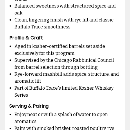
Balanced sweetness with structured spice and
oak
Clean, lingering finish with rye lift and classic
Buffalo Trace smoothness
Profile & Craft
Aged in kosher-certified barrels set aside
exclusively for this program
Supervised by the Chicago Rabbinical Council
from barrel selection through bottling
Rye-forward mashbill adds spice, structure, and
aromatic lift
Part of Buffalo Trace's limited Kosher Whiskey
Series
Serving & Pairing
Enjoy neat or with a splash of water to open
aromatics
Pairs with smoked brisket, roasted poultry, rye