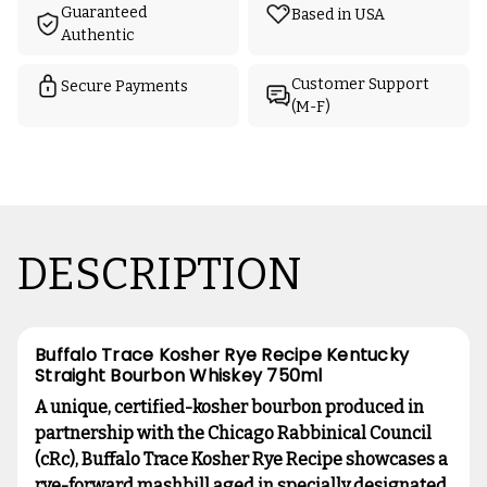
Guaranteed
Based in USA
Authentic
Customer Support
Secure Payments
(M-F)
DESCRIPTION
Buffalo Trace Kosher Rye Recipe Kentucky
Straight Bourbon Whiskey 750ml
A unique, certified-kosher bourbon produced in
partnership with the Chicago Rabbinical Council
(cRc), Buffalo Trace Kosher Rye Recipe showcases a
rye-forward mashbill aged in specially designated