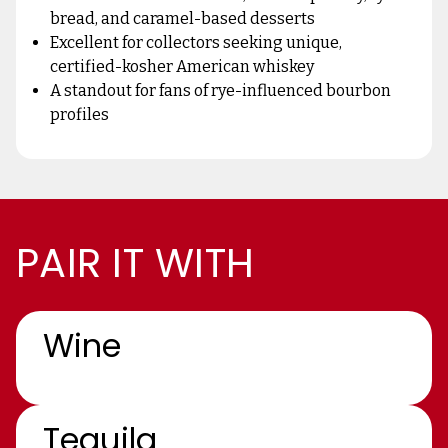
bread, and caramel-based desserts
Excellent for collectors seeking unique,
certified-kosher American whiskey
A standout for fans of rye-influenced bourbon
profiles
PAIR IT WITH
Wine
Tequila