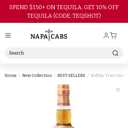
Skip to main content
SPEND $150+ ON TEQUILA, GET 10% OFF
TEQUILA (CODE: TEQSHOT)
Search
Home
New Collection
BEST SELLERS
Buffalo Trace Kosh
ADD
TO
WIS
LIST