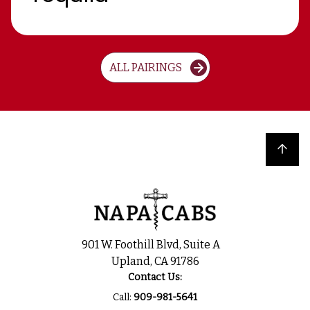
ALL PAIRINGS
Back to top
901 W. Foothill Blvd, Suite A
Upland, CA 91786
Contact Us:
Call:
909-981-5641