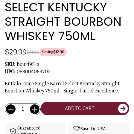
SELECT KENTUCKY
STRAIGHT BOURBON
WHISKEY 750ML
$29.99
$41.99
Saving
$12.00
SKU:
bour195-a
UPC:
088004063702
Buffalo Trace Single Barrel Select Kentucky Straight
Bourbon Whiskey 750ml - Single-barrel excellence.
Current
Quantity:
ADD TO CART
Stock:
Guaranteed
Based in USA