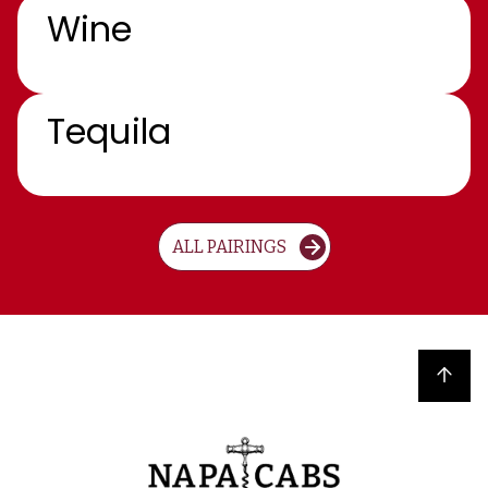
Wine
Tequila
ALL PAIRINGS
Back to top