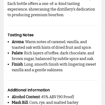
Each bottle offers a one-of-a-kind tasting
experience, showcasing the distillery's dedication
to producing premium bourbon.
Tasting Notes
Aroma
: Warm notes of caramel, vanilla, and
toasted oak with hints of dried fruit and spice.
Palate
: Rich layers of toffee, dark chocolate, and
brown sugar, balanced by subtle spice and oak.
Finish
: Long, smooth finish with lingering sweet
vanilla and a gentle oakiness.
Additional Information
Alcohol Content
: 45% ABV (90 Proof)
Mash Bill
: Corn, rye, and malted barley