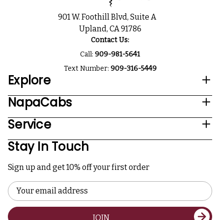
901 W. Foothill Blvd, Suite A
Upland, CA 91786
Contact Us:
Call:
909-981-5641
Text Number:
909-316-5449
Explore
NapaCabs
Service
Stay In Touch
Sign up and get 10% off your first order
Email
Address
JOIN