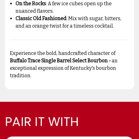
On the Rocks
: A few ice cubes open up the
nuanced flavors.
Classic Old Fashioned
: Mix with sugar, bitters,
and an orange twist for a timeless cocktail.
Experience the bold, handcrafted character of
Buffalo Trace Single Barrel Select Bourbon -
an
exceptional expression of Kentucky's bourbon
tradition.
PAIR IT WITH