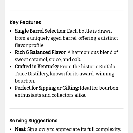
Key Features
Single Barrel Selection
: Each bottle is drawn
from a uniquely aged barrel, offering a distinct
flavor profile.
Rich & Balanced Flavor
: A harmonious blend of
sweet caramel, spice, and oak.
Crafted in Kentucky
: From the historic Buffalo
Trace Distillery, known for its award-winning
bourbon.
Perfect for Sipping or Gifting
: Ideal for bourbon
enthusiasts and collectors alike.
Serving Suggestions
Neat
: Sip slowly to appreciate its full complexity.