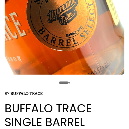
BY
BUFFALO TRACE
BUFFALO TRACE
SINGLE BARREL