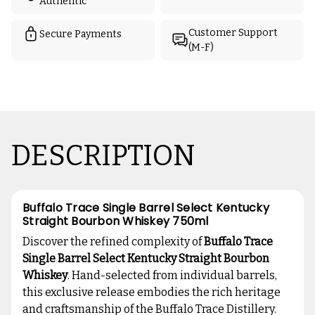
Authentic
Customer Support
Secure Payments
(M-F)
DESCRIPTION
Buffalo Trace Single Barrel Select Kentucky
Straight Bourbon Whiskey 750ml
Discover the refined complexity of
Buffalo Trace
Single Barrel Select Kentucky Straight Bourbon
Whiskey
. Hand-selected from individual barrels,
this exclusive release embodies the rich heritage
and craftsmanship of the Buffalo Trace Distillery.