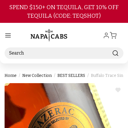
Skip to main content
SPEND $150+ ON TEQUILA, GET 10% OFF
TEQUILA (CODE: TEQSHOT)
Search
Home
New Collection
BEST SELLERS
Buffalo Trace Sing
ADD
TO
WIS
LIST