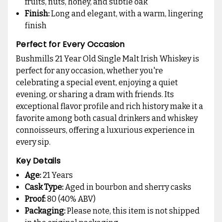
fruits, nuts, honey, and subtle oak
Finish:
Long and elegant, with a warm, lingering
finish
Perfect for Every Occasion
Bushmills 21 Year Old Single Malt Irish Whiskey is
perfect for any occasion, whether you're
celebrating a special event, enjoying a quiet
evening, or sharing a dram with friends. Its
exceptional flavor profile and rich history make it a
favorite among both casual drinkers and whiskey
connoisseurs, offering a luxurious experience in
every sip.
Key Details
Age:
21 Years
Cask Type:
Aged in bourbon and sherry casks
Proof:
80 (40% ABV)
Packaging:
Please note, this item is not shipped