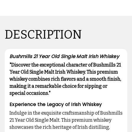
DESCRIPTION
Bushmills 21 Year Old Single Malt Irish Whiskey
"Discover the exceptional character of Bushmills 21
Year Old Single Malt Irish Whiskey. This premium
whiskey combines rich flavors and a smooth finish,
making it a remarkable choice for sipping or
special occasions."
Experience the Legacy of Irish Whiskey
Indulge in the exquisite craftsmanship of Bushmills
21 Year Old Single Malt. This premium whiskey
showcases the rich heritage of Irish distilling,