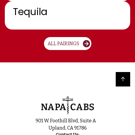
Tequila
ALL PAIRINGS
Back to top
901 W. Foothill Blvd, Suite A
Upland, CA 91786
Contact Us: