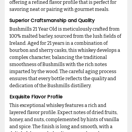
offering a refined flavor profile that is perfect for
savoring neat or pairing with gourmet meals.
Superior Craftsmanship and Quality
Bushmills 21 Year Old is meticulously crafted from
100% malted barley, sourced from the lush fields of
Ireland. Aged for 21 years in a combination of
bourbon and sherry casks, this whiskey develops a
complex character, balancing the traditional
smoothness of Bushmills with the rich notes
imparted by the wood. The careful aging process
ensures that every bottle reflects the quality and
dedication of the Bushmills distillery.
Exquisite Flavor Profile
This exceptional whiskey features a rich and
layered flavor profile. Expect notes of dried fruits,
honey, and nuts, complemented by hints of vanilla
and spice. The finish is long and smooth, with a