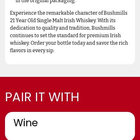
in the original packaging.
Experience the remarkable character of Bushmills
21 Year Old Single Malt Irish Whiskey. With its
dedication to quality and tradition, Bushmills
continues to set the standard for premium Irish
whiskey. Order your bottle today and savor the rich
flavors in every sip.
PAIR IT WITH
Wine