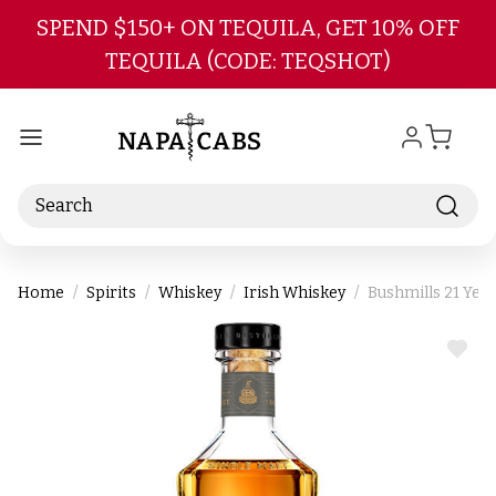
Skip to main content
SPEND $150+ ON TEQUILA, GET 10% OFF
TEQUILA (CODE: TEQSHOT)
Search
Home
Spirits
Whiskey
Irish Whiskey
Bushmills 21 Year
ADD
TO
WIS
LIST