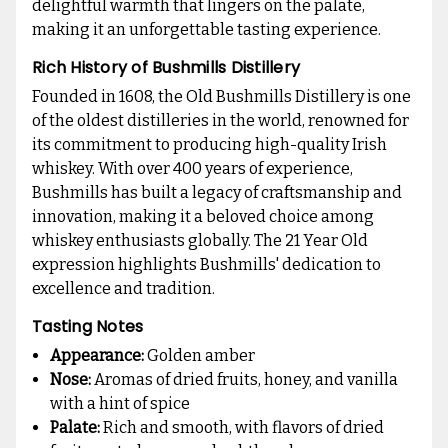
delightful warmth that lingers on the palate,
making it an unforgettable tasting experience.
Rich History of Bushmills Distillery
Founded in 1608, the Old Bushmills Distillery is one
of the oldest distilleries in the world, renowned for
its commitment to producing high-quality Irish
whiskey. With over 400 years of experience,
Bushmills has built a legacy of craftsmanship and
innovation, making it a beloved choice among
whiskey enthusiasts globally. The 21 Year Old
expression highlights Bushmills' dedication to
excellence and tradition.
Tasting Notes
Appearance:
Golden amber
Nose:
Aromas of dried fruits, honey, and vanilla
with a hint of spice
Palate:
Rich and smooth, with flavors of dried