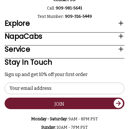
Call:
909-981-5641
Text Number:
909-316-5449
Explore
NapaCabs
Service
Stay In Touch
Sign up and get 10% off your first order
Email
Address
JOIN
Monday - Saturday:
9AM - 8PM PST
Sunday:
10AM - 7PM PST