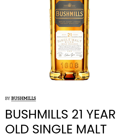
BY
BUSHMILLS
BUSHMILLS 21 YEAR
OLD SINGLE MALT