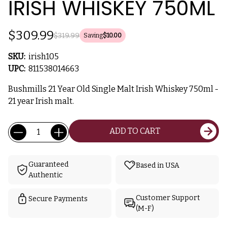
IRISH WHISKEY 750ML
$309.99
$319.99
Saving
$10.00
SKU:
irish105
UPC:
811538014663
Bushmills 21 Year Old Single Malt Irish Whiskey 750ml -
21 year Irish malt.
Current
Quantity:
ADD TO CART
Stock:
Guaranteed
Based in USA
Authentic
Customer Support
Secure Payments
(M-F)