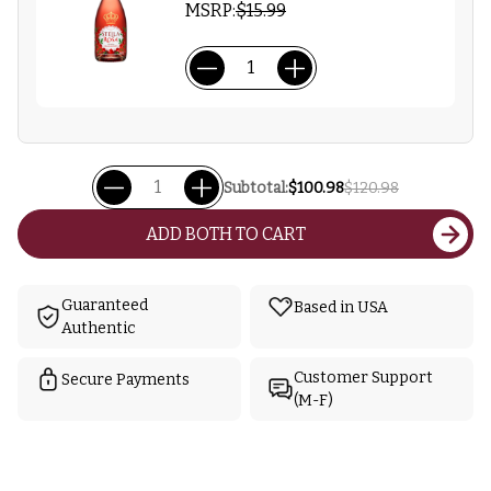
MSRP:
$15.99
Subtotal:
$100.98
$120.98
ADD BOTH TO CART
Guaranteed
Based in USA
Authentic
Customer Support
Secure Payments
(M-F)