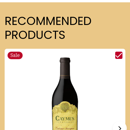
RECOMMENDED
PRODUCTS
Sale