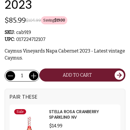
2023
$85.99
$104.99
Saving
$19.00
SKU:
cab919
UPC:
017224712107
Caymus Vineyards Napa Cabernet 2023 - Latest vintage
Caymus.
Current
Quantity:
ADD TO CART
Stock:
PAIR THESE
STELLA ROSA CRANBERRY
Sale
SPARKLING NV
$14.99