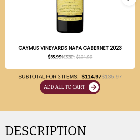
CAYMUS VINEYARDS NAPA CABERNET 2023
$85.99
MSRP:
$104.99
$114.97
$135.97
SUBTOTAL FOR
3
ITEMS:
ADD ALL TO CART
DESCRIPTION