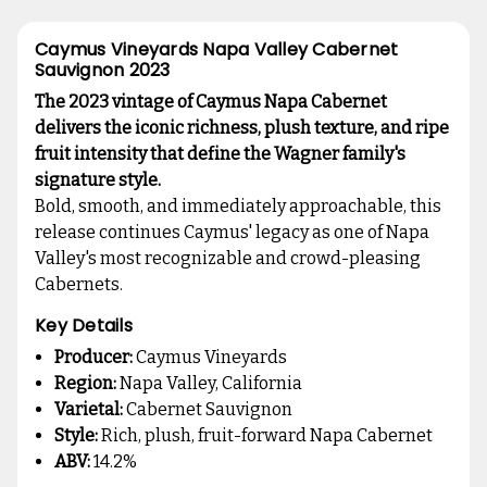
Caymus Vineyards Napa Valley Cabernet
Sauvignon 2023
The 2023 vintage of Caymus Napa Cabernet
delivers the iconic richness, plush texture, and ripe
fruit intensity that define the Wagner family's
signature style.
Bold, smooth, and immediately approachable, this
release continues Caymus' legacy as one of Napa
Valley's most recognizable and crowd-pleasing
Cabernets.
Key Details
Producer:
Caymus Vineyards
Region:
Napa Valley, California
Varietal:
Cabernet Sauvignon
Style:
Rich, plush, fruit-forward Napa Cabernet
ABV:
14.2%