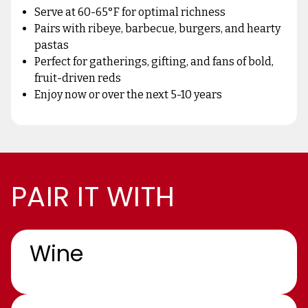
Serve at 60-65°F for optimal richness
Pairs with ribeye, barbecue, burgers, and hearty
pastas
Perfect for gatherings, gifting, and fans of bold,
fruit-driven reds
Enjoy now or over the next 5-10 years
PAIR IT WITH
Wine