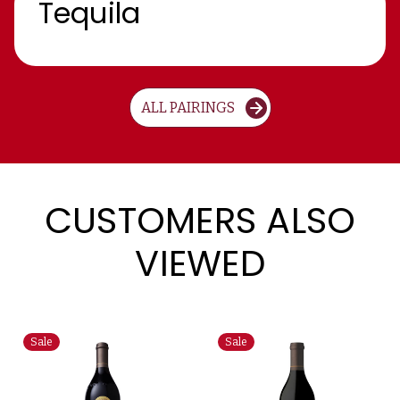
Tequila
ALL PAIRINGS
CUSTOMERS ALSO
VIEWED
Sale
Sale