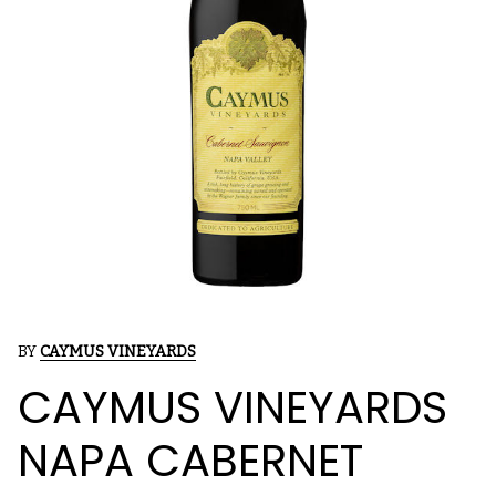
BY
CAYMUS VINEYARDS
CAYMUS VINEYARDS
NAPA CABERNET