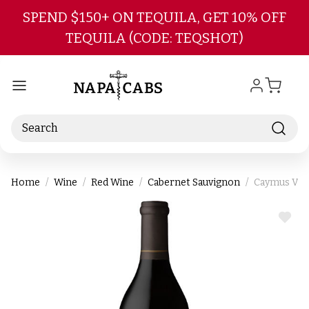
Skip to main content
SPEND $150+ ON TEQUILA, GET 10% OFF
TEQUILA (CODE: TEQSHOT)
Search
Home
Wine
Red Wine
Cabernet Sauvignon
Caymus Vin
ADD
TO
WIS
LIST