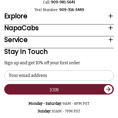
Call:
909-981-5641
Text Number:
909-316-5449
Explore
NapaCabs
Service
Stay In Touch
Sign up and get 10% off your first order
Email
Address
JOIN
Monday - Saturday:
9AM - 8PM PST
Sunday:
10AM - 7PM PST