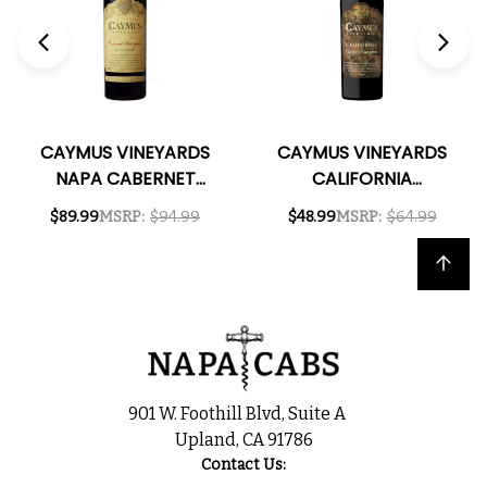
CAYMUS VINEYARDS
CAYMUS VINEYARDS
NAPA CABERNET
CALIFORNIA
2023 1L
CABERNET 2023
$89.99
MSRP:
$94.99
$48.99
MSRP:
$64.99
Back to top
901 W. Foothill Blvd, Suite A
Upland, CA 91786
Contact Us: