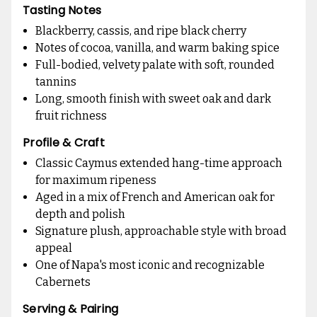
Tasting Notes
Blackberry, cassis, and ripe black cherry
Notes of cocoa, vanilla, and warm baking spice
Full-bodied, velvety palate with soft, rounded
tannins
Long, smooth finish with sweet oak and dark
fruit richness
Profile & Craft
Classic Caymus extended hang-time approach
for maximum ripeness
Aged in a mix of French and American oak for
depth and polish
Signature plush, approachable style with broad
appeal
One of Napa's most iconic and recognizable
Cabernets
Serving & Pairing