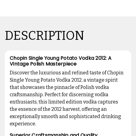
DESCRIPTION
Chopin Single Young Potato Vodka 2012: A
Vintage Polish Masterpiece
Discover the luxurious and refined taste of Chopin
Single Young Potato Vodka 2012, a vintage spirit
that showcases the pinnacle of Polish vodka
craftsmanship. Perfect for discerning vodka
enthusiasts, this limited edition vodka captures
the essence of the 2012 harvest, offering an
exceptionally smooth and sophisticated drinking
experience.
Superior Craftsmanship and Quality