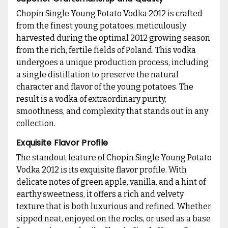
Chopin Single Young Potato Vodka 2012 is crafted
from the finest young potatoes, meticulously
harvested during the optimal 2012 growing season
from the rich, fertile fields of Poland. This vodka
undergoes a unique production process, including
a single distillation to preserve the natural
character and flavor of the young potatoes. The
result is a vodka of extraordinary purity,
smoothness, and complexity that stands out in any
collection.
Exquisite Flavor Profile
The standout feature of Chopin Single Young Potato
Vodka 2012 is its exquisite flavor profile. With
delicate notes of green apple, vanilla, and a hint of
earthy sweetness, it offers a rich and velvety
texture that is both luxurious and refined. Whether
sipped neat, enjoyed on the rocks, or used as a base