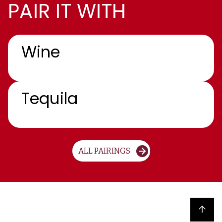
PAIR IT WITH
Wine
Tequila
ALL PAIRINGS
Back to top