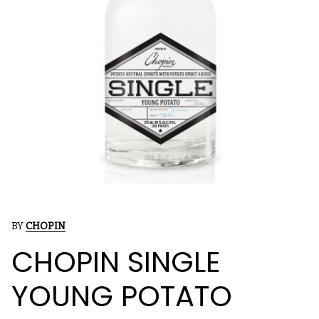
BY
CHOPIN
CHOPIN SINGLE
YOUNG POTATO