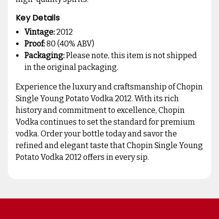
Key Details
Vintage:
2012
Proof:
80 (40% ABV)
Packaging:
Please note, this item is not shipped
in the original packaging.
Experience the luxury and craftsmanship of Chopin
Single Young Potato Vodka 2012. With its rich
history and commitment to excellence, Chopin
Vodka continues to set the standard for premium
vodka. Order your bottle today and savor the
refined and elegant taste that Chopin Single Young
Potato Vodka 2012 offers in every sip.