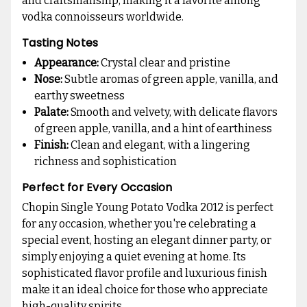
and craftsmanship, making it a favorite among
vodka connoisseurs worldwide.
Tasting Notes
Appearance:
Crystal clear and pristine
Nose:
Subtle aromas of green apple, vanilla, and
earthy sweetness
Palate:
Smooth and velvety, with delicate flavors
of green apple, vanilla, and a hint of earthiness
Finish:
Clean and elegant, with a lingering
richness and sophistication
Perfect for Every Occasion
Chopin Single Young Potato Vodka 2012 is perfect
for any occasion, whether you're celebrating a
special event, hosting an elegant dinner party, or
simply enjoying a quiet evening at home. Its
sophisticated flavor profile and luxurious finish
make it an ideal choice for those who appreciate
high-quality spirits.