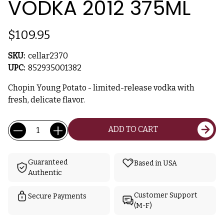
VODKA 2012 375ML
$109.95
SKU:
cellar2370
UPC:
852935001382
Chopin Young Potato - limited-release vodka with
fresh, delicate flavor.
Current
Quantity:
ADD TO CART
Stock:
Guaranteed
Based in USA
Authentic
Customer Support
Secure Payments
(M-F)