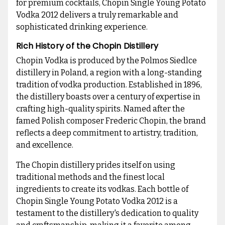
for premium cocktails, Chopin Single Young Potato
Vodka 2012 delivers a truly remarkable and
sophisticated drinking experience.
Rich History of the Chopin Distillery
Chopin Vodka is produced by the Polmos Siedlce
distillery in Poland, a region with a long-standing
tradition of vodka production. Established in 1896,
the distillery boasts over a century of expertise in
crafting high-quality spirits. Named after the
famed Polish composer Frederic Chopin, the brand
reflects a deep commitment to artistry, tradition,
and excellence.
The Chopin distillery prides itself on using
traditional methods and the finest local
ingredients to create its vodkas. Each bottle of
Chopin Single Young Potato Vodka 2012 is a
testament to the distillery's dedication to quality