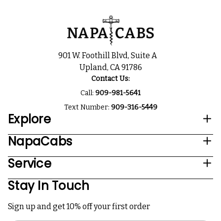
901 W. Foothill Blvd, Suite A
Upland, CA 91786
Contact Us:
Call:
909-981-5641
Text Number:
909-316-5449
Explore
NapaCabs
Service
Stay In Touch
Sign up and get 10% off your first order