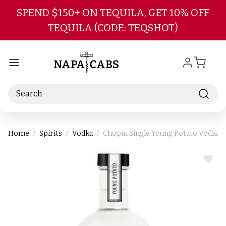
Skip to main content
SPEND $150+ ON TEQUILA, GET 10% OFF
TEQUILA (CODE: TEQSHOT)
Search
Home
Spirits
Vodka
Chopin Single Young Potato Vodka 
ADD
TO
WIS
LIST