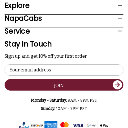
Explore
NapaCabs
Service
Stay In Touch
Sign up and get 10% off your first order
Email
Address
JOIN
Monday - Saturday:
9AM - 8PM PST
Sunday:
10AM - 7PM PST