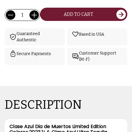
Current
Quantity:
ADD TO CART
Stock:
Guaranteed
Based in USA
Authentic
Customer Support
Secure Payments
(M-F)
DESCRIPTION
Clase Azul Dia de Muertos Limited Edition