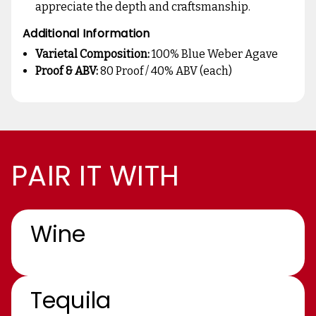
appreciate the depth and craftsmanship.
Additional Information
Varietal Composition:
100% Blue Weber Agave
Proof & ABV:
80 Proof / 40% ABV (each)
PAIR IT WITH
Wine
Tequila