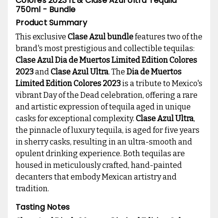
Colores 2023 1L & Clase Azul Ultra Tequila
750ml - Bundle
Product Summary
This exclusive
Clase Azul bundle
features two of the
brand's most prestigious and collectible tequilas:
Clase Azul Dia de Muertos Limited Edition Colores
2023
and
Clase Azul Ultra
. The
Dia de Muertos
Limited Edition Colores 2023
is a tribute to Mexico's
vibrant Day of the Dead celebration, offering a rare
and artistic expression of tequila aged in unique
casks for exceptional complexity.
Clase Azul Ultra
,
the pinnacle of luxury tequila, is aged for five years
in sherry casks, resulting in an ultra-smooth and
opulent drinking experience. Both tequilas are
housed in meticulously crafted, hand-painted
decanters that embody Mexican artistry and
tradition.
Tasting Notes