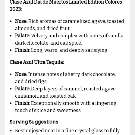
Clase Azul Dia de Muertos Limited Edition Colores
2023:
Nose:
Rich aromas of caramelized agave, toasted
almonds, and dried fruit.
Palate:
Velvety and complex with notes of vanilla,
dark chocolate, and oak spice.
Finish:
Long, warm, and deeply satisfying.
Clase Azul Ultra Tequila:
Nose:
Intense notes of sherry, dark chocolate,
and dried figs.
Palate:
Deep layers of caramel, roasted agave,
cinnamon, and toasted oak.
Finish:
Exceptionally smooth with a lingering
touch of spice and sweetness.
Serving Suggestions
Best enjoyed neat in a fine crystal glass to fully