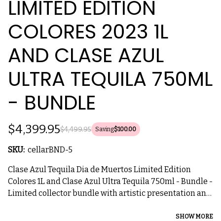
LIMITED EDITION
COLORES 2023 1L
AND CLASE AZUL
ULTRA TEQUILA 750ML
- BUNDLE
$4,399.95
$4,499.95
Saving
$100.00
SKU:
cellarBND-5
Clase Azul Tequila Dia de Muertos Limited Edition
Colores 1L and Clase Azul Ultra Tequila 750ml - Bundle -
Limited collector bundle with artistic presentation and
luxury tequila.
SHOW MORE