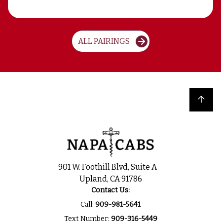
ALL PAIRINGS
Back to top
901 W. Foothill Blvd, Suite A
Upland, CA 91786
Contact Us:
Call:
909-981-5641
Text Number:
909-316-5449