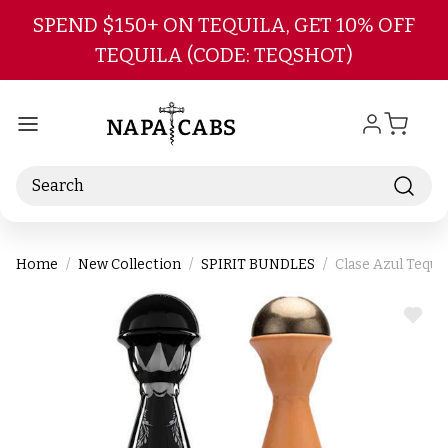
Skip to main content
SPEND $150+ ON TEQUILA, GET 10% OFF
TEQUILA (CODE: TEQSHOT)
Search
Home
New Collection
SPIRIT BUNDLES
Clase Azul Tequi
ADD
TO
WIS
LIST