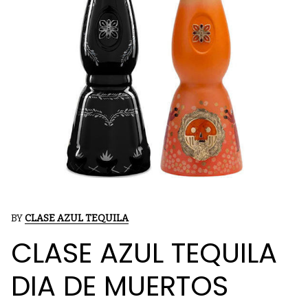
BY
CLASE AZUL TEQUILA
CLASE AZUL TEQUILA
DIA DE MUERTOS