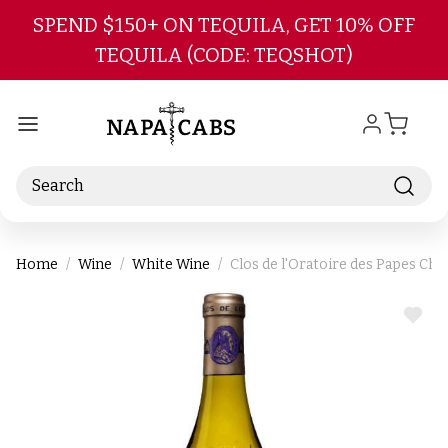
Skip to main content
SPEND $150+ ON TEQUILA, GET 10% OFF
TEQUILA (CODE: TEQSHOT)
Search
Home
Wine
White Wine
Clos de l'Oratoire des Papes Ch
ADD
TO
WIS
LIST