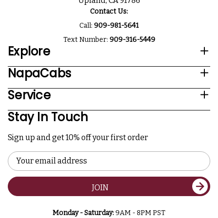
Upland, CA 91786
Contact Us:
Call:
909-981-5641
Text Number:
909-316-5449
Explore
NapaCabs
Service
Stay In Touch
Sign up and get 10% off your first order
Email
Address
JOIN
Monday - Saturday:
9AM - 8PM PST