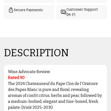
Customer Support
Secure Payments
(M-F)
DESCRIPTION
Wine Advocate Review
Rated 90
The 2024 Chateauneuf du Pape Clos de l'Oratoire
des Papes Blanc is pure and floral, revealing
aromas of confit citrus, herbs and pear, followed by
a medium-bodied, elegant and fine-boned, fresh
palate. Drink 2025-2030.