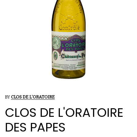
BY
CLOS DE L'ORATOIRE
CLOS DE L'ORATOIRE
DES PAPES