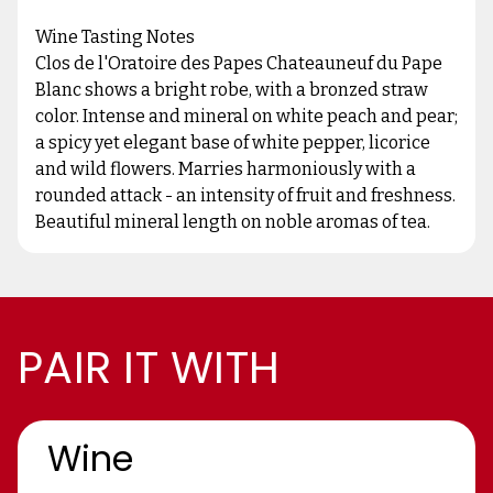
Wine Tasting Notes
Clos de l'Oratoire des Papes Chateauneuf du Pape
Blanc shows a bright robe, with a bronzed straw
color. Intense and mineral on white peach and pear;
a spicy yet elegant base of white pepper, licorice
and wild flowers. Marries harmoniously with a
rounded attack - an intensity of fruit and freshness.
Beautiful mineral length on noble aromas of tea.
PAIR IT WITH
Wine