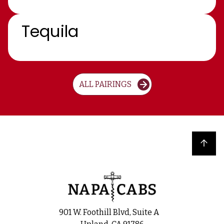
Tequila
ALL PAIRINGS
Back to top
901 W. Foothill Blvd, Suite A