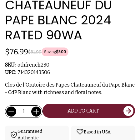
CHATEAUNEUF DU
PAPE BLANC 2024
RATED 90WA
$76.99
$81.99
Saving
$5.00
SKU:
othfrench230
UPC:
714320143506
Clos de l'Oratoire des Papes Chateauneuf du Pape Blanc
- CdP Blanc with richness and floral notes.
Current
Quantity:
ADD TO CART
Stock:
Guaranteed
Based in USA
Authentic