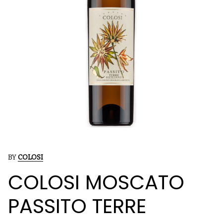
BY
COLOSI
COLOSI MOSCATO
PASSITO TERRE