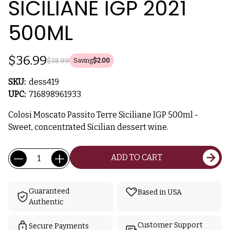
SICILIANE IGP 2021
500ML
$36.99
$38.99
Saving
$2.00
SKU:
dess419
UPC:
716898961933
Colosi Moscato Passito Terre Siciliane IGP 500ml -
Sweet, concentrated Sicilian dessert wine.
Current
Quantity:
ADD TO CART
Stock:
Guaranteed
Based in USA
Authentic
Customer Support
Secure Payments