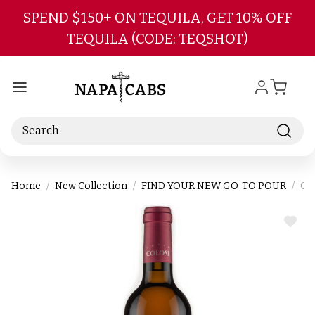
Skip to main content
SPEND $150+ ON TEQUILA, GET 10% OFF
TEQUILA (CODE: TEQSHOT)
Search
Home
New Collection
FIND YOUR NEW GO-TO POUR
Col
ADD
TO
WIS
LIST