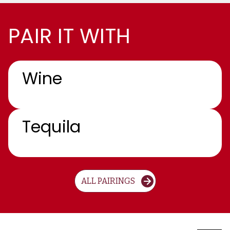
PAIR IT WITH
Wine
Tequila
ALL PAIRINGS