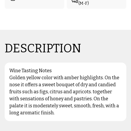
(M-F)
DESCRIPTION
Wine Tasting Notes
Golden yellow color with amber highlights. On the
nose it offers a sweet bouquet of dry and candied
fruits such as figs, citrus and apricots. together
with sensations of honey and pastries. On the
palate it is moderately sweet, smooth, fresh, with a
long aromatic finish.