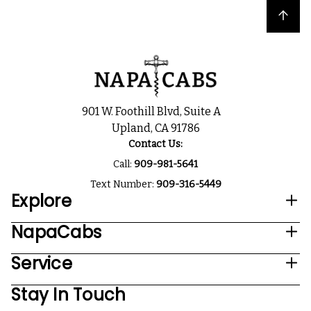
Back to top
901 W. Foothill Blvd, Suite A
Upland, CA 91786
Contact Us:
Call:
909-981-5641
Text Number:
909-316-5449
Explore
NapaCabs
Service
Stay In Touch