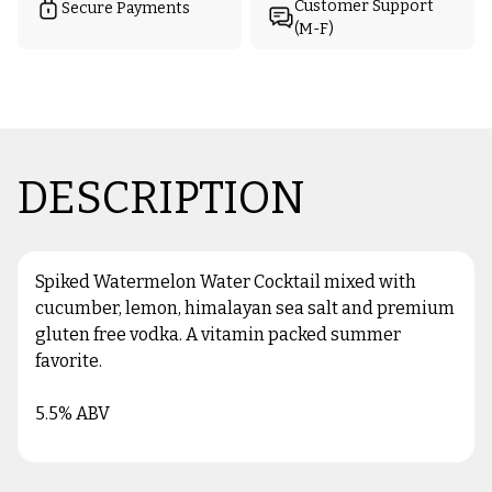
Customer Support
Secure Payments
(M-F)
DESCRIPTION
Spiked Watermelon Water Cocktail mixed with
cucumber, lemon, himalayan sea salt and premium
gluten free vodka. A vitamin packed summer
favorite.
5.5% ABV