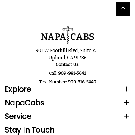
Back to top
901 W. Foothill Blvd, Suite A
Upland, CA 91786
Contact Us:
Call:
909-981-5641
Text Number:
909-316-5449
Explore
NapaCabs
Service
Stay In Touch