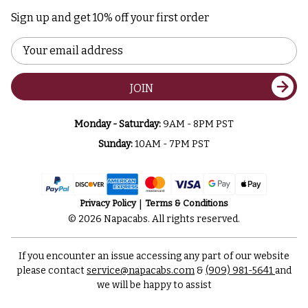
Sign up and get 10% off your first order
Email
Address
JOIN
Monday - Saturday:
9AM - 8PM PST
Sunday:
10AM - 7PM PST
Privacy Policy
Terms & Conditions
© 2026 Napacabs. All rights reserved.
If you encounter an issue accessing any part of our website
please contact
service@napacabs.com
&
(909) 981-5641
and
we will be happy to assist