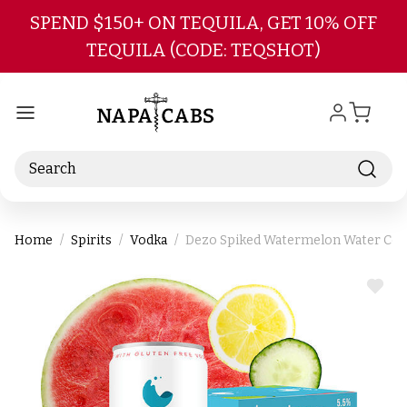
Skip to main content
SPEND $150+ ON TEQUILA, GET 10% OFF
TEQUILA (CODE: TEQSHOT)
Search
Home
Spirits
Vodka
Dezo Spiked Watermelon Water Cock
ADD
TO
WIS
LIST