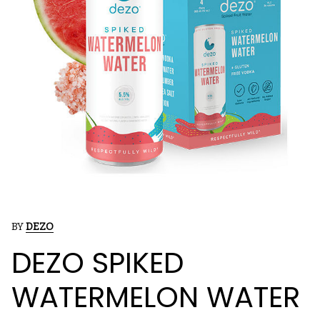
BY
DEZO
DEZO SPIKED
WATERMELON WATER