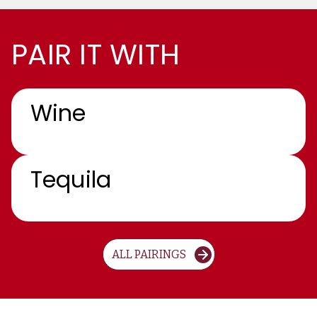
PAIR IT WITH
Wine
Tequila
ALL PAIRINGS