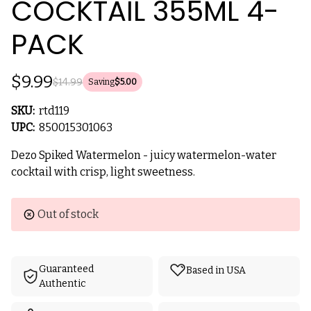
COCKTAIL 355ML 4-
PACK
$9.99
$14.99
Saving
$5.00
SKU:
rtd119
UPC:
850015301063
Dezo Spiked Watermelon - juicy watermelon-water
cocktail with crisp, light sweetness.
Current
Out of stock
Stock:
Guaranteed
Based in USA
Authentic