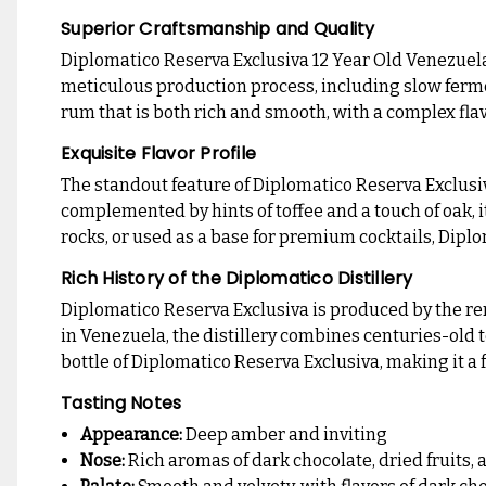
Superior Craftsmanship and Quality
Diplomatico Reserva Exclusiva 12 Year Old Venezuela
meticulous production process, including slow fermenta
rum that is both rich and smooth, with a complex flav
Exquisite Flavor Profile
The standout feature of Diplomatico Reserva Exclusiva 
complemented by hints of toffee and a touch of oak, i
rocks, or used as a base for premium cocktails, Dipl
Rich History of the Diplomatico Distillery
Diplomatico Reserva Exclusiva is produced by the re
in Venezuela, the distillery combines centuries-old t
bottle of Diplomatico Reserva Exclusiva, making it 
Tasting Notes
Appearance:
Deep amber and inviting
Nose:
Rich aromas of dark chocolate, dried fruits, a