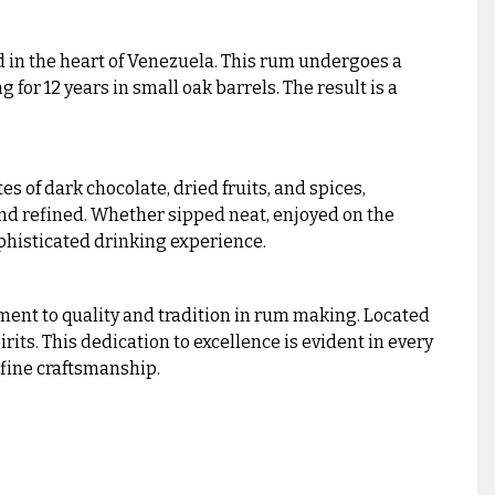
 in the heart of Venezuela. This rum undergoes a
for 12 years in small oak barrels. The result is a
es of dark chocolate, dried fruits, and spices,
 and refined. Whether sipped neat, enjoyed on the
ophisticated drinking experience.
ment to quality and tradition in rum making. Located
its. This dedication to excellence is evident in every
fine craftsmanship.