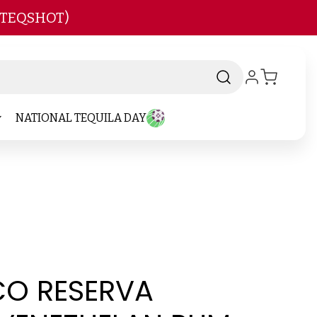
 TEQSHOT)
NATIONAL TEQUILA DAY
CO RESERVA