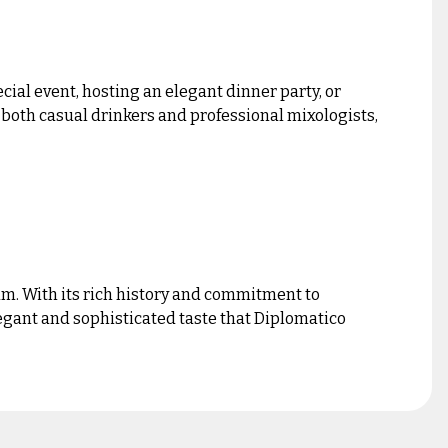
ial event, hosting an elegant dinner party, or
g both casual drinkers and professional mixologists,
um. With its rich history and commitment to
egant and sophisticated taste that Diplomatico