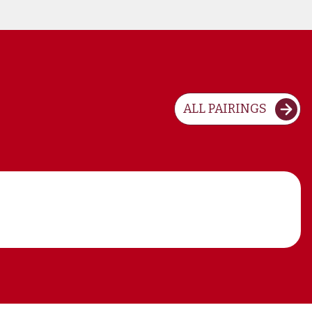
ALL PAIRINGS