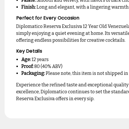
Palate:
Smooth and velvety, with flavors of dark choc
Finish:
Long and elegant, with a lingering warmt
Perfect for Every Occasion
Diplomatico Reserva Exclusiva 12 Year Old Venezuelan
simply enjoying a quiet evening at home. Its versatil
offering endless possibilities for creative cocktails.
Key Details
Age:
12 years
Proof:
80 (40% ABV)
Packaging:
Please note, this item is not shipped in
Experience the refined taste and exceptional qualit
excellence, Diplomatico continues to set the standa
Reserva Exclusiva offers in every sip.