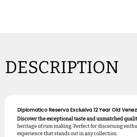
DESCRIPTION
Diplomatico Reserva Exclusiva 12 Year Old Venez
Discover the exceptional taste and unmatched quali
heritage of rum making. Perfect for discerning enth
experience that stands out in any collection.