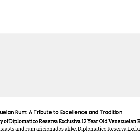
uelan Rum: A Tribute to Excellence and Tradition
ty of Diplomatico Reserva Exclusiva 12 Year Old Venezuelan
usiasts and rum aficionados alike, Diplomatico Reserva Excl