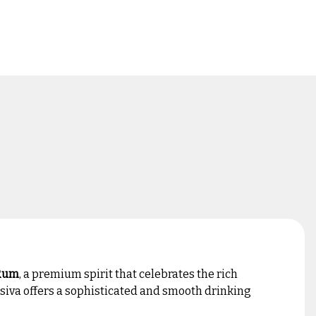
 Rum
, a premium spirit that celebrates the rich
usiva offers a sophisticated and smooth drinking