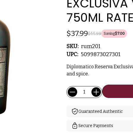
EXCLUSIVA
750ML RAT
$37.99
$44.99
Saving
$7.00
SKU:
rum201
UPC:
5099873027301
Diplomatico Reserva Exclusi
and spice.
Current
Quantity:
Stock:
Guaranteed Authentic
Secure Payments