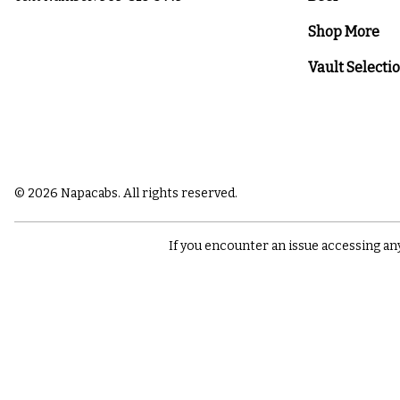
Shop More
Vault Selecti
© 2026 Napacabs. All rights reserved.
If you encounter an issue accessing an