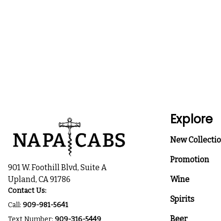
Explore
New Collecti
Promotion
901 W. Foothill Blvd, Suite A
Upland, CA 91786
Wine
Contact Us:
Spirits
Call:
909-981-5641
Beer
Text Number:
909-316-5449