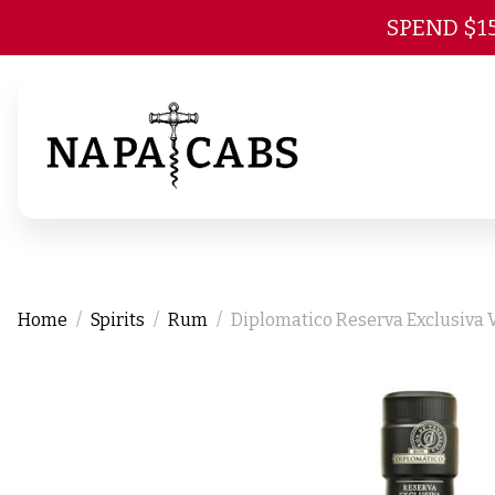
SPEND $1
Home
Spirits
Rum
Diplomatico Reserva Exclusiva