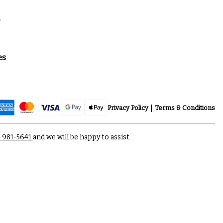
a
es
Privacy Policy
Terms & Conditions
) 981-5641
and we will be happy to assist