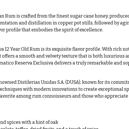
n Rum is crafted from the finest sugar cane honey, produced
tion and distillation in copper pot stills, followed by aging 
or profile that embodies the spirit of excellence.
12 Year Old Rum is its exquisite flavor profile. With rich not
t offers a smooth and velvety texture that is both luxurious
omatico Reserva Exclusiva delivers a truly remarkable and s
nowned Distilerias Unidas S.A. (DUSA), known for its commit
echniques with modern innovations to create exceptional spir
a favorite among rum connoisseurs and those who appreciate 
nd spices with a hint of oak