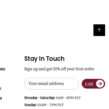
Back to top
Stay In Touch
ons
Sign up and get 10% off your first order
Email
JOIN
Address
s
s
Monday - Saturday:
9AM - 8PM PST
Sunday:
10AM - 7PM PST