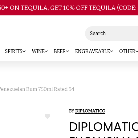
Skip to main content
50+ ON TEQUILA, GET 10% OFF TEQUILA (CODE:
Search
SPIRITS
WINE
BEER
ENGRAVEABLE
OTHER
 Venezuelan Rum 750ml Rated 94
BY
DIPLOMATICO
ADD
DIPLOMATI
TO
WISH
LIST