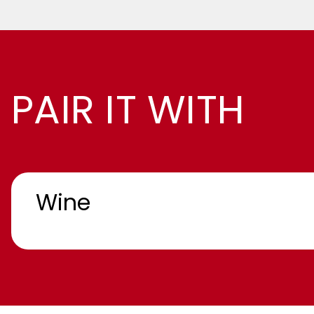
PAIR IT WITH
Wine