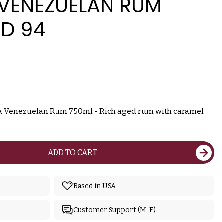
 VENEZUELAN RUM
ED 94
va Venezuelan Rum 750ml - Rich aged rum with caramel
ADD TO CART
Based in USA
Customer Support (M-F)