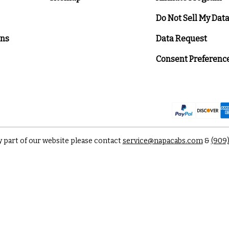
Do Not Sell My Dat
ons
Data Request
Consent Preferenc
y part of our website please contact
service@napacabs.com
&
(909