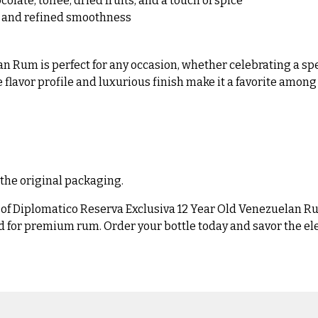
olate, toffee, dried fruits, and a touch of spice
h and refined smoothness
 Rum is perfect for any occasion, whether celebrating a spec
e flavor profile and luxurious finish make it a favorite amon
 the original packaging.
y of Diplomatico Reserva Exclusiva 12 Year Old Venezuelan R
rd for premium rum. Order your bottle today and savor the el