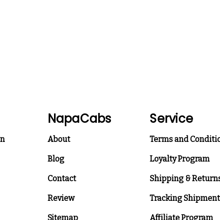
NapaCabs
Service
on
About
Terms and Conditi
Blog
Loyalty Program
Contact
Shipping & Return
Review
Tracking Shipment
Sitemap
Affiliate Program