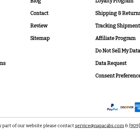
Blog
Loyalty Program
Contact
Shipping & Return
Review
Tracking Shipment
Sitemap
Affiliate Program
Do Not Sell My Dat
ons
Data Request
Consent Preferenc
y part of our website please contact
service@napacabs.com
&
(909