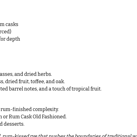
um casks
rced)
for depth
asses, and dried herbs.
dried fruit, toffee, and oak.
d barrel notes, and a touch of tropical fruit.
e rum-finished complexity.
tan or Rum Cask Old Fashioned.
ed desserts.
d, rum-kissed rye that pushes the boundaries of traditional w