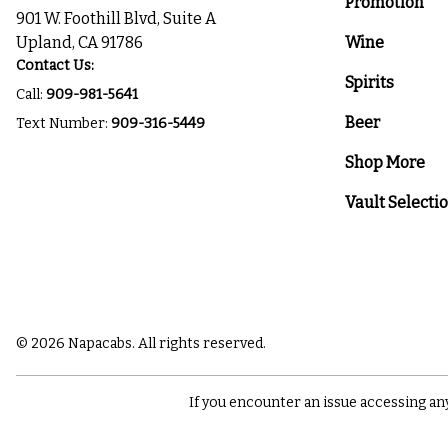
Promotion
901 W. Foothill Blvd, Suite A
Upland, CA 91786
Wine
Contact Us:
Spirits
Call:
909-981-5641
Beer
Text Number:
909-316-5449
Shop More
Vault Selecti
© 2026 Napacabs. All rights reserved.
If you encounter an issue accessing an