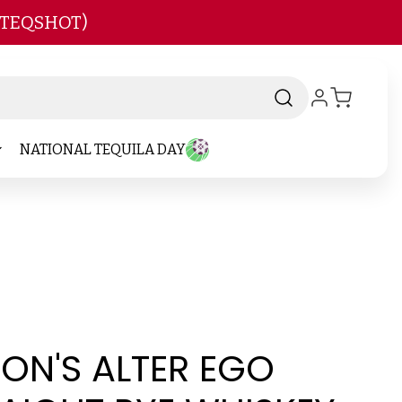
 TEQSHOT)
NATIONAL TEQUILA DAY
ON'S ALTER EGO