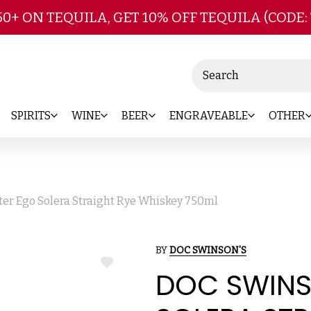
Skip to main content
50+ ON TEQUILA, GET 10% OFF TEQUILA (CODE:
Search
SPIRITS
WINE
BEER
ENGRAVEABLE
OTHER
ter Ego Solera Straight Rye Whiskey 750ml
BY
DOC SWINSON'S
ADD
DOC SWINS
TO
WISH
LIST