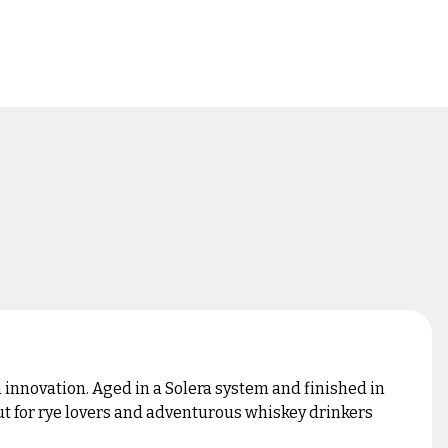
h innovation. Aged in a Solera system and finished in
out for rye lovers and adventurous whiskey drinkers