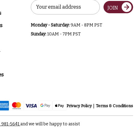
Email
JOIN
Address
s
s
Monday - Saturday:
9AM - 8PM PST
Sunday:
10AM - 7PM PST
a
es
Privacy Policy
Terms & Conditions
) 981-5641
and we will be happy to assist