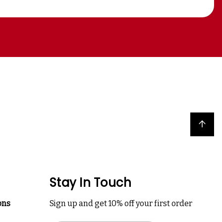
Back to top
Stay In Touch
ons
Sign up and get 10% off your first order