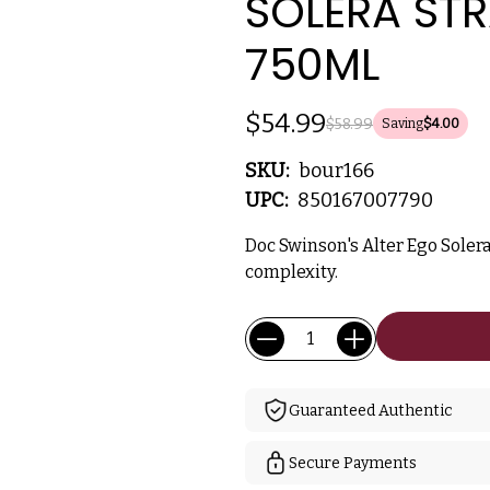
SOLERA STR
750ML
$54.99
$58.99
Saving
$4.00
SKU:
bour166
UPC:
850167007790
Doc Swinson's Alter Ego Soler
complexity.
Current
Quantity:
Stock:
Guaranteed Authentic
Secure Payments