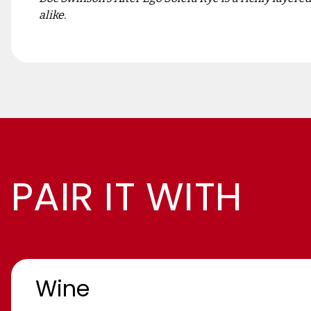
alike.
PAIR IT WITH
Wine