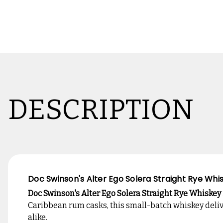
DESCRIPTION
Doc Swinson's Alter Ego Solera Straight Rye Wh
Doc Swinson's Alter Ego Solera Straight Rye Whiskey
Caribbean rum casks, this small-batch whiskey delive
alike.