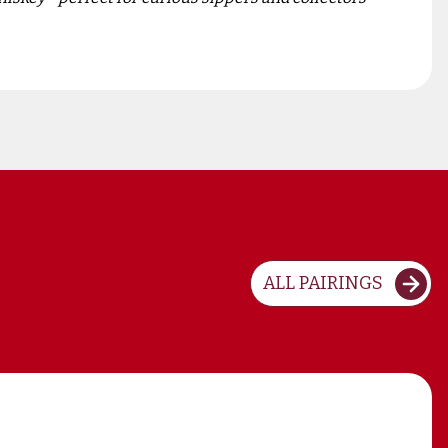
ALL PAIRINGS