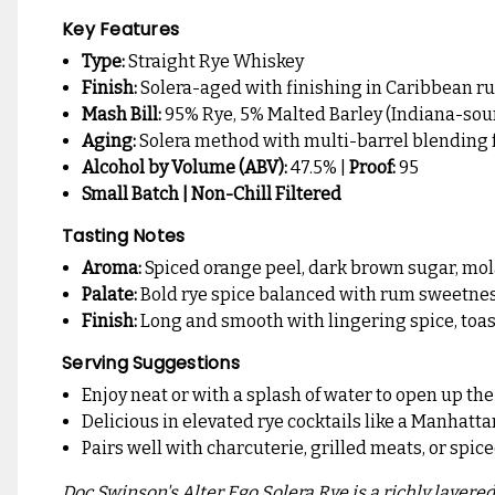
Key Features
Type:
Straight Rye Whiskey
Finish:
Solera-aged with finishing in Caribbean r
Mash Bill:
95% Rye, 5% Malted Barley (Indiana-sou
Aging:
Solera method with multi-barrel blending 
Alcohol by Volume (ABV):
47.5% |
Proof:
95
Small Batch | Non-Chill Filtered
Tasting Notes
Aroma:
Spiced orange peel, dark brown sugar, mol
Palate:
Bold rye spice balanced with rum sweetness, 
Finish:
Long and smooth with lingering spice, toaste
Serving Suggestions
Enjoy neat or with a splash of water to open up th
Delicious in elevated rye cocktails like a Manhat
Pairs well with charcuterie, grilled meats, or spic
Doc Swinson's Alter Ego Solera Rye is a richly layere