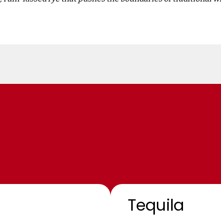
Tequila