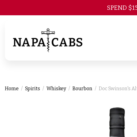
SPEND $1
Home
Spirits
Whiskey
Bourbon
Doc Swinson's Al