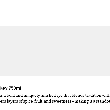
iskey 750ml
is a bold and uniquely finished rye that blends tradition wit
rs layers of spice, fruit, and sweetness - making it a stand