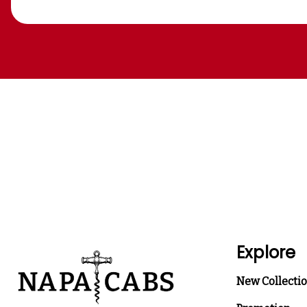
Explore
New Collecti