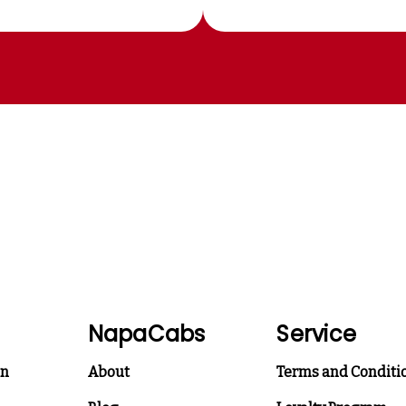
NapaCabs
Service
on
About
Terms and Conditi