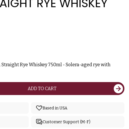
AIGHT RYE WHISKEY
a Straight Rye Whiskey 750ml - Solera-aged rye with
ADD TO CART
Based in USA
Customer Support (M-F)