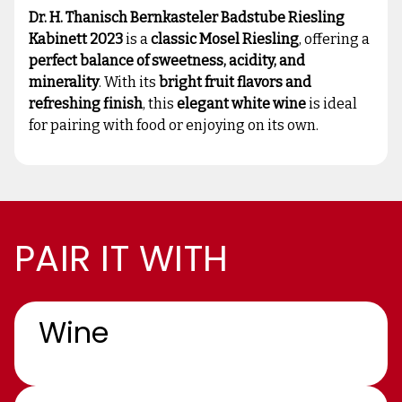
Dr. H. Thanisch Bernkasteler Badstube Riesling
Kabinett 2023
is a
classic Mosel Riesling
, offering a
perfect balance of sweetness, acidity, and
minerality
. With its
bright fruit flavors and
refreshing finish
, this
elegant white wine
is ideal
for pairing with food or enjoying on its own.
PAIR IT WITH
Wine