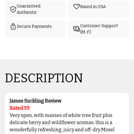
Guaranteed
Based in USA
Authentic
Customer Support
Secure Payments
(M-F)
DESCRIPTION
James Suckling Review
Rated 93
Very open, with masses of white tree fruit plus
delicate berry and wildflower aromas, this is a
wonderfully refreshing, juicy and off-dry Mosel