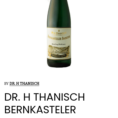
BY
DR. H THANISCH
DR. H THANISCH
BERNKASTELER