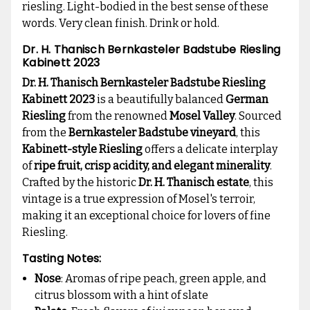
riesling. Light-bodied in the best sense of these
words. Very clean finish. Drink or hold.
Dr. H. Thanisch Bernkasteler Badstube Riesling
Kabinett 2023
Dr. H. Thanisch Bernkasteler Badstube Riesling
Kabinett 2023
is a beautifully balanced
German
Riesling
from the renowned
Mosel Valley
. Sourced
from the
Bernkasteler Badstube vineyard
, this
Kabinett-style Riesling
offers a delicate interplay
of
ripe fruit, crisp acidity, and elegant minerality
.
Crafted by the historic
Dr. H. Thanisch estate
, this
vintage is a true expression of Mosel's terroir,
making it an exceptional choice for lovers of fine
Riesling.
Tasting Notes:
Nose
: Aromas of ripe peach, green apple, and
citrus blossom with a hint of slate