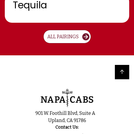
Tequila
ALL PAIRINGS
Back to top
901 W. Foothill Blvd, Suite A
Upland, CA 91786
Contact Us: