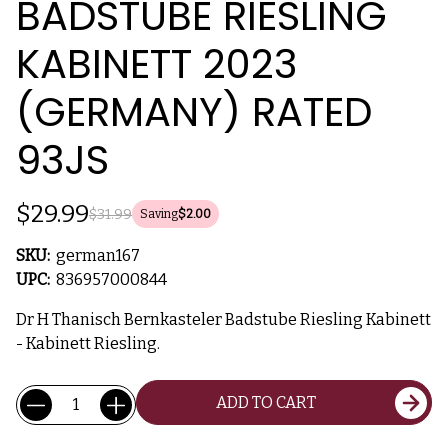
BADSTUBE RIESLING
KABINETT 2023
(GERMANY) RATED
93JS
$29.99
$31.99
Saving
$2.00
SKU:
german167
UPC:
836957000844
Dr H Thanisch Bernkasteler Badstube Riesling Kabinett
- Kabinett Riesling.
Current
Quantity:
ADD TO CART
Stock: