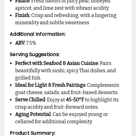
Palate
: Fresh flavors of juicy pear, honeyed
apricot, and lime zest with vibrant acidity
Finish
: Crisp and refreshing, with a lingering
minerality and subtle sweetness
Additional Information:
ABV:
7.5%
Serving Suggestions:
Perfect with Seafood & Asian Cuisine
: Pairs
beautifully with sushi, spicy Thai dishes, and
grilled fish.
Ideal for Light & Fresh Pairings
: Complements
goat cheese, salads, and fruit-based desserts.
Serve Chilled
: Enjoy at
45-50°F
to highlight its
crisp acidity and fruit-forward notes.
Aging Potential
: Can be enjoyed young or
cellared for additional complexity.
Product Summary: