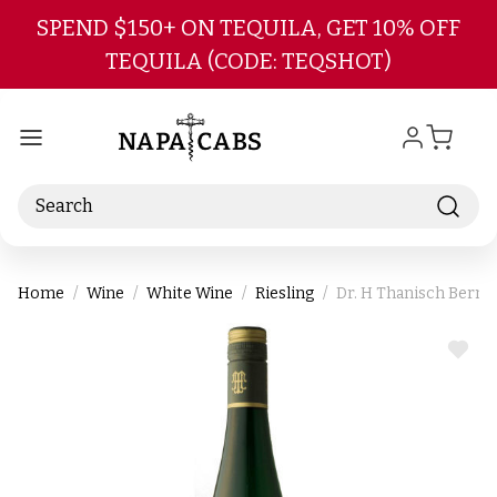
Skip to main content
SPEND $150+ ON TEQUILA, GET 10% OFF
TEQUILA (CODE: TEQSHOT)
Search
Home
Wine
White Wine
Riesling
Dr. H Thanisch Bernk
ADD
TO
WIS
LIST