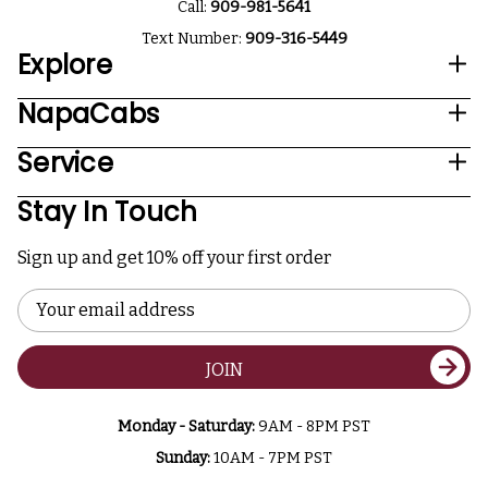
Call:
909-981-5641
Text Number:
909-316-5449
Explore
NapaCabs
Service
Stay In Touch
Sign up and get 10% off your first order
Email
Address
JOIN
Monday - Saturday:
9AM - 8PM PST
Sunday:
10AM - 7PM PST