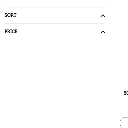
SORT
PRICE
5