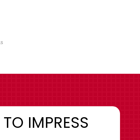
us
 TO IMPRESS