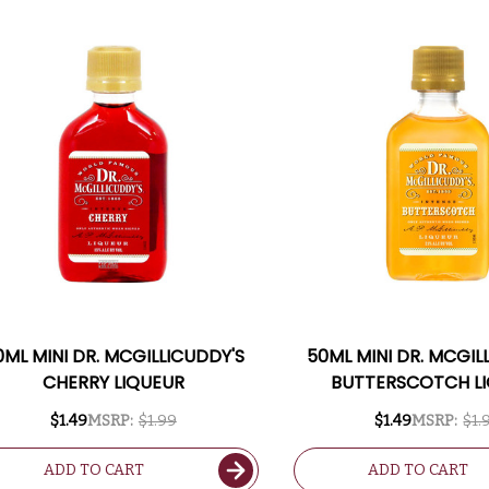
0ML MINI DR. MCGILLICUDDY'S
50ML MINI DR. MCGIL
CHERRY LIQUEUR
BUTTERSCOTCH L
$1.49
MSRP:
$1.99
$1.49
MSRP:
$1.
ADD TO CART
ADD TO CART