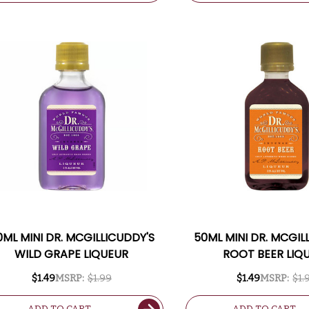
0ML MINI DR. MCGILLICUDDY'S
50ML MINI DR. MCGIL
WILD GRAPE LIQUEUR
ROOT BEER LIQ
$1.49
MSRP:
$1.99
$1.49
MSRP:
$1.