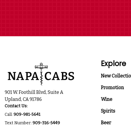
Explore
New Collecti
Promotion
901 W. Foothill Blvd, Suite A
Upland, CA 91786
Wine
Contact Us:
Spirits
Call:
909-981-5641
Beer
Text Number:
909-316-5449