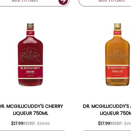
ADD TO CART
ADD TO CART
DR. MCGILLICUDDY'S CHERRY
DR. MCGILLICUDDY'S 
LIQUEUR 750ML
LIQUEUR 750
$17.99
MSRP:
$19.99
$17.99
MSRP:
$19