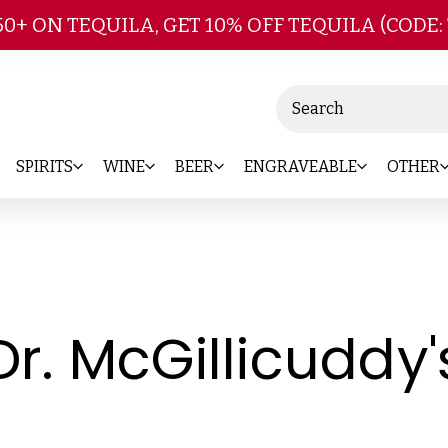
Skip to main content
50+ ON TEQUILA, GET 10% OFF TEQUILA (CODE:
Search
SPIRITS
WINE
BEER
ENGRAVEABLE
OTHER
Dr. McGillicuddy'