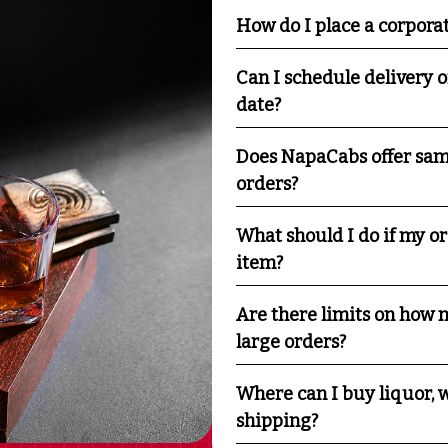
How do I place a corpora
Can I schedule delivery o
date?
Does NapaCabs offer sam
orders?
What should I do if my o
item?
Are there limits on how m
large orders?
Where can I buy liquor, w
shipping?