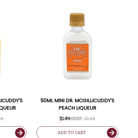
LICUDDY'S
50ML MINI DR. MCGILLICUDDY'S
IQUEUR
PEACH LIQUEUR
99
$1.49
MSRP:
$1.99
ADD TO CART