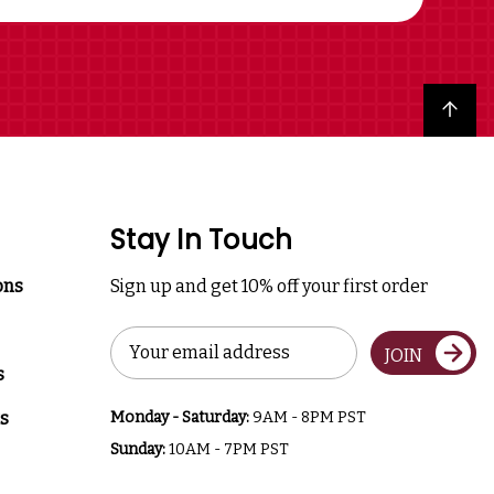
Back to top
Stay In Touch
ons
Sign up and get 10% off your first order
Email
JOIN
Address
s
s
Monday - Saturday:
9AM - 8PM PST
Sunday:
10AM - 7PM PST