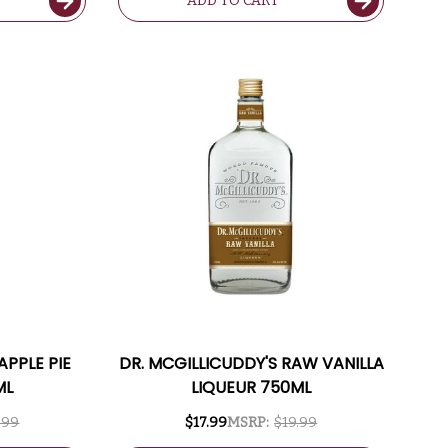
ADD TO CART
APPLE PIE
DR. MCGILLICUDDY'S RAW VANILLA
ML
LIQUEUR 750ML
.99
$17.99
MSRP:
$19.99