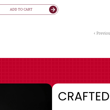
ADD TO CART
Previo
CRAFTED