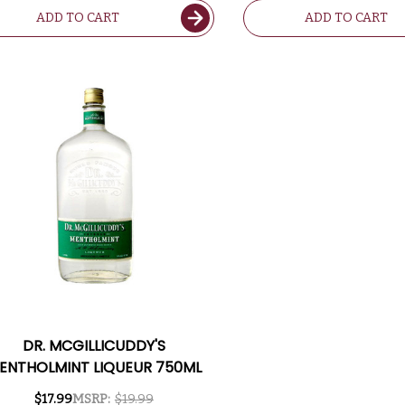
ADD TO CART
ADD TO CART
DR. MCGILLICUDDY'S
ENTHOLMINT LIQUEUR 750ML
$17.99
MSRP:
$19.99