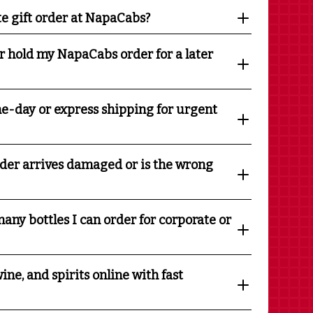
te gift order at NapaCabs?
r hold my NapaCabs order for a later
e-day or express shipping for urgent
rder arrives damaged or is the wrong
any bottles I can order for corporate or
ine, and spirits online with fast