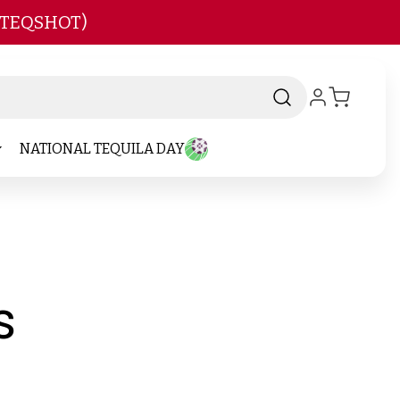
 TEQSHOT)
NATIONAL TEQUILA DAY
-
s
Brand