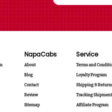
NapaCabs
Service
on
About
Terms and Conditi
Blog
Loyalty Program
Contact
Shipping & Return
Review
Tracking Shipment
Sitemap
Affiliate Program