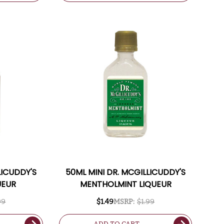
LICUDDY'S
50ML MINI DR. MCGILLICUDDY'S
UEUR
MENTHOLMINT LIQUEUR
99
$1.49
MSRP:
$1.99