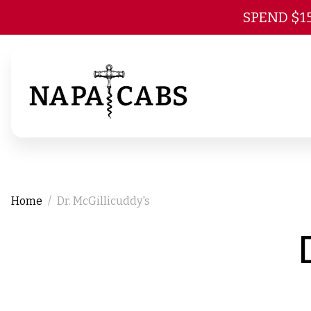
SPEND $1
Home
Dr. McGillicuddy's