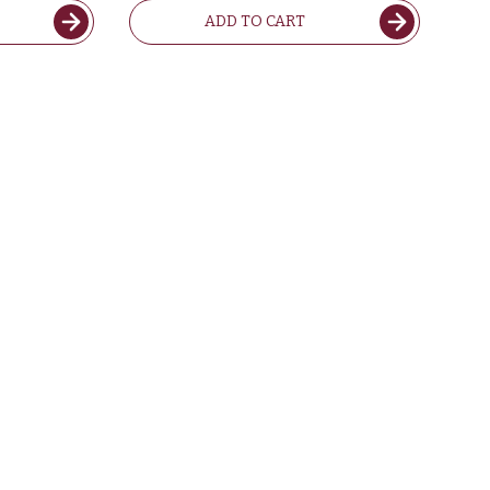
ADD TO CART