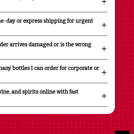
e-day or express shipping for urgent
rder arrives damaged or is the wrong
any bottles I can order for corporate or
ine, and spirits online with fast