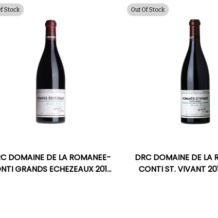
Of Stock
Out Of Stock
C DOMAINE DE LA ROMANEE-
DRC DOMAINE DE LA
NTI GRANDS ECHEZEAUX 2017
CONTI ST. VIVANT 2
RATED 96DM
98VM