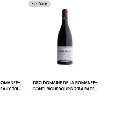
Out Of Stock
 ROMANEE-
DRC DOMAINE DE LA ROMANEE-
EAUX 2019
CONTI RICHEBOURG 2014 RATED
M
96WA