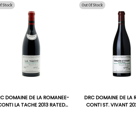
Of Stock
Out Of Stock
C DOMAINE DE LA ROMANEE-
DRC DOMAINE DE LA
CONTI LA TACHE 2013 RATED
CONTI ST. VIVANT 2
97WA
100VM