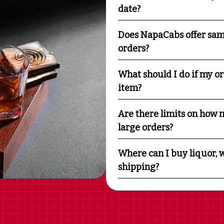
date?
Does NapaCabs offer sam
orders?
What should I do if my o
item?
Are there limits on how m
large orders?
Where can I buy liquor, w
shipping?