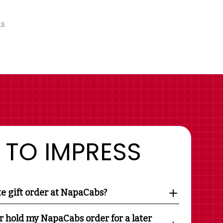
us
 TO IMPRESS
te gift order at NapaCabs?
r hold my NapaCabs order for a later