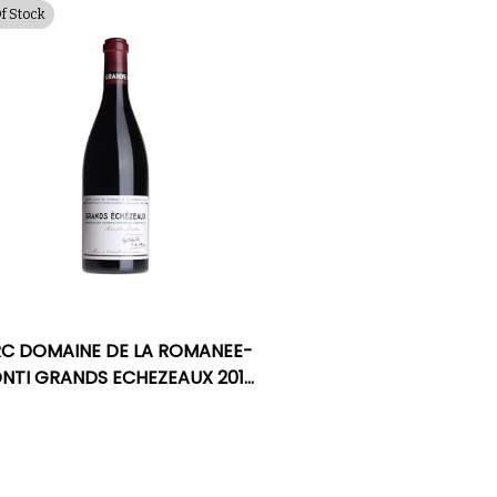
Of Stock
C DOMAINE DE LA ROMANEE-
NTI GRANDS ECHEZEAUX 2018
RATED 96DM