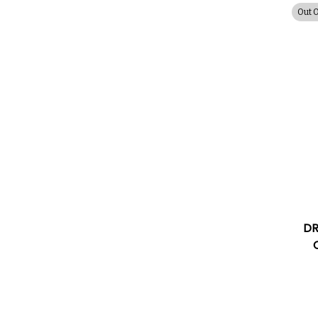
Out 
DR