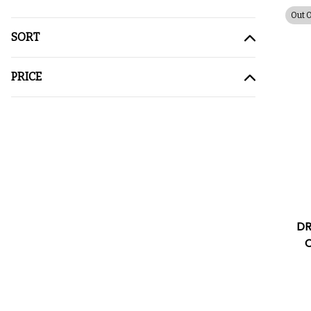
Out 
SORT
PRICE
DR
C