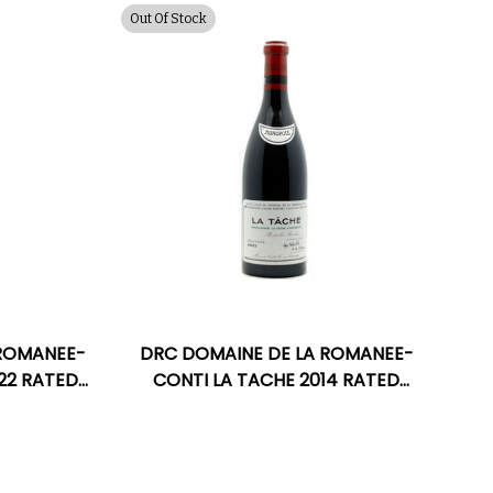
Out Of Stock
 ROMANEE-
DRC DOMAINE DE LA ROMANEE-
022 RATED
CONTI LA TACHE 2014 RATED
96WA