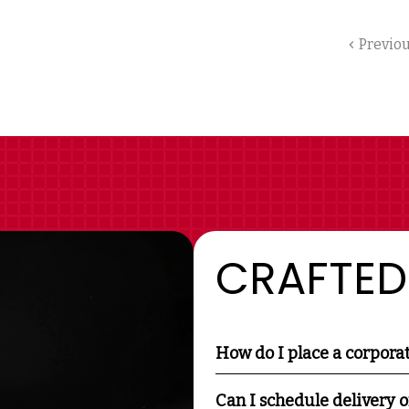
Previo
CRAFTED
How do I place a corpora
Can I schedule delivery o