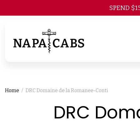
SPEND $1
Home
DRC Domaine de la Romanee-Conti
DRC Doma