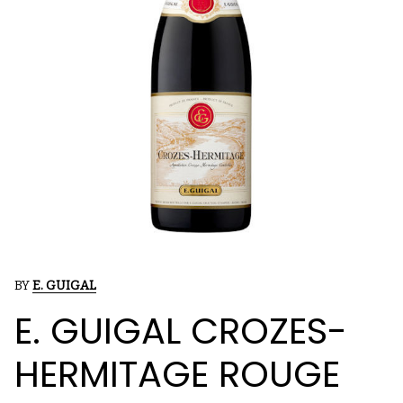
BY
E. GUIGAL
E. GUIGAL CROZES-
HERMITAGE ROUGE