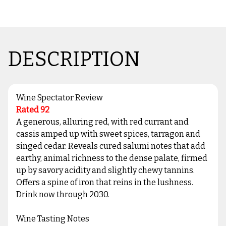
DESCRIPTION
Wine Spectator Review
Rated 92
A generous, alluring red, with red currant and
cassis amped up with sweet spices, tarragon and
singed cedar. Reveals cured salumi notes that add
earthy, animal richness to the dense palate, firmed
up by savory acidity and slightly chewy tannins.
Offers a spine of iron that reins in the lushness.
Drink now through 2030.
Wine Tasting Notes