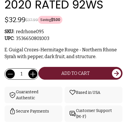
2020 RATED 92WS
$32.99
$37.99
Saving
$5.00
SKU:
redrhone095
UPC:
3536650801003
E. Guigal Crozes-Hermitage Rouge - Northern Rhone
Syrah with pepper, dark fruit, and structure.
Current
Quantity:
ADD TO CART
Stock:
Guaranteed
Based in USA
Authentic
Customer Support
Secure Payments
(M-F)