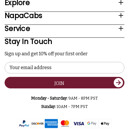
Explore
NapaCabs
Service
Stay In Touch
Sign up and get 10% off your first order
Email
Address
JOIN
Monday - Saturday:
9AM - 8PM PST
Sunday:
10AM - 7PM PST