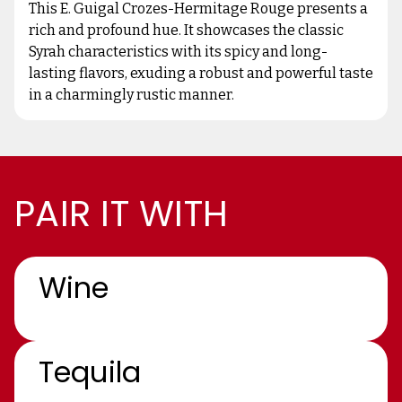
This E. Guigal Crozes-Hermitage Rouge presents a
rich and profound hue. It showcases the classic
Syrah characteristics with its spicy and long-
lasting flavors, exuding a robust and powerful taste
in a charmingly rustic manner.
PAIR IT WITH
Wine
Tequila