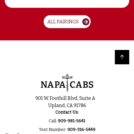
ALL PAIRINGS
Back to top
901 W. Foothill Blvd, Suite A
Upland, CA 91786
Contact Us:
Call:
909-981-5641
Text Number:
909-316-5449