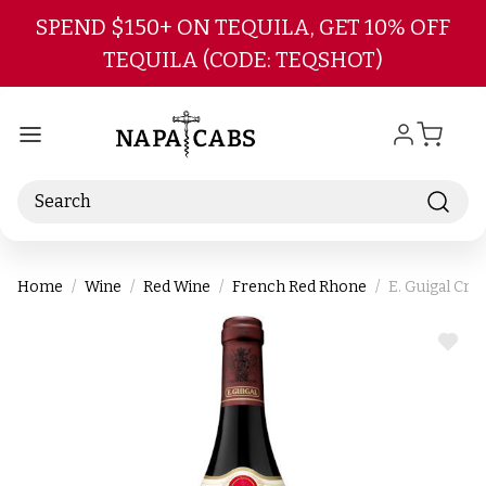
Skip to main content
SPEND $150+ ON TEQUILA, GET 10% OFF
TEQUILA (CODE: TEQSHOT)
Search
Home
Wine
Red Wine
French Red Rhone
E. Guigal Cr
ADD
TO
WIS
LIST