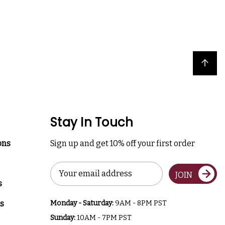
Back to top
Stay In Touch
ons
Sign up and get 10% off your first order
Email
JOIN
Address
s
s
Monday - Saturday:
9AM - 8PM PST
Sunday:
10AM - 7PM PST