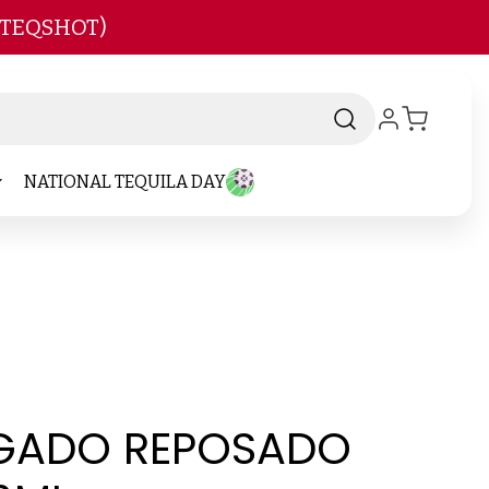
 TEQSHOT)
NATIONAL TEQUILA DAY
EGADO REPOSADO