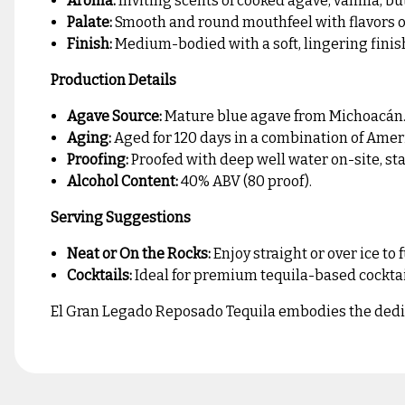
Aroma:
Inviting scents of cooked agave, vanilla, bu
Palate:
Smooth and round mouthfeel with flavors of 
Finish:
Medium-bodied with a soft, lingering finis
Production Details
Agave Source:
Mature blue agave from Michoacán
Aging:
Aged for 120 days in a combination of Amer
Proofing:
Proofed with deep well water on-site, sta
Alcohol Content:
40% ABV (80 proof).
Serving Suggestions
Neat or On the Rocks:
Enjoy straight or over ice to 
Cocktails:
Ideal for premium tequila-based cocktails
El Gran Legado Reposado Tequila embodies the dedicat