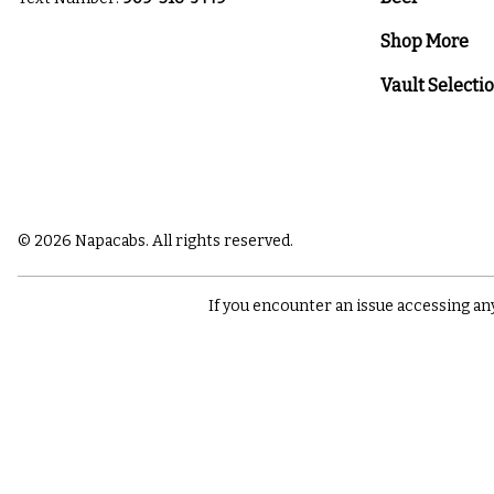
Shop More
Vault Selecti
© 2026 Napacabs. All rights reserved.
If you encounter an issue accessing an