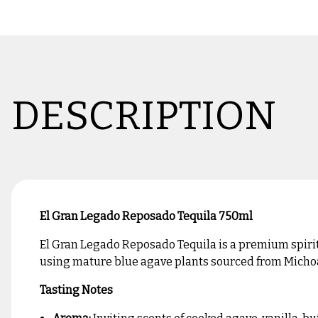
DESCRIPTION
El Gran Legado Reposado Tequila 750ml
El Gran Legado Reposado Tequila is a premium spirit c
using mature blue agave plants sourced from Michoac
Tasting Notes