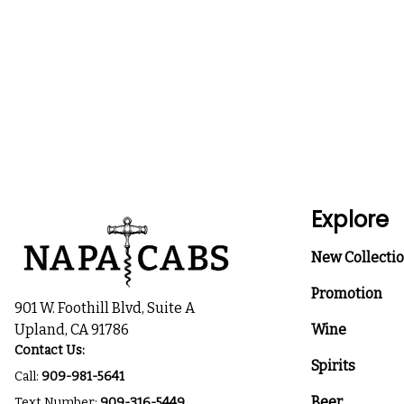
Explore
New Collecti
Promotion
901 W. Foothill Blvd, Suite A
Upland, CA 91786
Wine
Contact Us:
Spirits
Call:
909-981-5641
Beer
Text Number:
909-316-5449