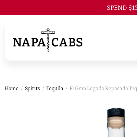
SPEND $1
Home
Spirits
Tequila
El Gran Legado Reposado Teq