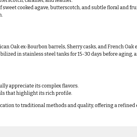
tterscotch, caramel, and leather.
sweet cooked agave, butterscotch, and subtle floral and frui
h.
.
ican Oak ex-Bourbon barrels, Sherry casks, and French Oak e
bilized in stainless steel tanks for 15-30 days before aging,
fully appreciate its complex flavors.
 that highlight its rich profile.
ion to traditional methods and quality, offering a refined 