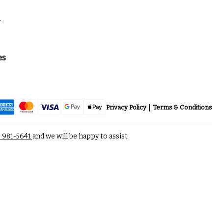
a
es
Privacy Policy
Terms & Conditions
) 981-5641
and we will be happy to assist