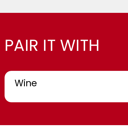
PAIR IT WITH
Wine