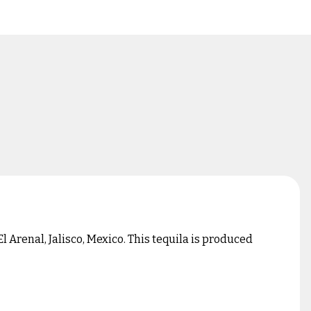
 Arenal, Jalisco, Mexico. This tequila is produced