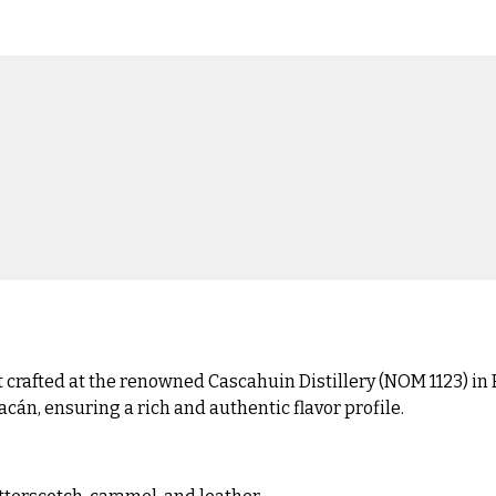
rafted at the renowned Cascahuin Distillery (NOM 1123) in El
án, ensuring a rich and authentic flavor profile.