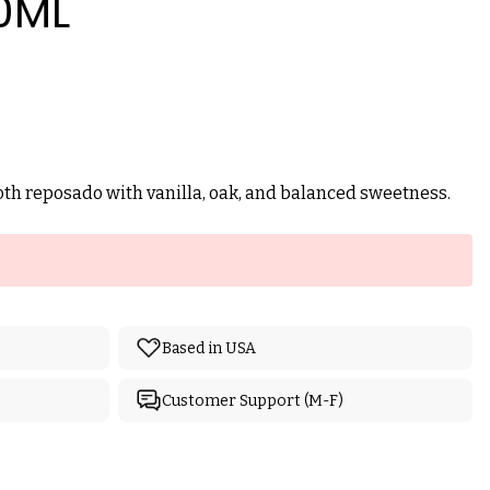
0ML
h reposado with vanilla, oak, and balanced sweetness.
Based in USA
Customer Support (M-F)