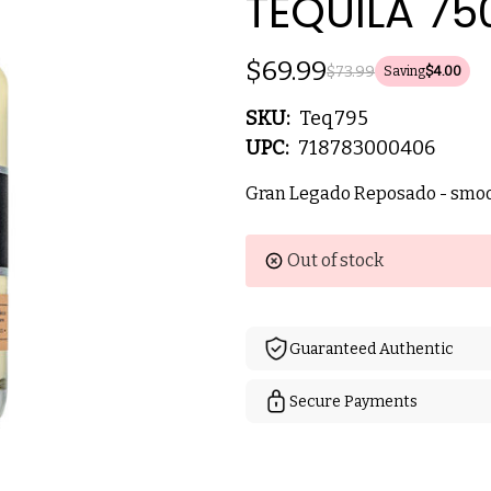
TEQUILA 75
$69.99
$73.99
Saving
$4.00
SKU:
Teq795
UPC:
718783000406
Gran Legado Reposado - smoot
Current
Out of stock
Stock:
Guaranteed Authentic
Secure Payments