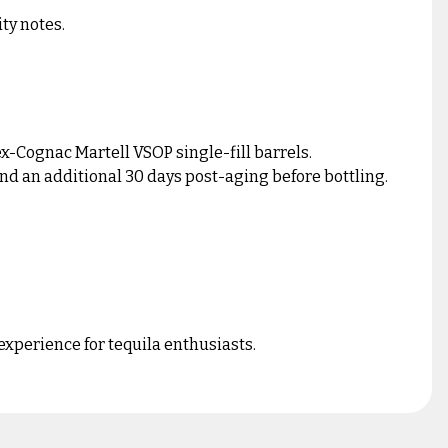
ty notes.
x-Cognac Martell VSOP single-fill barrels.
 and an additional 30 days post-aging before bottling.
experience for tequila enthusiasts.