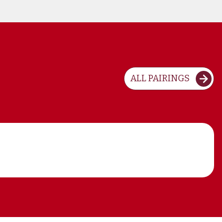
ALL PAIRINGS