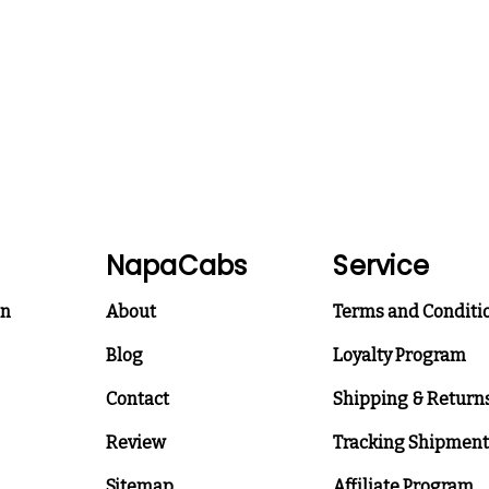
NapaCabs
Service
on
About
Terms and Conditi
Blog
Loyalty Program
Contact
Shipping & Return
Review
Tracking Shipment
Sitemap
Affiliate Program