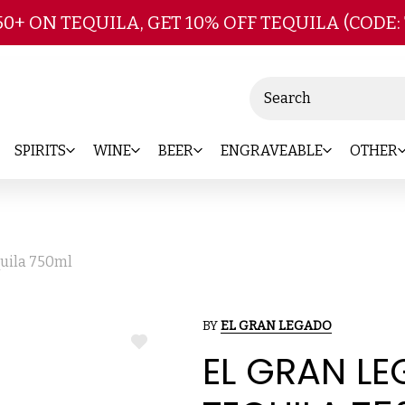
Skip to main content
50+ ON TEQUILA, GET 10% OFF TEQUILA (CODE:
Search
SPIRITS
WINE
BEER
ENGRAVEABLE
OTHER
uila 750ml
BY
EL GRAN LEGADO
ADD
EL GRAN L
TO
WISH
LIST