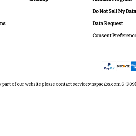
Do Not Sell My Dat
ons
Data Request
Consent Preferenc
y part of our website please contact
service@napacabs.com
&
(909