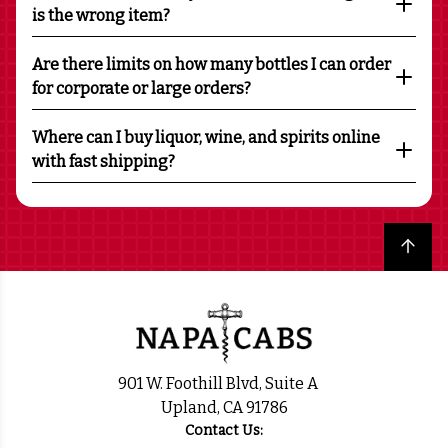
is the wrong item?
Are there limits on how many bottles I can order
for corporate or large orders?
Where can I buy liquor, wine, and spirits online
with fast shipping?
Back to top
901 W. Foothill Blvd, Suite A
Upland, CA 91786
Contact Us: