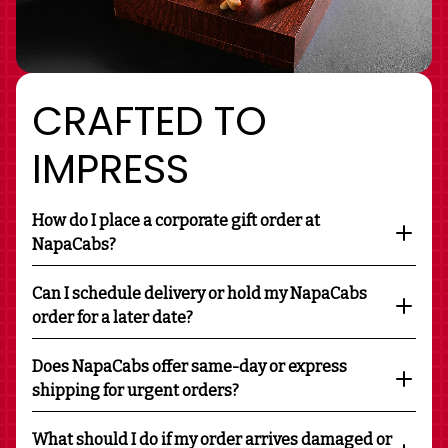
CRAFTED TO
IMPRESS
How do I place a corporate gift order at
NapaCabs?
Can I schedule delivery or hold my NapaCabs
order for a later date?
Does NapaCabs offer same-day or express
shipping for urgent orders?
What should I do if my order arrives damaged or