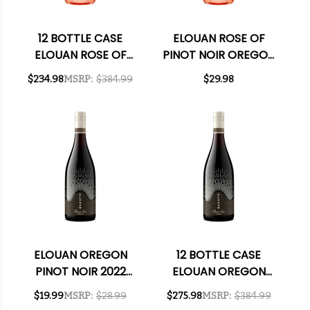
12 BOTTLE CASE
ELOUAN ROSE OF
ELOUAN ROSE OF
PINOT NOIR OREGON
PINOT NOIR OREGON
2024
$234.98
MSRP:
$384.99
$29.98
2024 W/ SHIPPING
INCLUDED
ELOUAN OREGON
12 BOTTLE CASE
PINOT NOIR 2022
ELOUAN OREGON
RATED 91TP
PINOT NOIR 2022
$19.99
MSRP:
$28.99
$275.98
MSRP:
$384.99
RATED 91TP W/