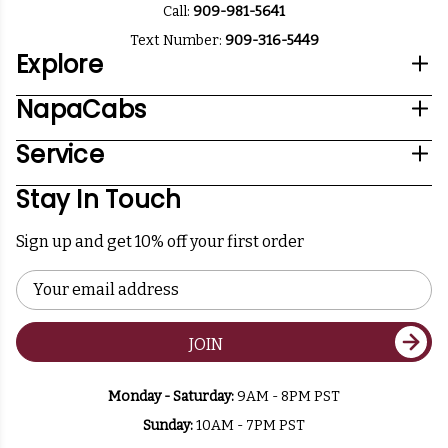
Call:
909-981-5641
Text Number:
909-316-5449
Explore
NapaCabs
Service
Stay In Touch
Sign up and get 10% off your first order
Email
Address
JOIN
Monday - Saturday:
9AM - 8PM PST
Sunday:
10AM - 7PM PST