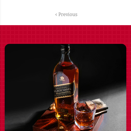
SHIPPING INCLUDED
Previous