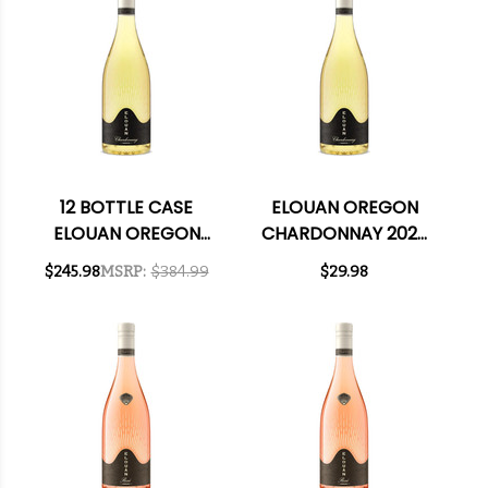
12 BOTTLE CASE
ELOUAN OREGON
ELOUAN OREGON
CHARDONNAY 2023
CHARDONNAY 2023
RATED 91TP
$245.98
MSRP:
$384.99
$29.98
RATED 91TP W/
SHIPPING INCLUDED