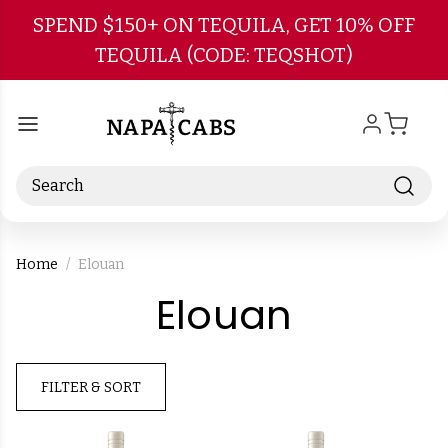
Skip to main content
SPEND $150+ ON TEQUILA, GET 10% OFF
TEQUILA (CODE: TEQSHOT)
Search
Home
Elouan
-
Elouan
Brand
FILTER & SORT