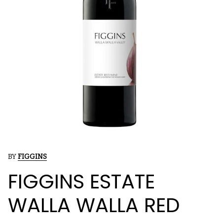
BY
FIGGINS
FIGGINS ESTATE
WALLA WALLA RED