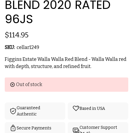
BLEND 2020 RATED
96JS
$114.95
SKU:
cellar1249
Figgins Estate Walla Walla Red Blend - Walla Walla red
with depth, structure, and refined fruit.
Current
Out of stock
Stock:
Guaranteed
Based in USA
Authentic
Customer Support
Secure Payments