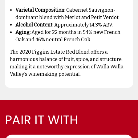
Varietal Composition:
Cabernet Sauvignon-
dominant blend with Merlot and Petit Verdot.
Alcohol Content:
Approximately 14.3% ABV.
Aging:
Aged for 22 months in 54% new French
Oak and 46% neutral French Oak.
The 2020 Figgins Estate Red Blend offers a
harmonious balance of fruit, spice, and structure,
making it a noteworthy expression of Walla Walla
Valley's winemaking potential.
PAIR IT WITH