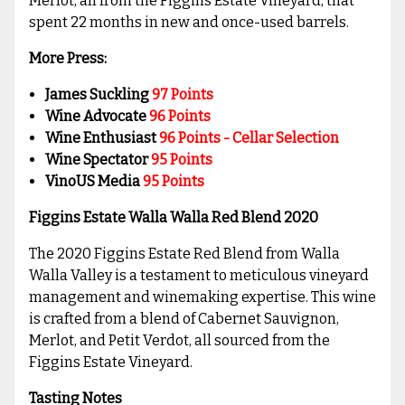
Merlot, all from the Figgins Estate Vineyard, that
spent 22 months in new and once-used barrels.
More Press:
James Suckling
97
Points
Wine Advocate
96
Points
Wine Enthusiast
96 Points - Cellar Selection
Wine Spectator
95 Points
VinoUS Media
95 Points
Figgins Estate Walla Walla Red Blend 2020
The 2020 Figgins Estate Red Blend from Walla
Walla Valley is a testament to meticulous vineyard
management and winemaking expertise. This wine
is crafted from a blend of Cabernet Sauvignon,
Merlot, and Petit Verdot, all sourced from the
Figgins Estate Vineyard.
Tasting Notes