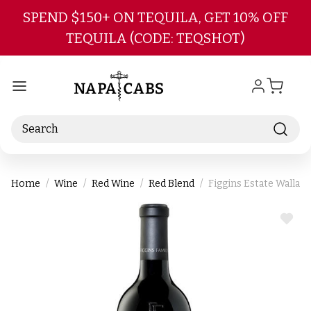
Skip to main content
SPEND $150+ ON TEQUILA, GET 10% OFF
TEQUILA (CODE: TEQSHOT)
Search
Home
Wine
Red Wine
Red Blend
Figgins Estate Walla 
ADD
TO
WIS
LIST