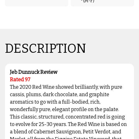
(M-F)
DESCRIPTION
Jeb Dunnuck Review
Rated 97
The 2020 Red Wine showed brilliantly, with pure
cassis, plums, dark chocolate, and graphite
aromatics to go with a full-bodied, rich,
wonderfully pure, elegant profile on the palate.
This classic, structured, concentrated red is going
to evolve for 25-30 years. The Red Wine is based on
a blend of Cabernet Sauvignon, Petit Verdot, and