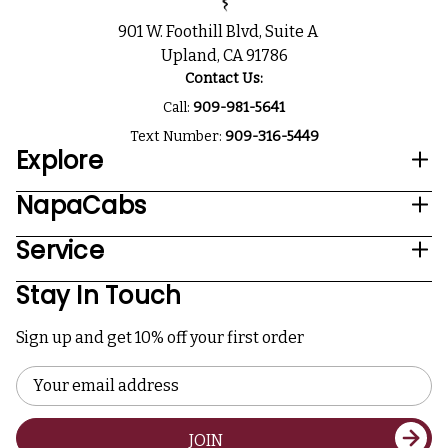
901 W. Foothill Blvd, Suite A
Upland, CA 91786
Contact Us:
Call:
909-981-5641
Text Number:
909-316-5449
Explore
NapaCabs
Service
Stay In Touch
Sign up and get 10% off your first order
Email
Address
JOIN