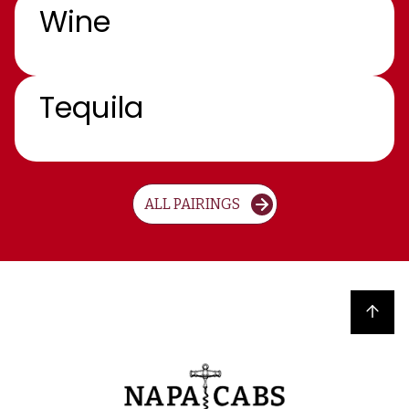
Wine
Tequila
ALL PAIRINGS
Back to top