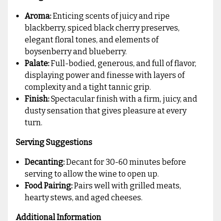
Aroma:
Enticing scents of juicy and ripe
blackberry, spiced black cherry preserves,
elegant floral tones, and elements of
boysenberry and blueberry.
Palate:
Full-bodied, generous, and full of flavor,
displaying power and finesse with layers of
complexity and a tight tannic grip.
Finish:
Spectacular finish with a firm, juicy, and
dusty sensation that gives pleasure at every
turn.
Serving Suggestions
Decanting:
Decant for 30-60 minutes before
serving to allow the wine to open up.
Food Pairing:
Pairs well with grilled meats,
hearty stews, and aged cheeses.
Additional Information